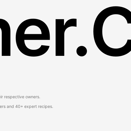
er.
eir respective owners.
ers and 40+ expert recipes.