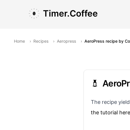
Skip to main content
Skip to navigation
Skip to footer
Timer.Coffee
Home
›
Recipes
›
Aeropress
›
AeroPress recipe by Cof
AeroPr
The recipe yield
the tutorial her