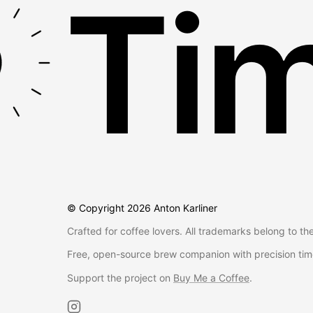
Tim
© Copyright
2026
Anton Karliner
Crafted for coffee lovers. All trademarks belong to th
Free, open-source brew companion with precision tim
Support the project on
Buy Me a Coffee
.