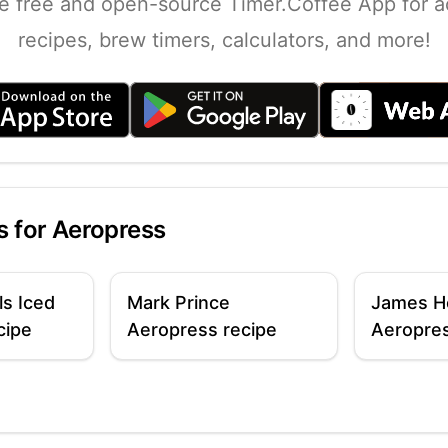
e free and open-source Timer.Coffee App for a
recipes, brew timers, calculators, and more!
s for
Aeropress
ls Iced
Mark Prince
James H
cipe
Aeropress recipe
Aeropres