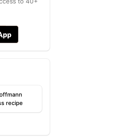
ccess to 40+
offmann
s recipe