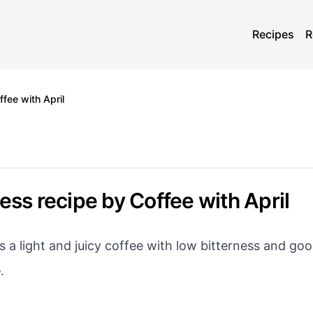
Recipes
R
fee with April
ess recipe by Coffee with April
s a light and juicy coffee with low bitterness and goo
e
.