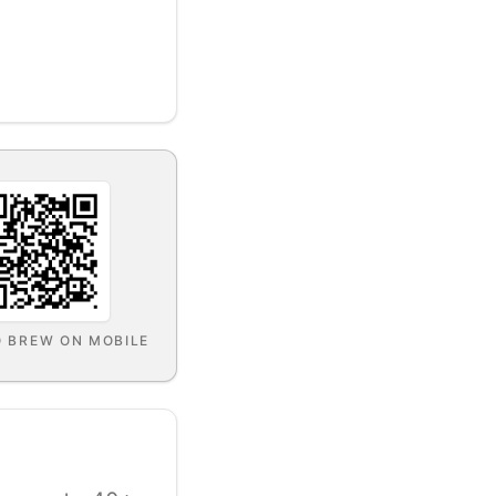
O BREW ON MOBILE