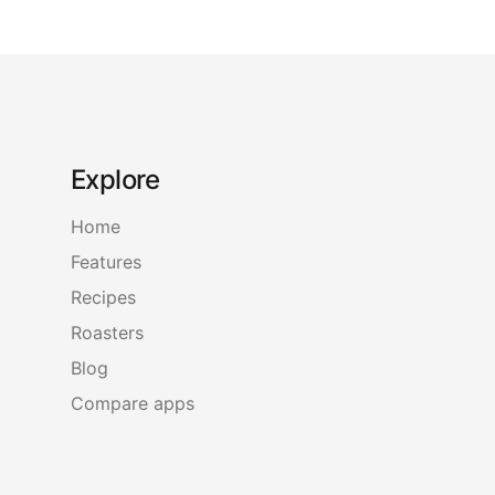
Explore
Home
Features
Recipes
Roasters
Blog
Compare apps