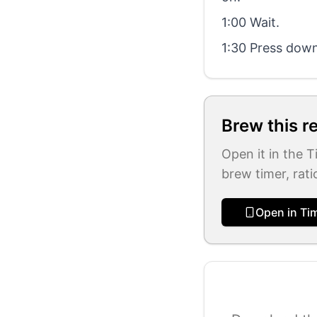
1:00 Wait.
1:30 Press down 
Brew this r
Open it in the 
brew timer, rati
Open in Ti