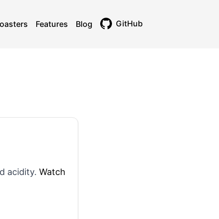
GitHub
oasters
Features
Blog
Toggle theme
d acidity.
Watch