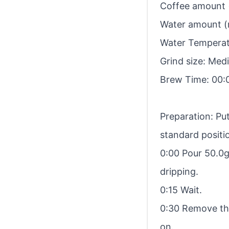
Coffee amount (
Water amount (
Water Temperatu
Grind size: Me
Brew Time: 00:
Preparation: Put
standard positio
0:00 Pour 50.0g. 
dripping.
0:15 Wait.
0:30 Remove the
on.