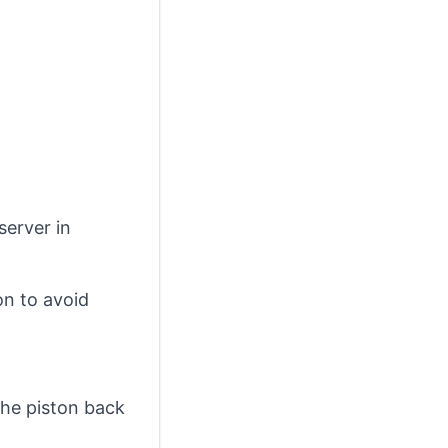
server in
 on to avoid
the piston back