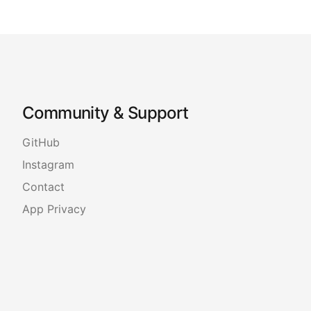
Community & Support
GitHub
Instagram
Contact
App Privacy