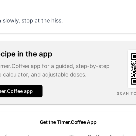
slowly, stop at the hiss.
ecipe in the app
Timer.Coffee app for a guided, step-by-step
o calculator, and adjustable doses.
mer.Coffee app
SCAN T
Get the Timer.Coffee App