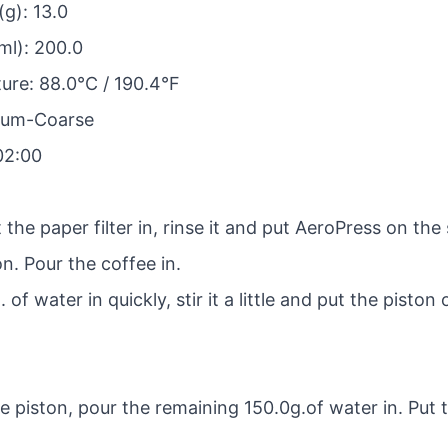
g): 13.0
ml): 200.0
re: 88.0°C / 190.4°F
dium-Coarse
02:00
 the paper filter in, rinse it and put AeroPress on the 
n. Pour the coffee in.
of water in quickly, stir it a little and put the piston
 piston, pour the remaining 150.0g.of water in. Put 