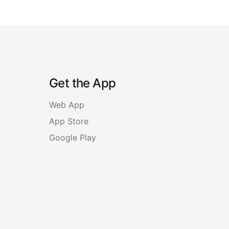
Get the App
Web App
App Store
Google Play