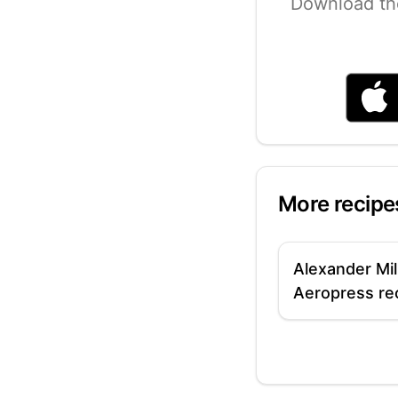
Download th
More recipe
Alexander Mil
Aeropress re