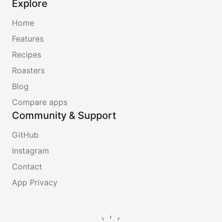
Explore
Home
Features
Recipes
Roasters
Blog
Compare apps
Community & Support
GitHub
Instagram
Contact
App Privacy