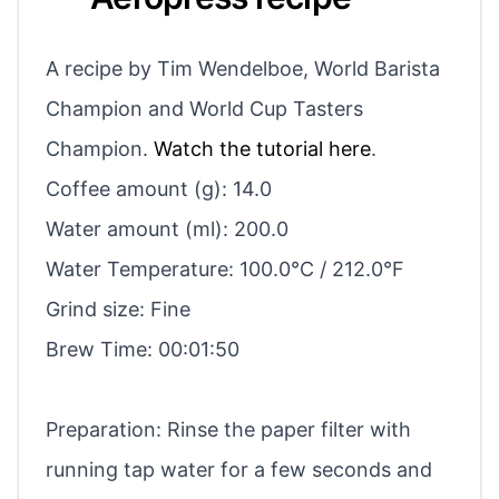
A recipe by Tim Wendelboe, World Barista
Champion and World Cup Tasters
Champion.
Watch the tutorial here
.
Coffee amount (g): 14.0
Water amount (ml): 200.0
Water Temperature: 100.0°C / 212.0°F
Grind size: Fine
Brew Time: 00:01:50
Preparation: Rinse the paper filter with
running tap water for a few seconds and