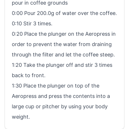
pour in coffee grounds
0:00 Pour 200.0g of water over the coffee.
0:10 Stir 3 times.
0:20 Place the plunger on the Aeropress in
order to prevent the water from draining
through the filter and let the coffee steep.
1:20 Take the plunger off and stir 3 times
back to front.
1:30 Place the plunger on top of the
Aeropress and press the contents into a
large cup or pitcher by using your body
weight.