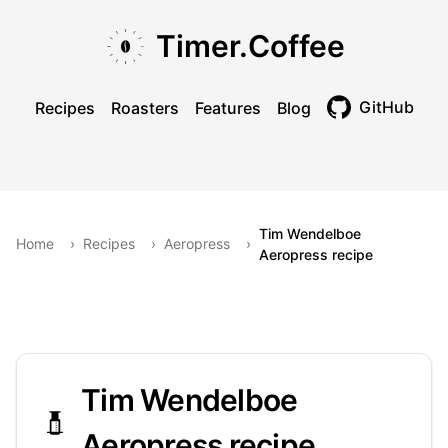
Skip to main content
Skip to navigation
Skip to footer
Timer.Coffee
GitHub
Recipes
Roasters
Features
Blog
Toggle theme
Tim Wendelboe
Home
›
Recipes
›
Aeropress
›
Aeropress recipe
Tim Wendelboe
Aeropress recipe