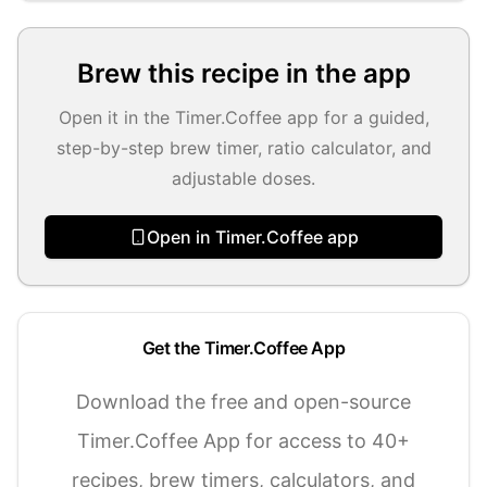
Brew this recipe in the app
Open it in the Timer.Coffee app for a guided,
step-by-step brew timer, ratio calculator, and
adjustable doses.
Open in Timer.Coffee app
Get the Timer.Coffee App
Download the free and open-source
Timer.Coffee App for access to 40+
recipes, brew timers, calculators, and