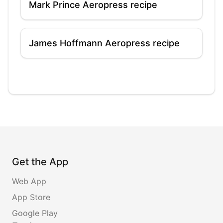
Mark Prince Aeropress recipe
James Hoffmann Aeropress recipe
Get the App
Web App
App Store
Google Play