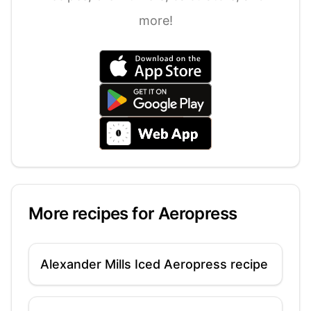
more!
More recipes for
Aeropress
Alexander Mills Iced Aeropress recipe