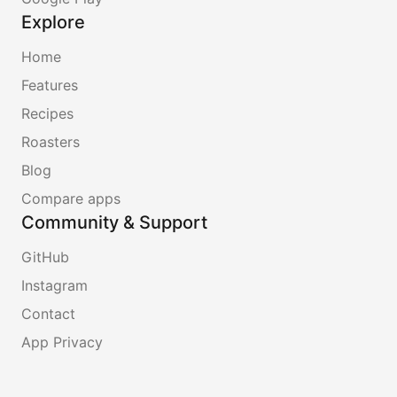
Explore
Home
Features
Recipes
Roasters
Blog
Compare apps
Community & Support
GitHub
Instagram
Contact
App Privacy