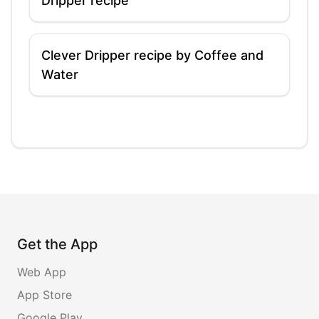
Dripper recipe
Clever Dripper recipe by Coffee and
Water
Get the App
Web App
App Store
Google Play