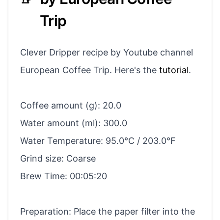
Trip
Clever Dripper recipe by Youtube channel
European Coffee Trip. Here's the
tutorial
.
Coffee amount (g): 20.0
Water amount (ml): 300.0
Water Temperature: 95.0°C / 203.0°F
Grind size: Coarse
Brew Time: 00:05:20
Preparation: Place the paper filter into the