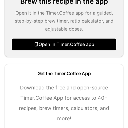
Brew this recipe in the app
Open it in the Timer.Coffee app for a guided,
step-by-step brew timer, ratio calculator, and
adjustable doses.
Open in Timer.Coffee app
Get the Timer.Coffee App
Download the free and open-source
Timer.Coffee App for access to 40+
recipes, brew timers, calculators, and
more!