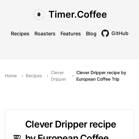
Skip to main content
Skip to navigation
Skip to footer
Timer.Coffee
GitHub
Recipes
Roasters
Features
Blog
Toggle theme
Clever
Clever Dripper recipe by
Home
›
Recipes
›
›
Dripper
European Coffee Trip
Clever Dripper recipe
by European Coffee