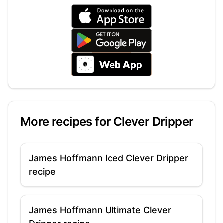
More recipes for
Clever Dripper
James Hoffmann Iced Clever Dripper
recipe
James Hoffmann Ultimate Clever