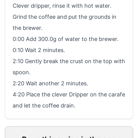
Clever dripper, rinse it with hot water.
Grind the coffee and put the grounds in
the brewer.
0:00 Add 300.0g of water to the brewer.
0:10 Wait 2 minutes.
2:10 Gently break the crust on the top with
spoon.
2:20 Wait another 2 minutes.
4:20 Place the clever Dripper on the carafe
and let the coffee drain.