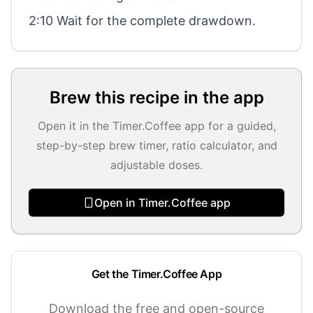
2:10 Wait for the complete drawdown.
Brew this recipe in the app
Open it in the Timer.Coffee app for a guided,
step-by-step brew timer, ratio calculator, and
adjustable doses.
Open in Timer.Coffee app
Get the Timer.Coffee App
Download the free and open-source