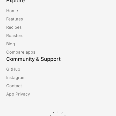
Explore
Home
Features
Recipes
Roasters
Blog
Compare apps
Community & Support
GitHub
Instagram
Contact
App Privacy