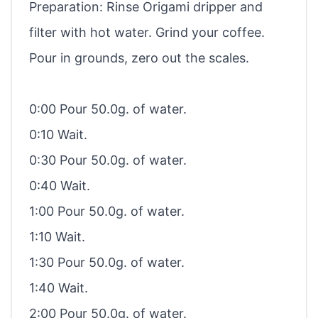
Preparation: Rinse Origami dripper and
filter with hot water. Grind your coffee.
Pour in grounds, zero out the scales.
0:00 Pour 50.0g. of water.
0:10 Wait.
0:30 Pour 50.0g. of water.
0:40 Wait.
1:00 Pour 50.0g. of water.
1:10 Wait.
1:30 Pour 50.0g. of water.
1:40 Wait.
2:00 Pour 50.0g. of water.