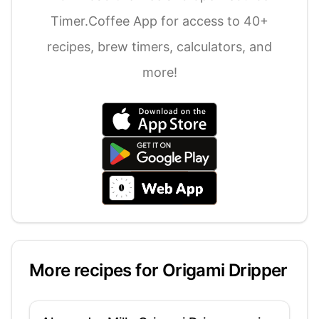
Timer.Coffee App for access to 40+
recipes, brew timers, calculators, and
more!
More recipes for
Origami Dripper