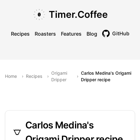
Skip to main content
Skip to navigation
Skip to footer
Timer.Coffee
GitHub
Recipes
Roasters
Features
Blog
Toggle theme
Origami
Carlos Medina's Origami
Home
›
Recipes
›
›
Dripper
Dripper recipe
Carlos Medina's
Origami Dripper recipe