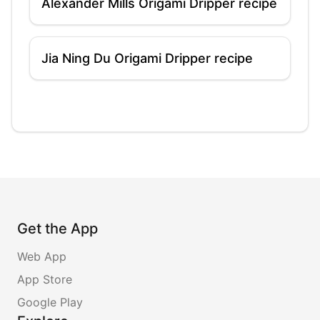
Alexander Mills Origami Dripper recipe
Jia Ning Du Origami Dripper recipe
Get the App
Web App
App Store
Google Play