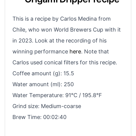
This is a recipe by Carlos Medina from
Chile, who won World Brewers Cup with it
in 2023. Look at the recording of his
winning performance
here
. Note that
Carlos used conical filters for this recipe.
Coffee amount (g): 15.5
Water amount (ml): 250
Water Temperature: 91°C / 195.8°F
Grind size: Medium-coarse
Brew Time: 00:02:40