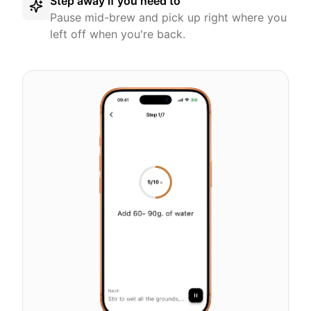
Step away if you need to
Pause mid-brew and pick up right where you
left off when you're back.