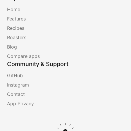
Home
Features
Recipes
Roasters
Blog
Compare apps
Community & Support
GitHub
Instagram
Contact
App Privacy