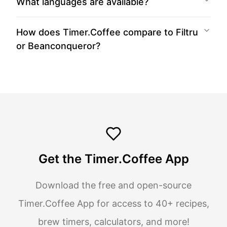
What languages are available?
How does Timer.Coffee compare to Filtru
or Beanconqueror?
Get the Timer.Coffee App
Download the free and open-source
Timer.Coffee App for access to 40+ recipes,
brew timers, calculators, and more!