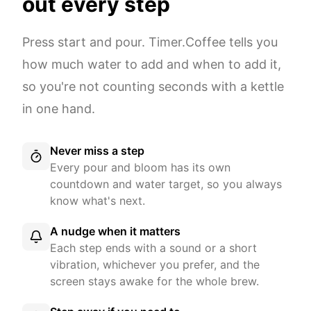
out every step
Press start and pour. Timer.Coffee tells you
how much water to add and when to add it,
so you're not counting seconds with a kettle
in one hand.
Never miss a step
Every pour and bloom has its own
countdown and water target, so you always
know what's next.
A nudge when it matters
Each step ends with a sound or a short
vibration, whichever you prefer, and the
screen stays awake for the whole brew.