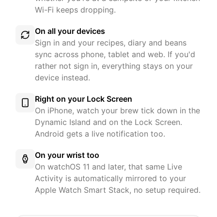
Wi-Fi keeps dropping.
On all your devices
Sign in and your recipes, diary and beans
sync across phone, tablet and web. If you'd
rather not sign in, everything stays on your
device instead.
Right on your Lock Screen
On iPhone, watch your brew tick down in the
Dynamic Island and on the Lock Screen.
Android gets a live notification too.
On your wrist too
On watchOS 11 and later, that same Live
Activity is automatically mirrored to your
Apple Watch Smart Stack, no setup required.