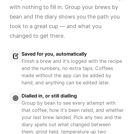
with nothing to fill in. Group your brews by
bean and the diary shows you the path you
took to a great cup — and what you
changed to get there.
Saved for you, automatically
Finish a brew and it's logged with the recipe
and the numbers, no extra taps. Coffees
made without the app can be added by
hand, and anything can be edited later.
Dialled in, or still dialling
Group by bean to see every attempt with
that coffee, how it's been rated, and whether
your last brew landed. Pick any two and the
diary spells out what changed between
them: grind held, temperature up two