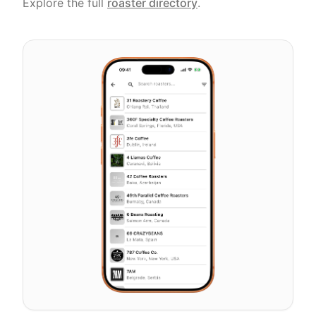
Explore the full
roaster directory
.