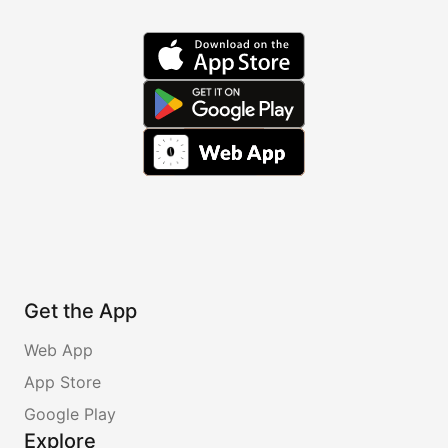
Get the App
Web App
App Store
Google Play
Explore