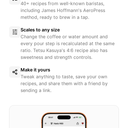
40+ recipes from well-known baristas,
including James Hoffmann's AeroPress
method, ready to brew in a tap.
Scales to any size
Change the coffee or water amount and
every pour step is recalculated at the same
ratio. Tetsu Kasuya's 4:6 recipe also has
sweetness and strength controls.
Make it yours
Tweak anything to taste, save your own
recipes, and share them with a friend by
sending a link.