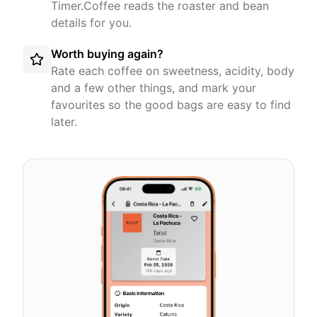
Timer.Coffee reads the roaster and bean
details for you.
Worth buying again?
Rate each coffee on sweetness, acidity, body
and a few other things, and mark your
favourites so the good bags are easy to find
later.