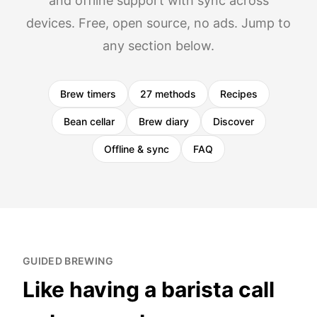
and offline support with sync across
devices. Free, open source, no ads. Jump to
any section below.
Brew timers
27 methods
Recipes
Bean cellar
Brew diary
Discover
Offline & sync
FAQ
GUIDED BREWING
Like having a barista call