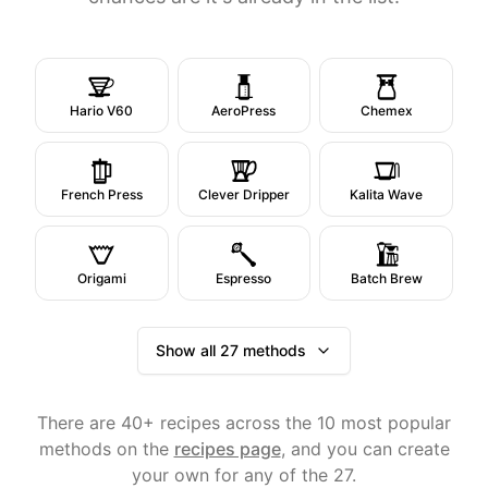
Hario V60
AeroPress
Chemex
French Press
Clever Dripper
Kalita Wave
Origami
Espresso
Batch Brew
Show all 27 methods
There are 40+ recipes across the 10 most popular
methods on the
recipes page
, and you can create
your own for any of the 27.