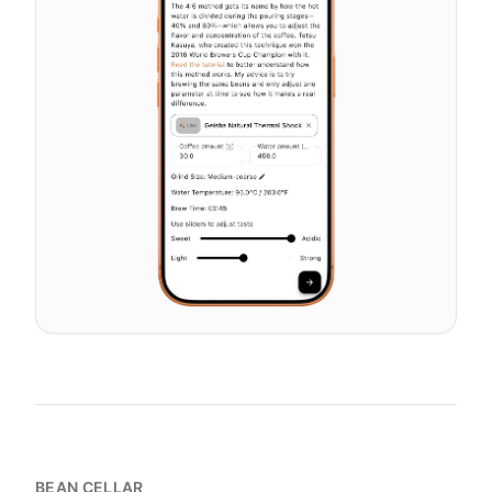
BEAN CELLAR