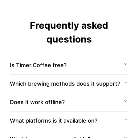
Frequently asked
questions
Is Timer.Coffee free?
Which brewing methods does it support?
Does it work offline?
What platforms is it available on?