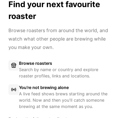
Find your next favourite
roaster
Browse roasters from around the world, and
watch what other people are brewing while
you make your own.
Browse roasters
Search by name or country and explore
roaster profiles, links and locations.
You're not brewing alone
A live feed shows brews starting around the
world. Now and then you'll catch someone
brewing at the same moment as you.