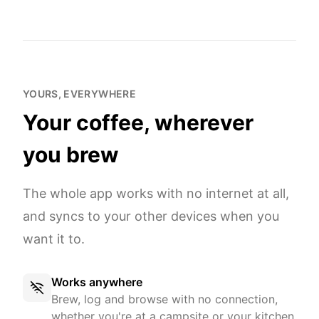
YOURS, EVERYWHERE
Your coffee, wherever
you brew
The whole app works with no internet at all,
and syncs to your other devices when you
want it to.
Works anywhere
Brew, log and browse with no connection,
whether you're at a campsite or your kitchen