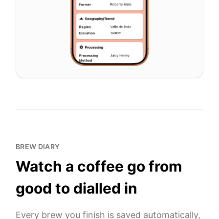
BREW DIARY
Watch a coffee go from
good to dialled in
Every brew you finish is saved automatically,