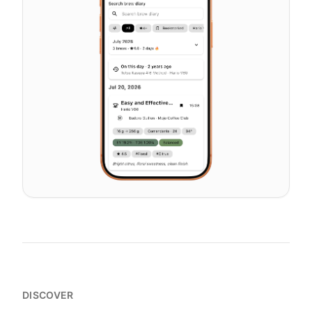
DISCOVER