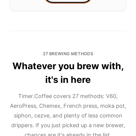
27 BREWING METHODS
Whatever you brew with,
it's in here
Timer.Coffee covers 27 methods: V60,
AeroPress, Chemex, French press, moka pot,
siphon, cezve, and plenty of less common
drippers. If you just picked up a new brewer,
chances are it's already in the list.