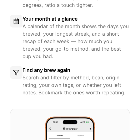
degrees, ratio a touch tighter.
Your month at a glance
A calendar of the month shows the days you
brewed, your longest streak, and a short
recap of each week — how much you
brewed, your go-to method, and the best
cup you had.
Find any brew again
Search and filter by method, bean, origin,
rating, your own tags, or whether you left
notes. Bookmark the ones worth repeating.