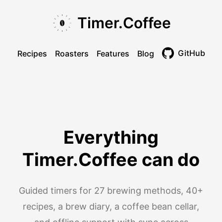
Skip to main content
Skip to navigation
Skip to footer
Timer.Coffee
GitHub
Recipes
Roasters
Features
Blog
Toggle theme
Everything
Timer.Coffee can do
Guided timers for 27 brewing methods, 40+
recipes, a brew diary, a coffee bean cellar,