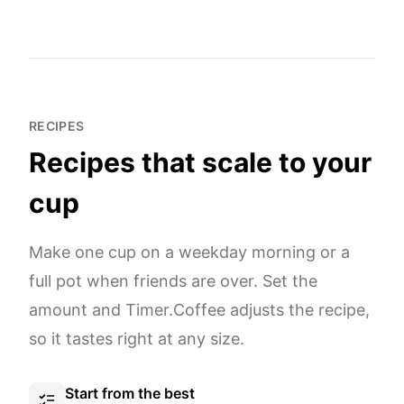
RECIPES
Recipes that scale to your
cup
Make one cup on a weekday morning or a
full pot when friends are over. Set the
amount and Timer.Coffee adjusts the recipe,
so it tastes right at any size.
Start from the best