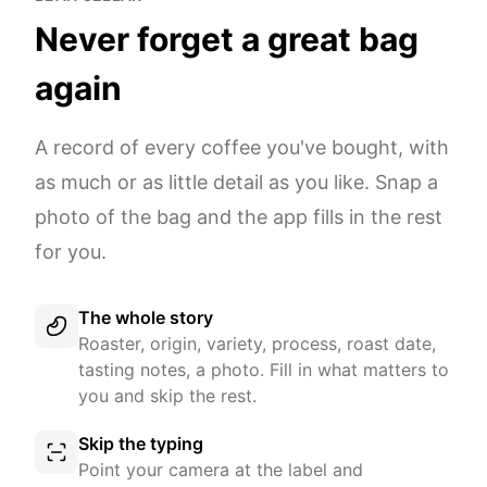
Never forget a great bag
again
A record of every coffee you've bought, with
as much or as little detail as you like. Snap a
photo of the bag and the app fills in the rest
for you.
The whole story
Roaster, origin, variety, process, roast date,
tasting notes, a photo. Fill in what matters to
you and skip the rest.
Skip the typing
Point your camera at the label and