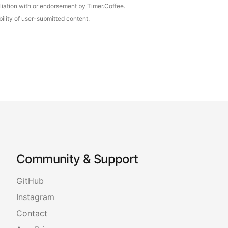
iliation with or endorsement by Timer.Coffee.
ility of user-submitted content.
Community & Support
GitHub
Instagram
Contact