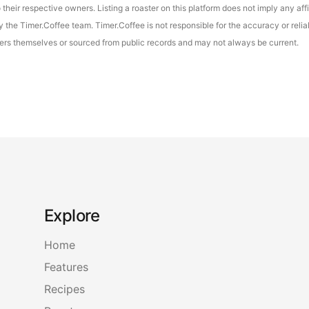
their respective owners. Listing a roaster on this platform does not imply any aff
the Timer.Coffee team. Timer.Coffee is not responsible for the accuracy or reliab
asters themselves or sourced from public records and may not always be current.
Explore
Home
Features
Recipes