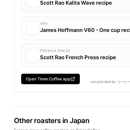
Scott Rao Kalita Wave recipe
V60
James Hoffmann V60 - One cup rec
FRENCH PRESS
Scott Rao French Press recipe
Open Timer.Coffee app
not provided by
コーヒ
Other roasters in Japan