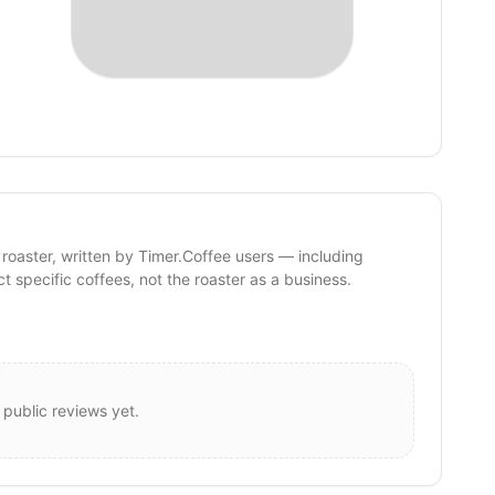
 roaster, written by Timer.Coffee users — including
ct specific coffees, not the roaster as a business.
 public reviews yet.