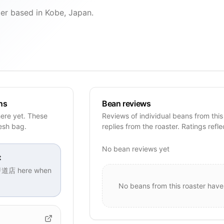
ased in Kobe, Japan.
ns
Bean reviews
e yet. These
Reviews of individual beans from this
resh bag.
replies from the roaster. Ratings refle
No bean reviews yet
t
甲道店
here when
No beans from this roaster have