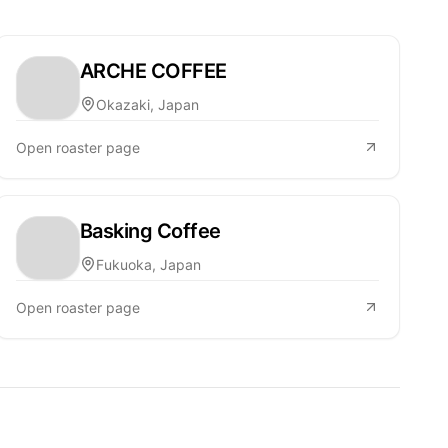
ARCHE COFFEE
Okazaki, Japan
Open roaster page
Basking Coffee
Fukuoka, Japan
Open roaster page