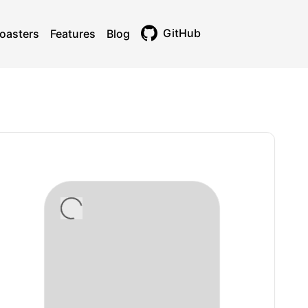
GitHub
oasters
Features
Blog
Toggle theme