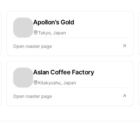
Apollon's Gold
Tokyo, Japan
Open roaster page
Aslan Coffee Factory
Kitakyushu, Japan
Open roaster page