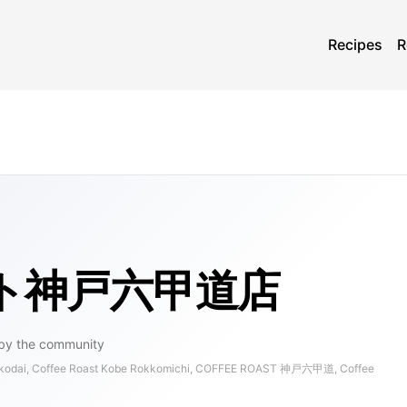
Recipes
R
ト神戸六甲道店
by the community
kkodai, Coffee Roast Kobe Rokkomichi, COFFEE ROAST 神戸六甲道, Coffee