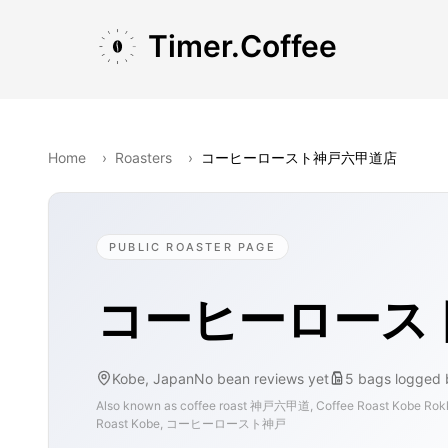
Skip to main content
Skip to navigation
Skip to footer
Timer.Coffee
Home
›
Roasters
›
コーヒーロースト神戸六甲道店
PUBLIC ROASTER PAGE
コーヒーロース
Kobe, Japan
No bean reviews yet
5
bags
logged 
Also known as
coffee roast 神戸六甲道, Coffee Roast Kobe Ro
Roast Kobe, コーヒーロースト神戸