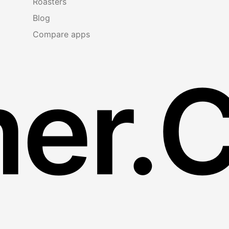
Roasters
Blog
Compare apps
er.