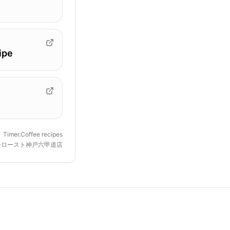
ipe
Timer.Coffee recipes
ーロースト神戸六甲道店