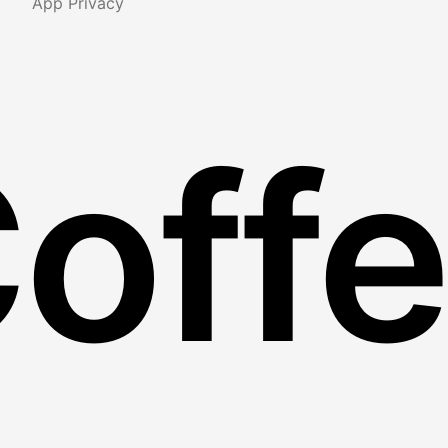
App Privacy
Coff