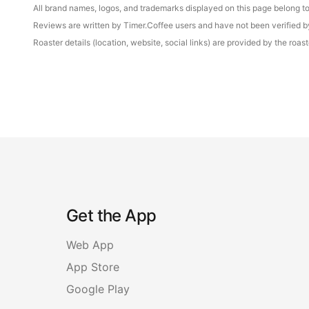
All brand names, logos, and trademarks displayed on this page belong to 
Reviews are written by Timer.Coffee users and have not been verified by 
Roaster details (location, website, social links) are provided by the ro
Get the App
Web App
App Store
Google Play