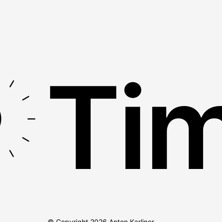
Tim
© Copyright
2026
Anton Karliner