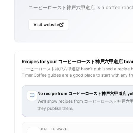
コーヒーロースト神戸六甲道店 is a coffee roaster b
Visit website
Recipes for your コーヒーロースト神戸六甲道店 bea
コーヒーロースト神戸六甲道店 hasn’t published a recipe her
Timer.Coffee guides are a good place to start with any f
No recipe from
コーヒーロースト神戸六甲道店
ye
We’ll show recipes from
コーヒーロースト神戸六
they publish them.
KALITA WAVE