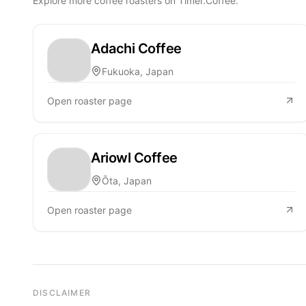
Explore more coffee roasters on Timer.Coffee.
Adachi Coffee
Fukuoka, Japan
Open roaster page
Ariowl Coffee
Ōta, Japan
Open roaster page
DISCLAIMER