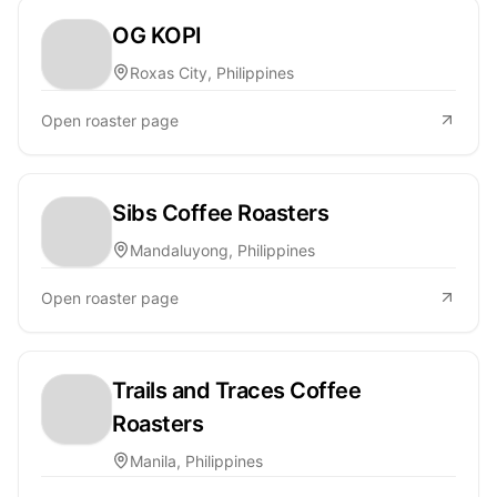
OG KOPI
Roxas City, Philippines
Open roaster page
Sibs Coffee Roasters
Mandaluyong, Philippines
Open roaster page
Trails and Traces Coffee
Roasters
Manila, Philippines