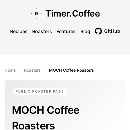
Skip to main content
Skip to navigation
Skip to footer
Timer.Coffee
GitHub
Recipes
Roasters
Features
Blog
Toggle theme
Home
›
Roasters
›
MOCH Coffee Roasters
PUBLIC ROASTER PAGE
MOCH Coffee
Roasters