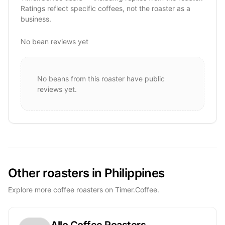
Ratings reflect specific coffees, not the roaster as a
business.
No bean reviews yet
No beans from this roaster have public
reviews yet.
Other roasters in Philippines
Explore more coffee roasters on Timer.Coffee.
Allo Coffee Roasters