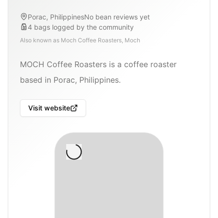
Porac, Philippines
No bean reviews yet
4
bags
logged by the community
Also known as
Moch Coffee Roasters, Moch
MOCH Coffee Roasters is a coffee roaster
based in Porac, Philippines.
Visit website