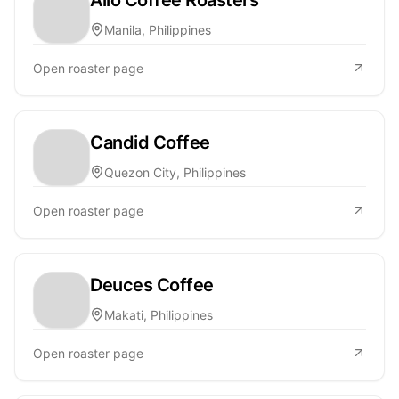
Manila, Philippines
Open roaster page
Candid Coffee
Quezon City, Philippines
Open roaster page
Deuces Coffee
Makati, Philippines
Open roaster page