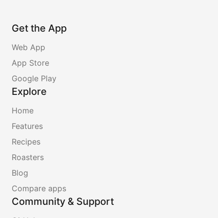
Get the App
Web App
App Store
Google Play
Explore
Home
Features
Recipes
Roasters
Blog
Compare apps
Community & Support