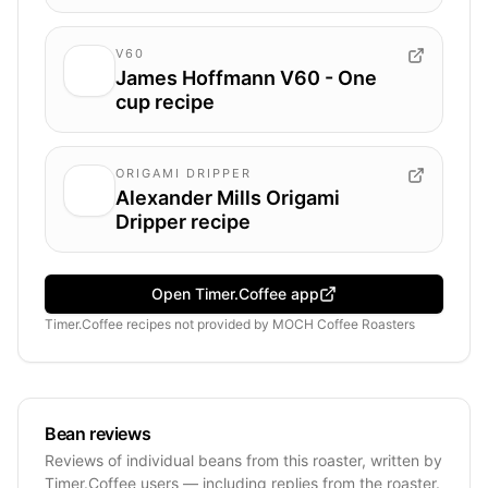
V60
James Hoffmann V60 - One
cup recipe
ORIGAMI DRIPPER
Alexander Mills Origami
Dripper recipe
Open Timer.Coffee app
Timer.Coffee recipes
not provided by
MOCH Coffee Roasters
Bean reviews
Reviews of individual beans from this roaster, written by
Timer.Coffee users — including replies from the roaster.