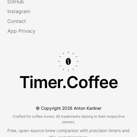
GitHub
Instagram
Contact
App Privacy
Timer.Coffee
© Copyright
2026
Anton Karliner
Crafted for coffee lovers. All trademarks belong to their respective
owners.
Free, open-source brew companion with precision timers and