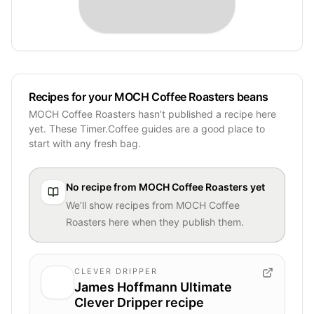
Recipes for your MOCH Coffee Roasters beans
MOCH Coffee Roasters hasn’t published a recipe here
yet. These Timer.Coffee guides are a good place to
start with any fresh bag.
No recipe from
MOCH Coffee Roasters
yet
We’ll show recipes from
MOCH Coffee
Roasters
here when they publish them.
CLEVER DRIPPER
James Hoffmann Ultimate
Clever Dripper recipe