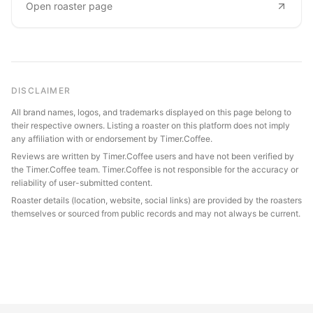
Open roaster page
DISCLAIMER
All brand names, logos, and trademarks displayed on this page belong to
their respective owners. Listing a roaster on this platform does not imply
any affiliation with or endorsement by Timer.Coffee.
Reviews are written by Timer.Coffee users and have not been verified by
the Timer.Coffee team. Timer.Coffee is not responsible for the accuracy or
reliability of user-submitted content.
Roaster details (location, website, social links) are provided by the roasters
themselves or sourced from public records and may not always be current.