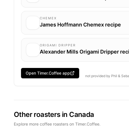
CHEMEX
James Hoffmann Chemex recipe
ORIGAMI DRIPPER
Alexander Mills Origami Dripper rec
Open Timer.Coffee app
not provided by
Phil & Seb
Other roasters in Canada
Explore more coffee roasters on Timer.Coffee.