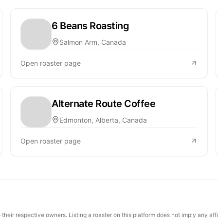
6 Beans Roasting
Salmon Arm, Canada
Open roaster page
Alternate Route Coffee
Edmonton, Alberta, Canada
Open roaster page
their respective owners. Listing a roaster on this platform does not imply any aff