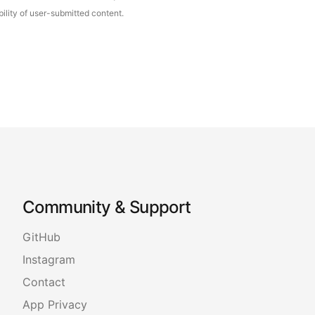
ility of user-submitted content.
Community & Support
GitHub
Instagram
Contact
App Privacy