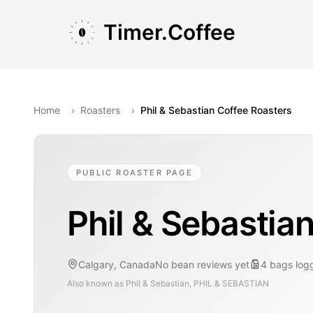
Skip to main content
Skip to navigation
Skip to footer
Timer.Coffee
Home
›
Roasters
›
Phil & Sebastian Coffee Roasters
PUBLIC ROASTER PAGE
Phil & Sebastia
Calgary, Canada
No bean reviews yet
4
bags
log
Also known as
Phil & Sebastian, PHIL & SEBASTIAN