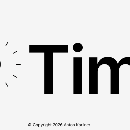
Tim
© Copyright
2026
Anton Karliner