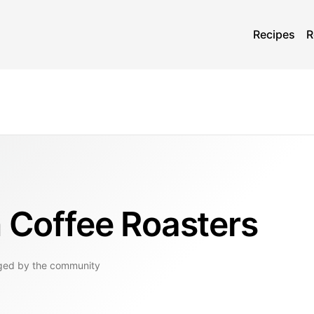
Recipes
R
n Coffee Roasters
ged by the community