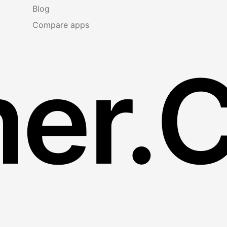
Blog
Compare apps
er.