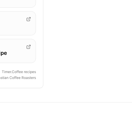
ipe
Timer.Coffee recipes
astian Coffee Roasters