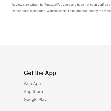
Reviews are written by Timer.Coffee users and have not been verified by 
Roaster details (location, website, social links) are provided by the ro
Get the App
Web App
App Store
Google Play