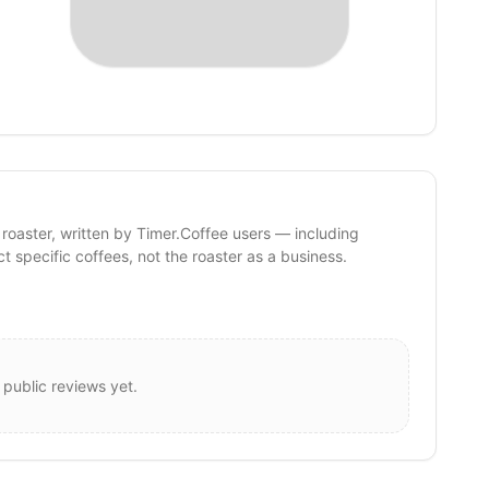
 roaster, written by Timer.Coffee users — including
ct specific coffees, not the roaster as a business.
 public reviews yet.