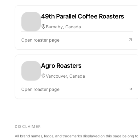
49th Parallel Coffee Roasters
Burnaby, Canada
Open roaster page
Agro Roasters
Vancouver, Canada
Open roaster page
DISCLAIMER
All brand names, logos, and trademarks displayed on this page belong to 