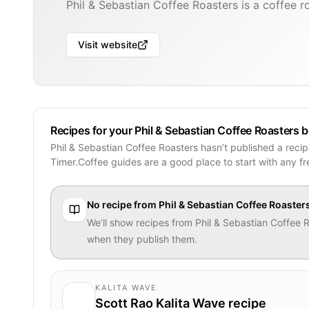
Phil & Sebastian Coffee Roasters is a coffee r
Visit website
Recipes for your Phil & Sebastian Coffee Roasters 
Phil & Sebastian Coffee Roasters hasn’t published a reci
Timer.Coffee guides are a good place to start with any f
No recipe from
Phil & Sebastian Coffee Roaster
We’ll show recipes from
Phil & Sebastian Coffee 
when they publish them.
KALITA WAVE
Scott Rao Kalita Wave recipe