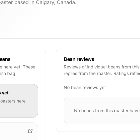
oaster based in Calgary, Canada.
beans
Bean reviews
pe here yet. These
Reviews of individual beans from this
resh bag.
replies from the roaster. Ratings refle
No bean reviews yet
s
yet
Roasters
here
No beans from this roaster have