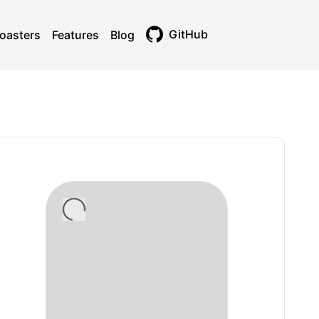
GitHub
oasters
Features
Blog
Toggle theme