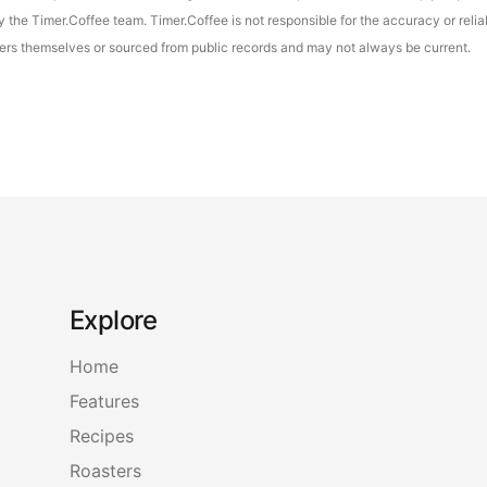
the Timer.Coffee team. Timer.Coffee is not responsible for the accuracy or reliab
asters themselves or sourced from public records and may not always be current.
Explore
Home
Features
Recipes
Roasters