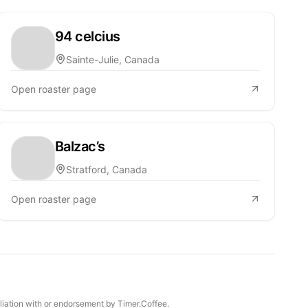
94 celcius
Sainte-Julie, Canada
Open roaster page
Balzac’s
Stratford, Canada
Open roaster page
iliation with or endorsement by Timer.Coffee.