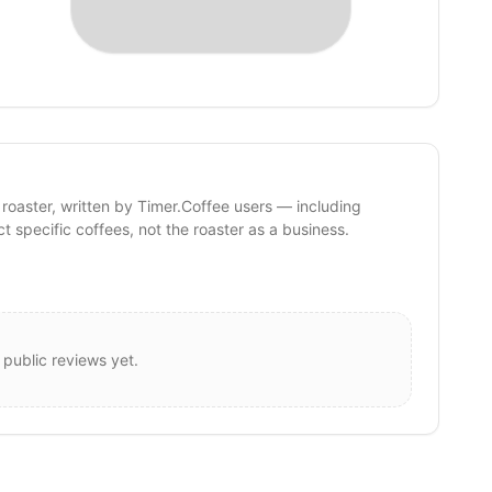
 roaster, written by Timer.Coffee users — including
ct specific coffees, not the roaster as a business.
 public reviews yet.