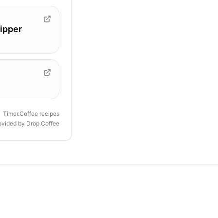
ipper
Timer.Coffee recipes
rovided by
Drop Coffee