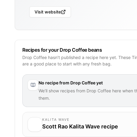
Visit website
Recipes for your Drop Coffee beans
Drop Coffee hasn’t published a recipe here yet. These T
are a good place to start with any fresh bag.
No recipe from
Drop Coffee
yet
We’ll show recipes from
Drop Coffee
here when t
them.
KALITA WAVE
Scott Rao Kalita Wave recipe