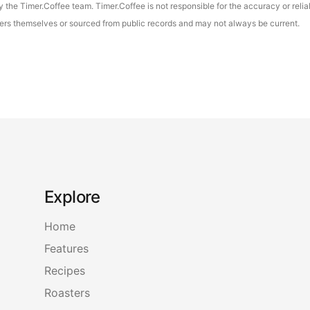
the Timer.Coffee team. Timer.Coffee is not responsible for the accuracy or reliab
asters themselves or sourced from public records and may not always be current.
Explore
Home
Features
Recipes
Roasters