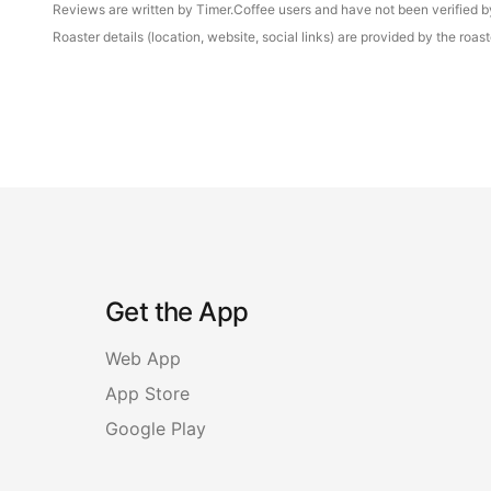
Reviews are written by Timer.Coffee users and have not been verified by 
Roaster details (location, website, social links) are provided by the ro
Get the App
Web App
App Store
Google Play