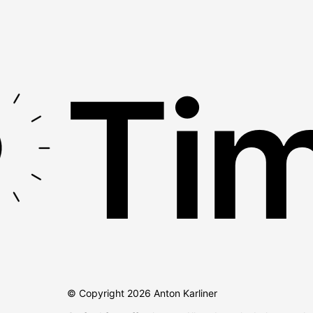
Tim
© Copyright
2026
Anton Karliner