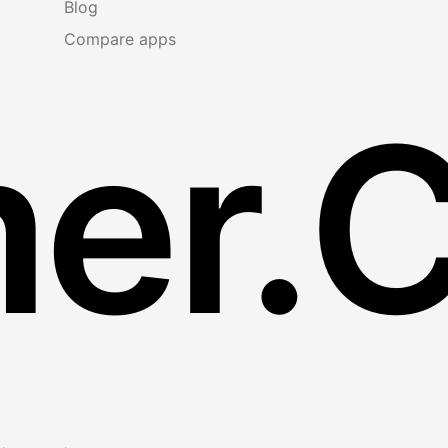
Blog
Compare apps
er.