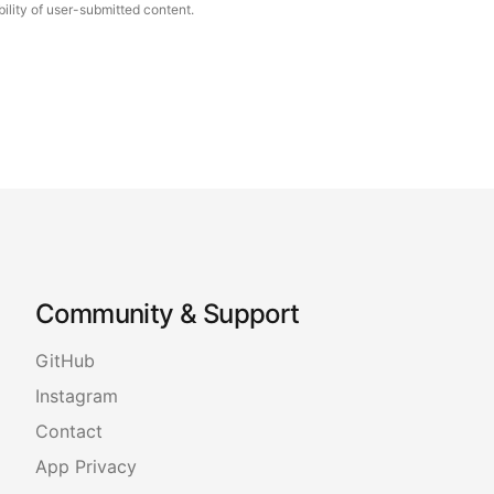
ility of user-submitted content.
Community & Support
GitHub
Instagram
Contact
App Privacy