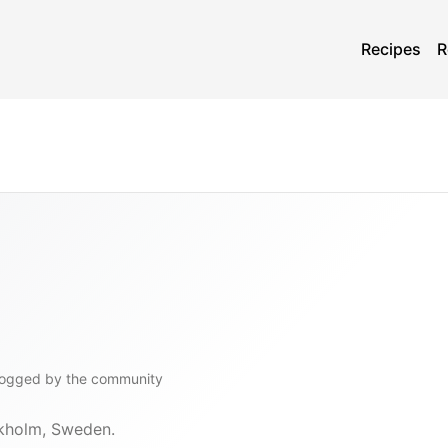
Recipes
R
logged by the community
ckholm, Sweden.