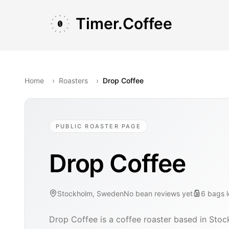
Skip to main content
Skip to navigation
Skip to footer
Timer.Coffee
Home
›
Roasters
›
Drop Coffee
PUBLIC ROASTER PAGE
Drop Coffee
Stockholm, Sweden
No bean reviews yet
6
bags
Drop Coffee is a coffee roaster based in Sto