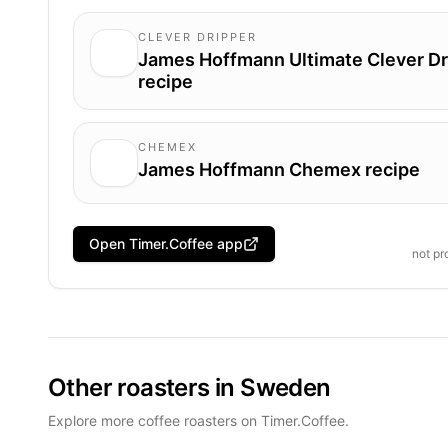
CLEVER DRIPPER
James Hoffmann Ultimate Clever Dr
recipe
CHEMEX
James Hoffmann Chemex recipe
Open Timer.Coffee app
not p
Other roasters in Sweden
Explore more coffee roasters on Timer.Coffee.