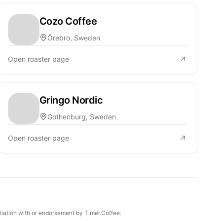
Cozo Coffee
Örebro, Sweden
Open roaster page
Gringo Nordic
Gothenburg, Sweden
Open roaster page
iliation with or endorsement by Timer.Coffee.