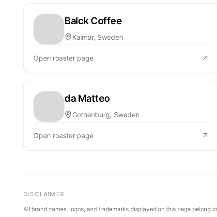
Balck Coffee
Kalmar, Sweden
Open roaster page
da Matteo
Gothenburg, Sweden
Open roaster page
DISCLAIMER
All brand names, logos, and trademarks displayed on this page belong to 