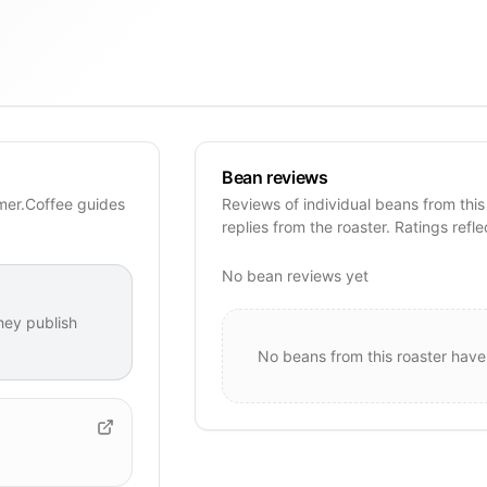
Bean reviews
imer.Coffee guides
Reviews of individual beans from this
replies from the roaster. Ratings refle
No bean reviews yet
hey publish
No beans from this roaster have