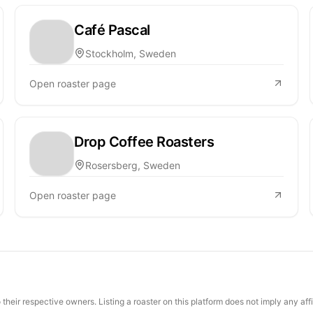
Café Pascal
Stockholm, Sweden
Open roaster page
Drop Coffee Roasters
Rosersberg, Sweden
Open roaster page
their respective owners. Listing a roaster on this platform does not imply any aff