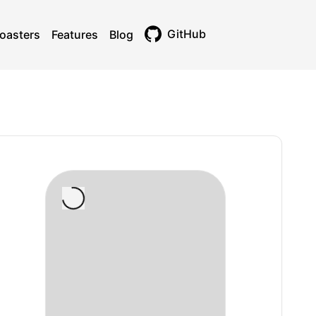
GitHub
oasters
Features
Blog
Toggle theme