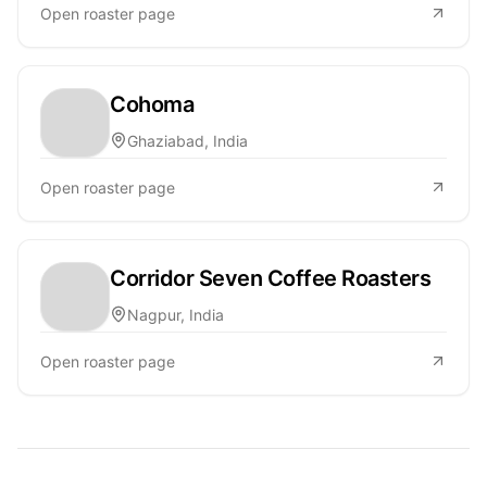
Open roaster page
Cohoma
Ghaziabad, India
Open roaster page
Corridor Seven Coffee Roasters
Nagpur, India
Open roaster page