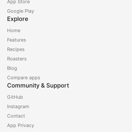
App Store
Google Play
Explore
Home
Features
Recipes
Roasters
Blog
Compare apps
Community & Support
GitHub
Instagram
Contact
App Privacy