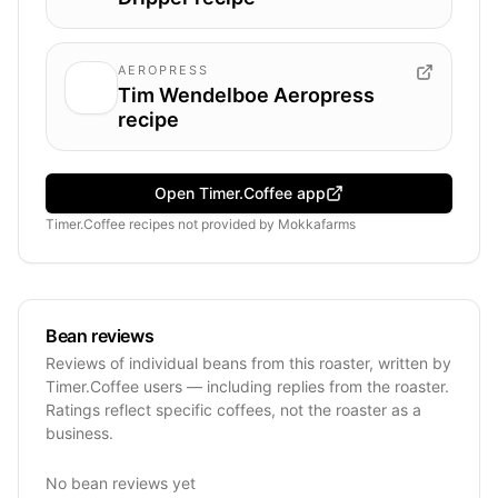
AEROPRESS
Tim Wendelboe Aeropress
recipe
Open Timer.Coffee app
Timer.Coffee recipes
not provided by
Mokkafarms
Bean reviews
Reviews of individual beans from this roaster, written by
Timer.Coffee users — including replies from the roaster.
Ratings reflect specific coffees, not the roaster as a
business.
No bean reviews yet