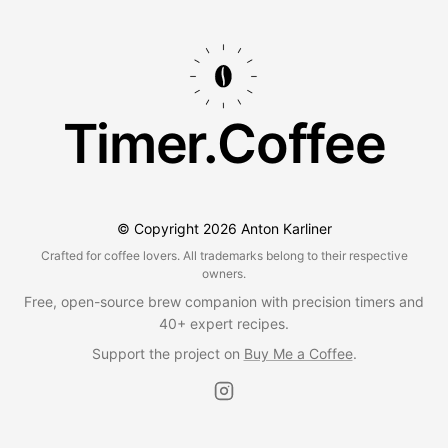
Timer.Coffee
© Copyright
2026
Anton Karliner
Crafted for coffee lovers. All trademarks belong to their respective
owners.
Free, open-source brew companion with precision timers and
40+ expert recipes.
Support the project on
Buy Me a Coffee
.