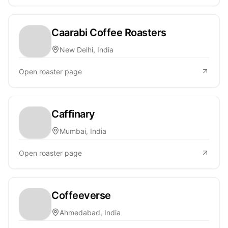
Caarabi Coffee Roasters
New Delhi, India
Open roaster page
Caffinary
Mumbai, India
Open roaster page
Coffeeverse
Ahmedabad, India