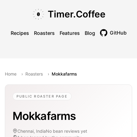
Skip to main content
Skip to navigation
Skip to footer
Timer.Coffee
GitHub
Recipes
Roasters
Features
Blog
Toggle theme
Home
›
Roasters
›
Mokkafarms
PUBLIC ROASTER PAGE
Mokkafarms
Chennai, India
No bean reviews yet