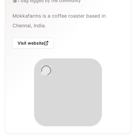
1
bag
logged by the community
Mokkafarms is a coffee roaster based in
Chennai, India.
Visit website