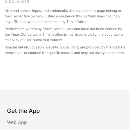
DISCLAIMER
All brand names, logos, and trademarks displayed on this page belong to
their respective owners. Listing a roaster on this platform does not imply
any affiliation with or endorsement by Timer.Coffee.
Reviews are written by Timer.Coffee users and have not been verified by
the Timer.Coffee team. Timer.Coffee is not responsible for the accuracy or
reliability of user-submitted content.
Roaster details (location, website, social links) are provided by the roasters
themselves or sourced from public records and may not always be current.
Get the App
Web App