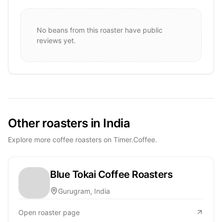
No beans from this roaster have public
reviews yet.
Other roasters in India
Explore more coffee roasters on Timer.Coffee.
Blue Tokai Coffee Roasters
Gurugram, India
Open roaster page