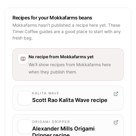
Recipes for your Mokkafarms beans
Mokkafarms hasn’t published a recipe here yet. These
Timer.Coffee guides are a good place to start with any
fresh bag.
No recipe from
Mokkafarms
yet
We’ll show recipes from
Mokkafarms
here
when they publish them.
KALITA WAVE
Scott Rao Kalita Wave recipe
ORIGAMI DRIPPER
Alexander Mills Origami
Dripper recipe