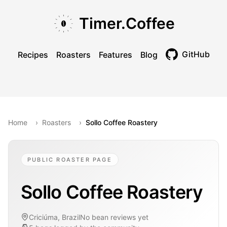
Skip to main content
Skip to navigation
Skip to footer
Timer.Coffee
GitHub
Recipes
Roasters
Features
Blog
Toggle theme
Home
›
Roasters
›
Sollo Coffee Roastery
PUBLIC ROASTER PAGE
Sollo Coffee Roastery
Criciúma, Brazil
No bean reviews yet