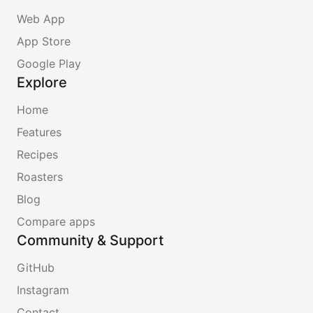
Web App
App Store
Google Play
Explore
Home
Features
Recipes
Roasters
Blog
Compare apps
Community & Support
GitHub
Instagram
Contact