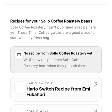
Recipes for your Sollo Coffee Roastery beans
Sollo Coffee Roastery hasn’t published a recipe here
yet. These Timer.Coffee guides are a good place to
start with any fresh bag.
No recipe from
Sollo Coffee Roastery
yet
We’ll show recipes from
Sollo Coffee
Roastery
here when they publish them.
HARIO SWITCH
Hario Switch Recipe from Emi
Fukahori
KALITA WAVE