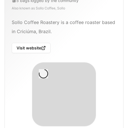
5
bags
logged by the community
Also known as
Sollo Coffee, Sollo
Sollo Coffee Roastery is a coffee roaster based
in Criciúma, Brazil.
Visit website