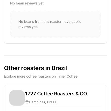
No bean reviews yet
No beans from this roaster have public
reviews yet.
Other roasters in Brazil
Explore more coffee roasters on Timer.Coffee.
1727 Coffee Roasters & CO.
Campinas, Brazil