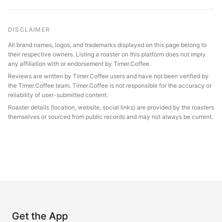
DISCLAIMER
All brand names, logos, and trademarks displayed on this page belong to
their respective owners. Listing a roaster on this platform does not imply
any affiliation with or endorsement by Timer.Coffee.
Reviews are written by Timer.Coffee users and have not been verified by
the Timer.Coffee team. Timer.Coffee is not responsible for the accuracy or
reliability of user-submitted content.
Roaster details (location, website, social links) are provided by the roasters
themselves or sourced from public records and may not always be current.
Get the App