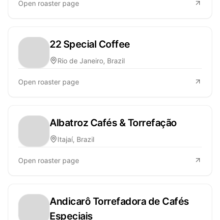
Open roaster page
22 Special Coffee
Rio de Janeiro, Brazil
Open roaster page
Albatroz Cafés & Torrefação
Itajaí, Brazil
Open roaster page
Andicarô Torrefadora de Cafés
Especiais