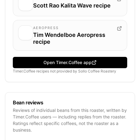
Scott Rao Kalita Wave recipe
AEROPRESS
Tim Wendelboe Aeropress
recipe
Open Timer.Coffee app
Timer.Coffee recipes
not provided by
Sollo Coffee Roastery
Bean reviews
Reviews of individual beans from this roaster, written by
Timer.Coffee users — including replies from the roaster.
Ratings reflect specific coffees, not the roaster as a
business.