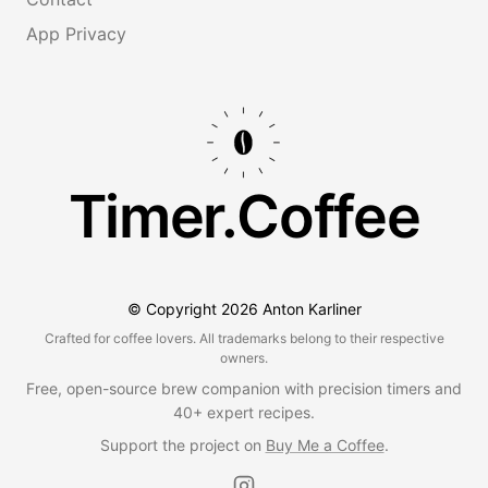
App Privacy
Timer.Coffee
© Copyright
2026
Anton Karliner
Crafted for coffee lovers. All trademarks belong to their respective
owners.
Free, open-source brew companion with precision timers and
40+ expert recipes.
Support the project on
Buy Me a Coffee
.