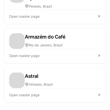
Penedo, Brazil
Open roaster page
Armazém do Café
Rio de Janeiro, Brazil
Open roaster page
Astral
Vinhedo, Brazil
Open roaster page