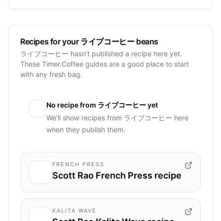
Recipes for your ライブコーヒー beans
ライブコーヒー hasn’t published a recipe here yet.
These Timer.Coffee guides are a good place to start
with any fresh bag.
No recipe from
ライブコーヒー
yet
We’ll show recipes from
ライブコーヒー
here
when they publish them.
FRENCH PRESS
Scott Rao French Press recipe
KALITA WAVE