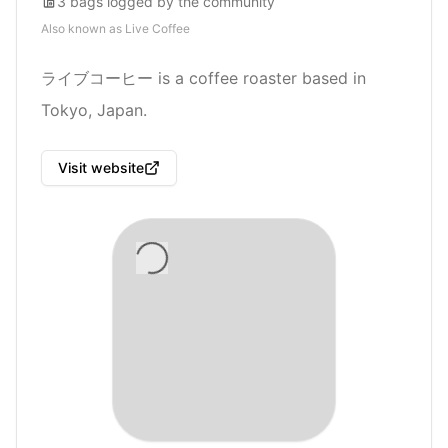
3
bags
logged by the community
Also known as
Live Coffee
ライブコーヒー is a coffee roaster based in
Tokyo, Japan.
Visit website