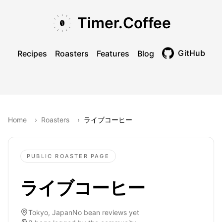
Skip to main content
Skip to navigation
Skip to footer
Timer.Coffee
GitHub
Recipes
Roasters
Features
Blog
Toggle theme
Home
›
Roasters
›
ライブコーヒー
PUBLIC ROASTER PAGE
ライブコーヒー
Tokyo, Japan
No bean reviews yet