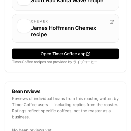
Scott Rao Kalita Wave recipe
CHEMEX
James Hoffmann Chemex
recipe
Open Timer.Coffee app
Timer.Coffee recipes
not provided by
ライブコーヒー
Bean reviews
Reviews of individual beans from this roaster, written by
Timer.Coffee users — including replies from the roaster.
Ratings reflect specific coffees, not the roaster as a
business.
No bean reviews yet