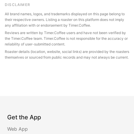
DISCLAIMER
All brand names, logos, and trademarks displayed on this page belong to
their respective owners. Listing a roaster on this platform does not imply
any affiliation with or endorsement by Timer.Coffee.
Reviews are written by Timer.Coffee users and have not been verified by
the Timer.Coffee team. Timer.Coffee is not responsible for the accuracy or
reliability of user-submitted content.
Roaster details (location, website, social links) are provided by the roasters
themselves or sourced from public records and may not always be current.
Get the App
Web App