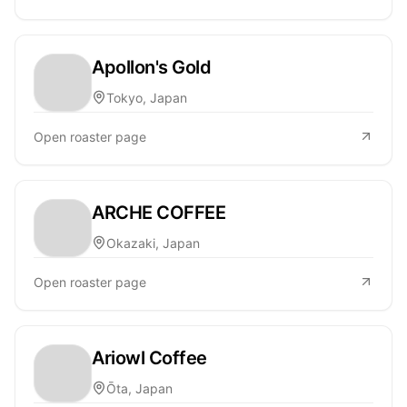
Apollon's Gold
Tokyo, Japan
Open roaster page
ARCHE COFFEE
Okazaki, Japan
Open roaster page
Ariowl Coffee
Ōta, Japan