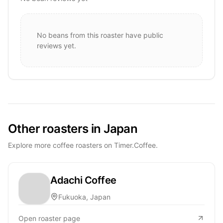
No beans from this roaster have public
reviews yet.
Other roasters in Japan
Explore more coffee roasters on Timer.Coffee.
Adachi Coffee
Fukuoka, Japan
Open roaster page