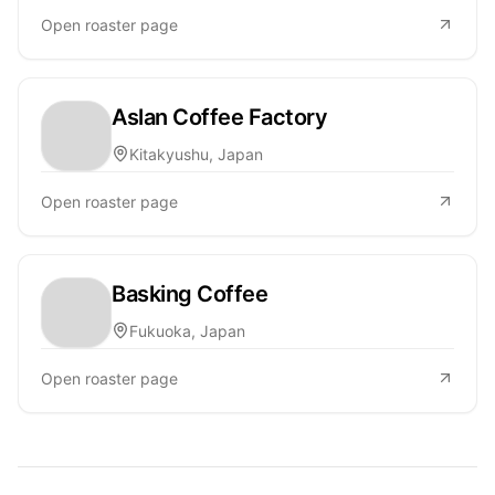
Open roaster page
Aslan Coffee Factory
Kitakyushu, Japan
Open roaster page
Basking Coffee
Fukuoka, Japan
Open roaster page