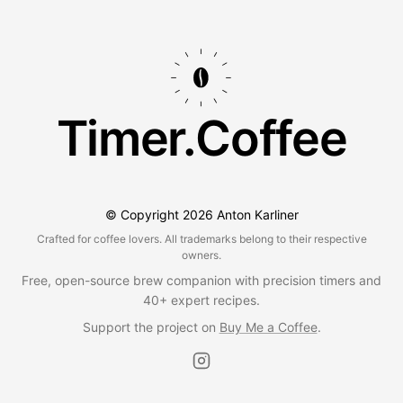
Timer.Coffee
© Copyright
2026
Anton Karliner
Crafted for coffee lovers. All trademarks belong to their respective
owners.
Free, open-source brew companion with precision timers and
40+ expert recipes.
Support the project on
Buy Me a Coffee
.