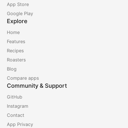
App Store
Google Play
Explore
Home
Features
Recipes
Roasters
Blog
Compare apps
Community & Support
GitHub
Instagram
Contact
App Privacy