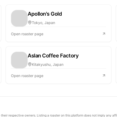
Apollon's Gold
Tokyo, Japan
Open roaster page
Aslan Coffee Factory
Kitakyushu, Japan
Open roaster page
their respective owners. Listing a roaster on this platform does not imply any aff