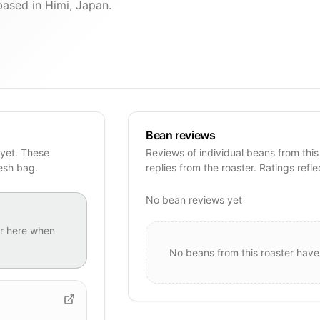
sed in Himi, Japan.
Bean reviews
yet. These
Reviews of individual beans from this
resh bag.
replies from the roaster. Ratings refle
No bean reviews yet
r
here when
No beans from this roaster have