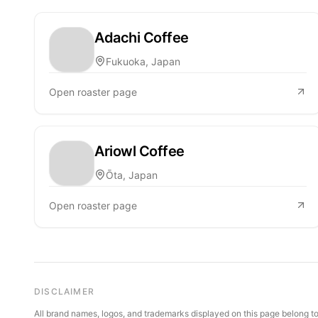
Adachi Coffee
Fukuoka, Japan
Open roaster page
Ariowl Coffee
Ōta, Japan
Open roaster page
DISCLAIMER
All brand names, logos, and trademarks displayed on this page belong to 