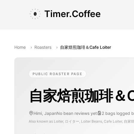
Skip to main content
Skip to navigation
Skip to footer
Timer.Coffee
Home
›
Roasters
›
自家焙煎珈琲＆Cafe Loiter
PUBLIC ROASTER PAGE
自家焙煎珈琲＆Cafe
Himi, Japan
No bean reviews yet
2
bags
logged b
Also known as
Loiter, ロイター, Loiter Beans, Cafe Loiter