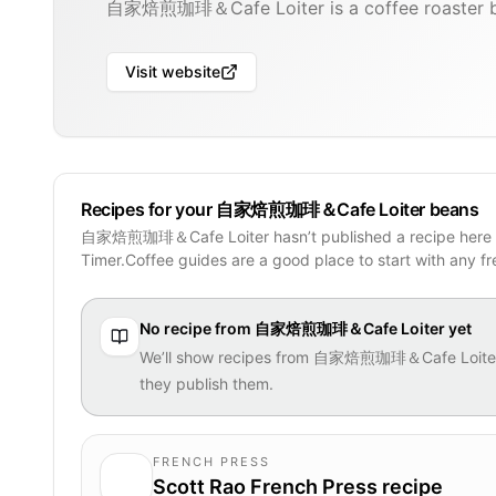
自家焙煎珈琲＆Cafe Loiter is a coffee roaster ba
Visit website
Recipes for your 自家焙煎珈琲＆Cafe Loiter beans
自家焙煎珈琲＆Cafe Loiter hasn’t published a recipe here 
Timer.Coffee guides are a good place to start with any f
No recipe from
自家焙煎珈琲＆Cafe Loiter
yet
We’ll show recipes from
自家焙煎珈琲＆Cafe Loite
they publish them.
FRENCH PRESS
Scott Rao French Press recipe