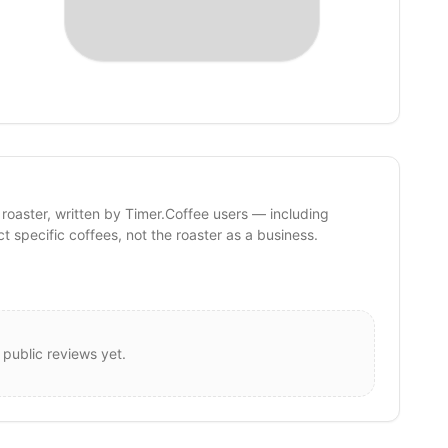
 roaster, written by Timer.Coffee users — including
ct specific coffees, not the roaster as a business.
 public reviews yet.