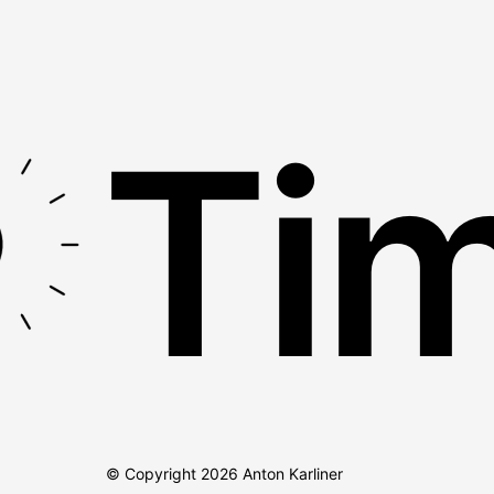
Tim
© Copyright
2026
Anton Karliner