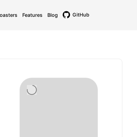
GitHub
oasters
Features
Blog
Toggle theme