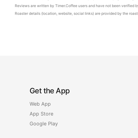
Reviews are written by Timer.Coffee users and have not been verified by 
Roaster details (location, website, social links) are provided by the ro
Get the App
Web App
App Store
Google Play