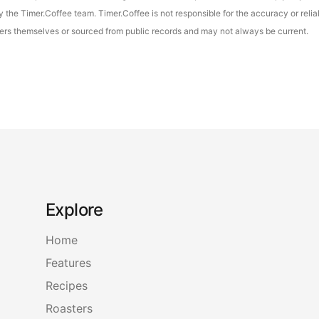
the Timer.Coffee team. Timer.Coffee is not responsible for the accuracy or reliab
asters themselves or sourced from public records and may not always be current.
Explore
Home
Features
Recipes
Roasters