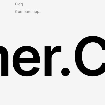
Blog
Compare apps
er.