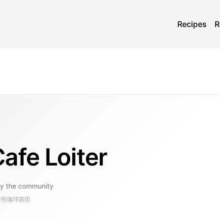
Recipes
R
 Loiter
y the community
, 自家焙煎珈琲前田