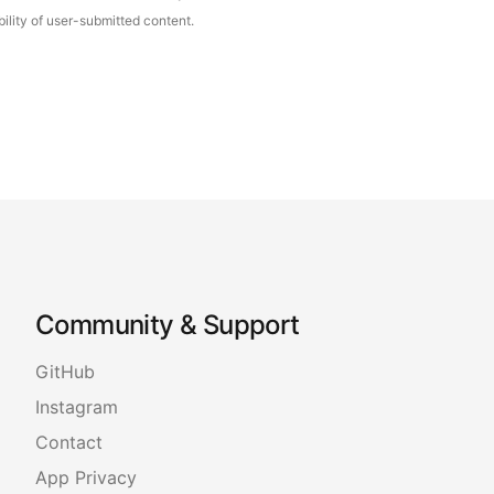
ility of user-submitted content.
Community & Support
GitHub
Instagram
Contact
App Privacy