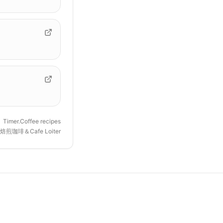
Timer.Coffee recipes
焙煎珈琲＆Cafe Loiter