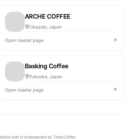
ARCHE COFFEE
Okazaki, Japan
Open roaster page
Basking Coffee
Fukuoka, Japan
Open roaster page
iliation with or endorsement by Timer.Coffee.