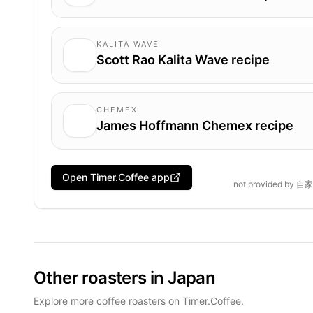
KALITA WAVE
Scott Rao Kalita Wave recipe
CHEMEX
James Hoffmann Chemex recipe
Open Timer.Coffee app
not provided by
自家
Other roasters in Japan
Explore more coffee roasters on Timer.Coffee.