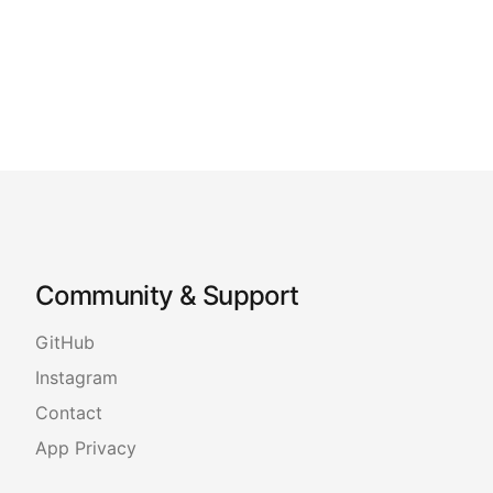
Community & Support
GitHub
Instagram
Contact
App Privacy