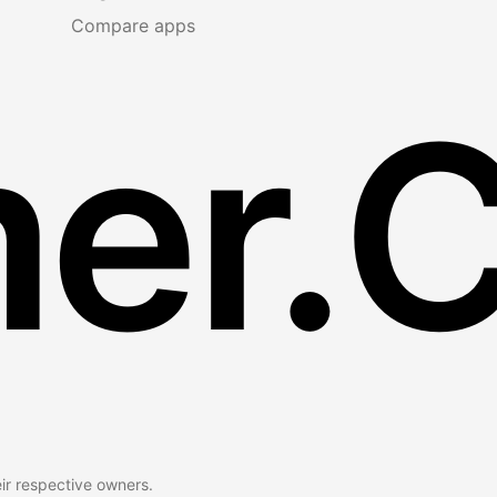
Compare apps
er.
eir respective owners.