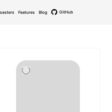
GitHub
oasters
Features
Blog
Toggle theme