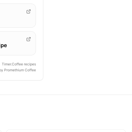
ipe
Timer.Coffee recipes
 by
Promethium Coffee