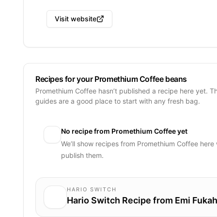
Visit website
Recipes for your Promethium Coffee beans
Promethium Coffee hasn’t published a recipe here yet. T
guides are a good place to start with any fresh bag.
No recipe from
Promethium Coffee
yet
We’ll show recipes from
Promethium Coffee
here 
publish them.
HARIO SWITCH
Hario Switch Recipe from Emi Fukah