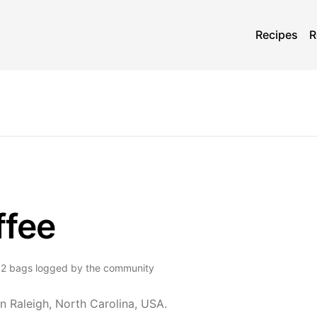
Recipes
R
ffee
2
bags
logged by the community
n Raleigh, North Carolina, USA.