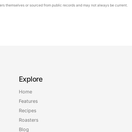
asters themselves or sourced from public records and may not always be current.
Explore
Home
Features
Recipes
Roasters
Blog