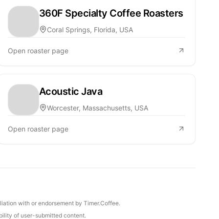
360F Specialty Coffee Roasters
Coral Springs, Florida, USA
Open roaster page
Acoustic Java
Worcester, Massachusetts, USA
Open roaster page
iliation with or endorsement by Timer.Coffee.
ility of user-submitted content.