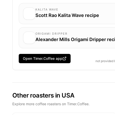
KALITA WAVE
Scott Rao Kalita Wave recipe
ORIGAMI DRIPPER
Alexander Mills Origami Dripper rec
Open Timer.Coffee app
not provided
Other roasters in USA
Explore more coffee roasters on Timer.Coffee.