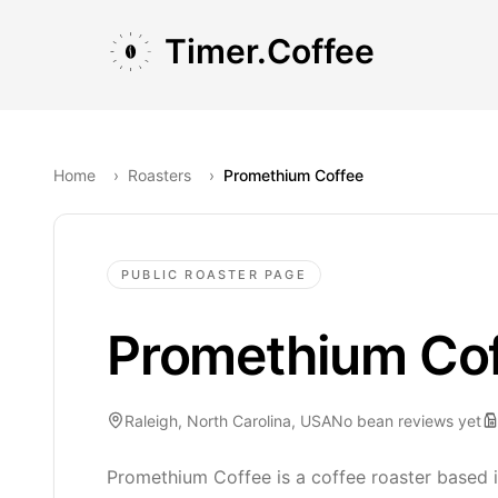
Skip to main content
Skip to navigation
Skip to footer
Timer.Coffee
Home
›
Roasters
›
Promethium Coffee
PUBLIC ROASTER PAGE
Promethium Co
Raleigh, North Carolina, USA
No bean reviews yet
Promethium Coffee is a coffee roaster based i