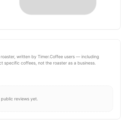
 roaster, written by Timer.Coffee users — including
ct specific coffees, not the roaster as a business.
 public reviews yet.