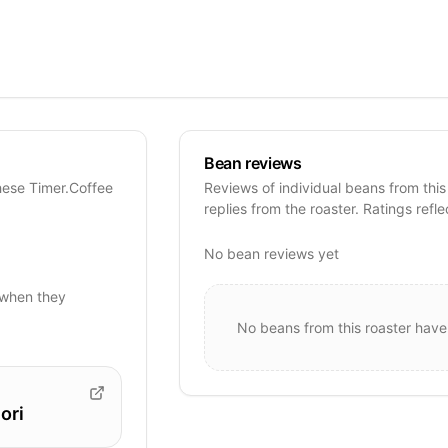
Bean reviews
hese Timer.Coffee
Reviews of individual beans from this
replies from the roaster. Ratings refle
No bean reviews yet
when they
No beans from this roaster have
ori