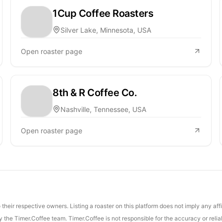
1Cup Coffee Roasters
Silver Lake, Minnesota, USA
Open roaster page
8th & R Coffee Co.
Nashville, Tennessee, USA
Open roaster page
their respective owners. Listing a roaster on this platform does not imply any aff
the Timer.Coffee team. Timer.Coffee is not responsible for the accuracy or reliab