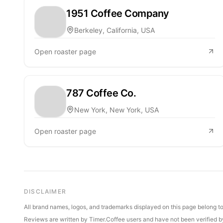
1951 Coffee Company
Berkeley, California, USA
Open roaster page
787 Coffee Co.
New York, New York, USA
Open roaster page
DISCLAIMER
All brand names, logos, and trademarks displayed on this page belong to 
Reviews are written by Timer.Coffee users and have not been verified by 