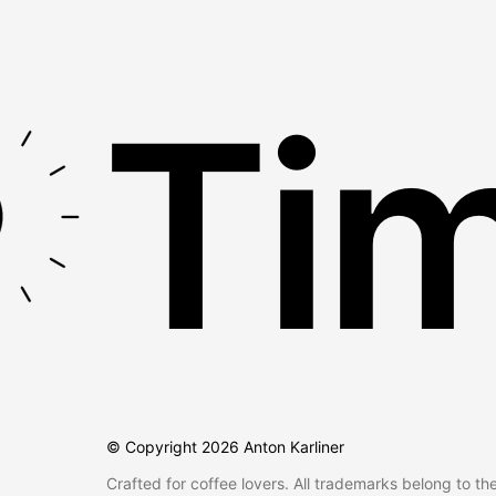
Tim
© Copyright
2026
Anton Karliner
Crafted for coffee lovers. All trademarks belong to th