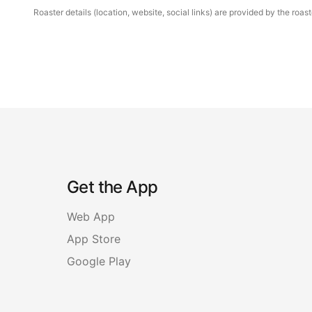
Roaster details (location, website, social links) are provided by the ro
Get the App
Web App
App Store
Google Play