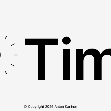
Tim
© Copyright
2026
Anton Karliner