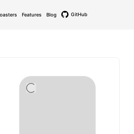
GitHub
oasters
Features
Blog
Toggle theme