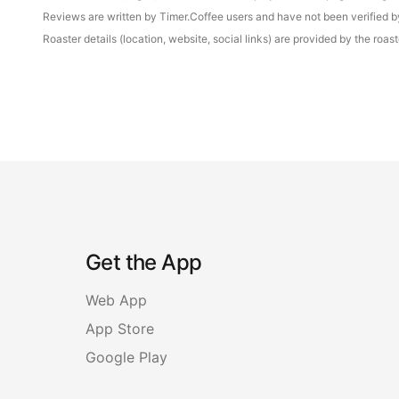
Reviews are written by Timer.Coffee users and have not been verified by 
Roaster details (location, website, social links) are provided by the ro
Get the App
Web App
App Store
Google Play