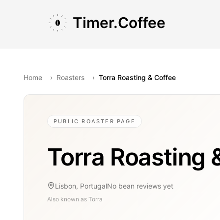
Skip to main content
Skip to navigation
Skip to footer
Timer.Coffee
Home
›
Roasters
›
Torra Roasting & Coffee
PUBLIC ROASTER PAGE
Torra Roasting 
Lisbon, Portugal
No bean reviews yet
Also known as
Torra