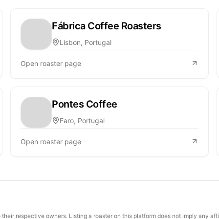
Fábrica Coffee Roasters
Lisbon, Portugal
Open roaster page
Pontes Coffee
Faro, Portugal
Open roaster page
their respective owners. Listing a roaster on this platform does not imply any aff