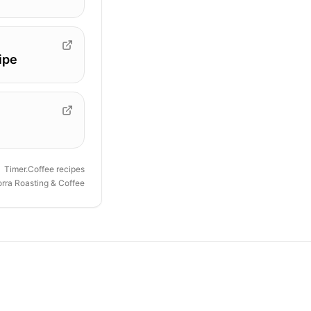
ipe
Timer.Coffee recipes
orra Roasting & Coffee