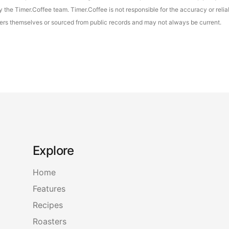
the Timer.Coffee team. Timer.Coffee is not responsible for the accuracy or reliab
asters themselves or sourced from public records and may not always be current.
Explore
Home
Features
Recipes
Roasters