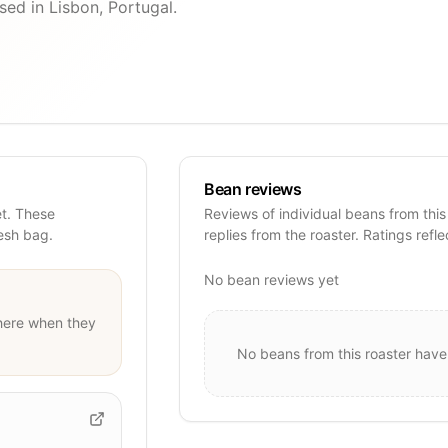
sed in Lisbon, Portugal.
Bean reviews
et. These
Reviews of individual beans from this
resh bag.
replies from the roaster. Ratings refle
No bean reviews yet
ere when they
No beans from this roaster have