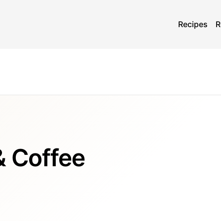
Recipes
R
& Coffee