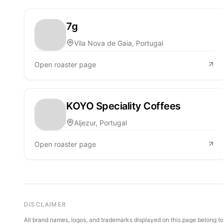
7g
Vila Nova de Gaia, Portugal
Open roaster page
KOYO Speciality Coffees
Aljezur, Portugal
Open roaster page
DISCLAIMER
All brand names, logos, and trademarks displayed on this page belong to 