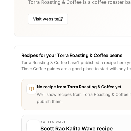
Torra Roasting & Coffee is a coffee roaster ba
Visit website
Recipes for your Torra Roasting & Coffee beans
Torra Roasting & Coffee hasn’t published a recipe here y
Timer.Coffee guides are a good place to start with any f
No recipe from
Torra Roasting & Coffee
yet
We’ll show recipes from
Torra Roasting & Coffee
h
publish them.
KALITA WAVE
Scott Rao Kalita Wave recipe