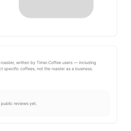
 roaster, written by Timer.Coffee users — including
ct specific coffees, not the roaster as a business.
 public reviews yet.