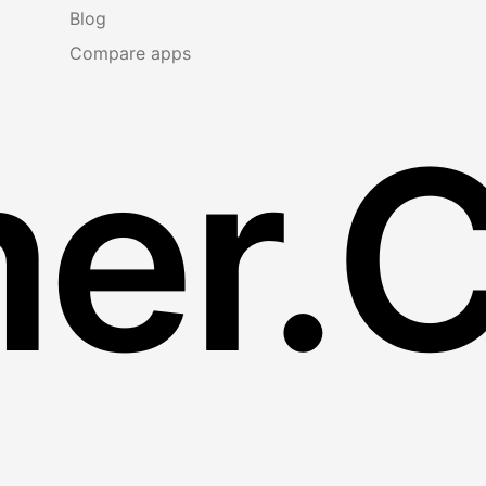
Blog
Compare apps
er.