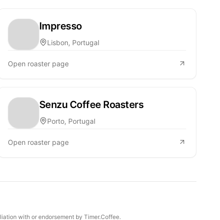
Impresso
Lisbon, Portugal
Open roaster page
Senzu Coffee Roasters
Porto, Portugal
Open roaster page
iliation with or endorsement by Timer.Coffee.