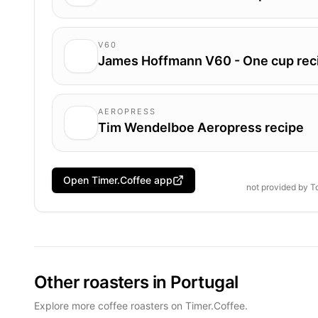
V60
James Hoffmann V60 - One cup rec
AEROPRESS
Tim Wendelboe Aeropress recipe
Open Timer.Coffee app
not provided by
T
Other roasters in Portugal
Explore more coffee roasters on Timer.Coffee.