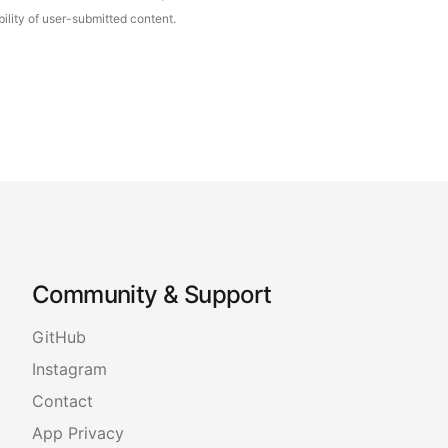
ility of user-submitted content.
Community & Support
GitHub
Instagram
Contact
App Privacy