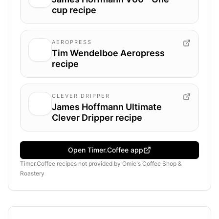
cup recipe
AEROPRESS
Tim Wendelboe Aeropress
recipe
CLEVER DRIPPER
James Hoffmann Ultimate
Clever Dripper recipe
Open Timer.Coffee app
Timer.Coffee recipes
not provided by
Omie's Coffee Shop &
Roastery