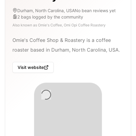
Durham, North Carolina, USA
No bean reviews yet
2
bags
logged by the community
Also known as
Omie's Coffee, Omi Opi Coffee Roastery
Omie's Coffee Shop & Roastery is a coffee
roaster based in Durham, North Carolina, USA.
Visit website