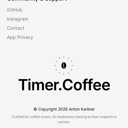
GitHub
Instagram
Contact
App Privacy
Timer.Coffee
© Copyright
2026
Anton Karliner
Crafted for coffee lovers. All trademarks belong to their respective
owners.