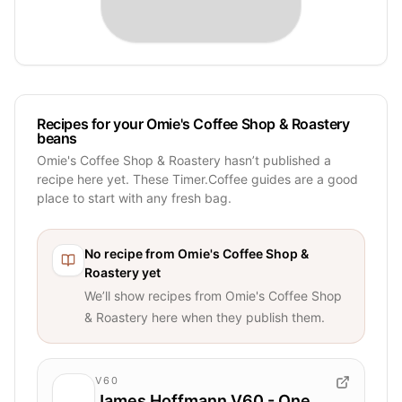
Recipes for your Omie's Coffee Shop & Roastery
beans
Omie's Coffee Shop & Roastery hasn’t published a
recipe here yet. These Timer.Coffee guides are a good
place to start with any fresh bag.
No recipe from
Omie's Coffee Shop &
Roastery
yet
We’ll show recipes from
Omie's Coffee Shop
& Roastery
here when they publish them.
V60
James Hoffmann V60 - One