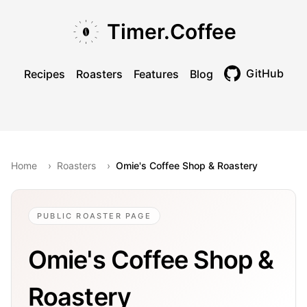
Skip to main content
Skip to navigation
Skip to footer
Timer.Coffee
GitHub
Recipes
Roasters
Features
Blog
Toggle theme
Home
›
Roasters
›
Omie's Coffee Shop & Roastery
PUBLIC ROASTER PAGE
Omie's Coffee Shop &
Roastery