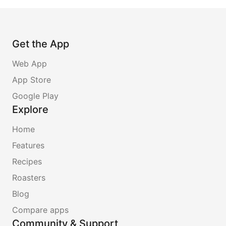
Get the App
Web App
App Store
Google Play
Explore
Home
Features
Recipes
Roasters
Blog
Compare apps
Community & Support