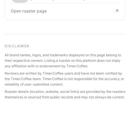
Open roaster page
DISCLAIMER
All brand names, logos, and trademarks displayed on this page belong to
their respective owners. Listing a roaster on this platform does not imply
any affiliation with or endorsement by Timer.Coffee.
Reviews are written by Timer.Coffee users and have not been verified by
the Timer.Coffee team. Timer.Coffee is not responsible for the accuracy or
reliability of user-submitted content.
Roaster details (location, website, social links) are provided by the roasters
themselves or sourced from public records and may not always be current.