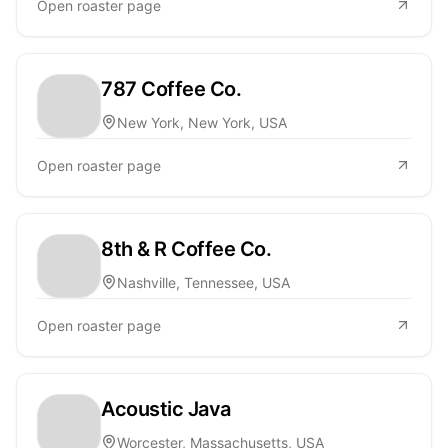
Open roaster page
787 Coffee Co.
New York, New York, USA
Open roaster page
8th & R Coffee Co.
Nashville, Tennessee, USA
Open roaster page
Acoustic Java
Worcester, Massachusetts, USA