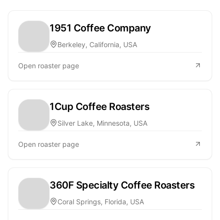
1951 Coffee Company
Berkeley, California, USA
Open roaster page
1Cup Coffee Roasters
Silver Lake, Minnesota, USA
Open roaster page
360F Specialty Coffee Roasters
Coral Springs, Florida, USA