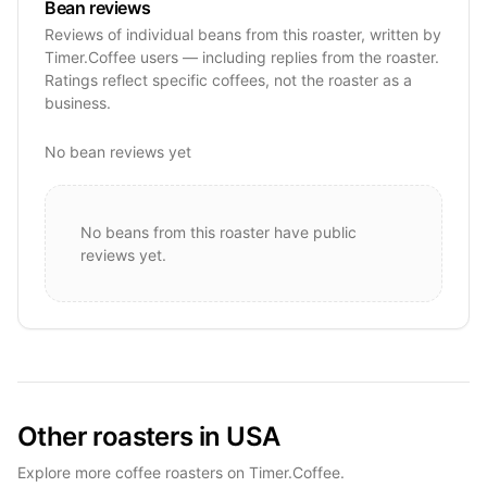
Bean reviews
Reviews of individual beans from this roaster, written by
Timer.Coffee users — including replies from the roaster.
Ratings reflect specific coffees, not the roaster as a
business.
No bean reviews yet
No beans from this roaster have public
reviews yet.
Other roasters in USA
Explore more coffee roasters on Timer.Coffee.