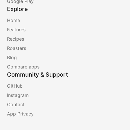
Google Play
Explore
Home
Features
Recipes
Roasters
Blog
Compare apps
Community & Support
GitHub
Instagram
Contact
App Privacy