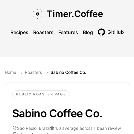
Skip to main content
Skip to navigation
Skip to footer
Timer.Coffee
GitHub
Recipes
Roasters
Features
Blog
Toggle theme
Home
›
Roasters
›
Sabino Coffee Co.
PUBLIC ROASTER PAGE
Sabino Coffee Co.
São Paulo, Brazil
4.0 average across 1 bean review