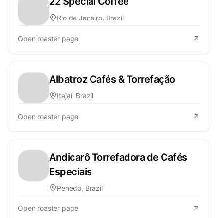
22 Special Coffee
Rio de Janeiro, Brazil
Open roaster page
Albatroz Cafés & Torrefação
Itajaí, Brazil
Open roaster page
Andicarô Torrefadora de Cafés
Especiais
Penedo, Brazil
Open roaster page