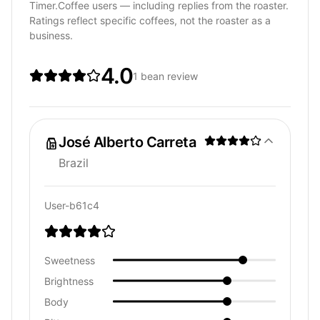
Timer.Coffee users — including replies from the roaster.
Ratings reflect specific coffees, not the roaster as a
business.
4.0
1 bean review
José Alberto Carreta
Brazil
User-b61c4
Sweetness
Brightness
Body