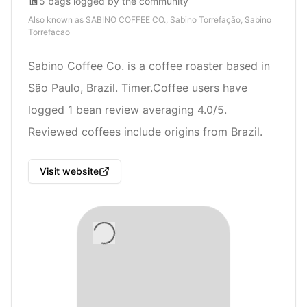
5
bags
logged by the community
Also known as
SABINO COFFEE CO., Sabino Torrefação, Sabino
Torrefacao
Sabino Coffee Co. is a coffee roaster based in
São Paulo, Brazil. Timer.Coffee users have
logged 1 bean review averaging 4.0/5.
Reviewed coffees include origins from Brazil.
Visit website