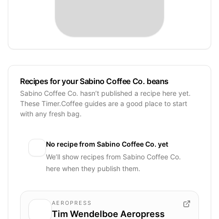
Recipes for your Sabino Coffee Co. beans
Sabino Coffee Co. hasn’t published a recipe here yet.
These Timer.Coffee guides are a good place to start
with any fresh bag.
No recipe from
Sabino Coffee Co.
yet
We’ll show recipes from
Sabino Coffee Co.
here when they publish them.
AEROPRESS
Tim Wendelboe Aeropress