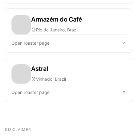
Armazém do Café
Rio de Janeiro, Brazil
Open roaster page
Astral
Vinhedo, Brazil
Open roaster page
DISCLAIMER