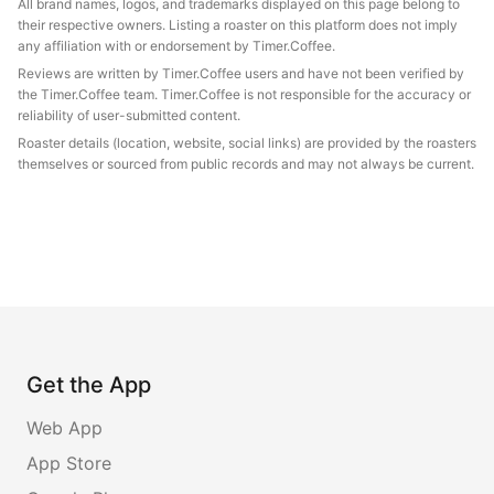
All brand names, logos, and trademarks displayed on this page belong to
their respective owners. Listing a roaster on this platform does not imply
any affiliation with or endorsement by Timer.Coffee.
Reviews are written by Timer.Coffee users and have not been verified by
the Timer.Coffee team. Timer.Coffee is not responsible for the accuracy or
reliability of user-submitted content.
Roaster details (location, website, social links) are provided by the roasters
themselves or sourced from public records and may not always be current.
Get the App
Web App
App Store