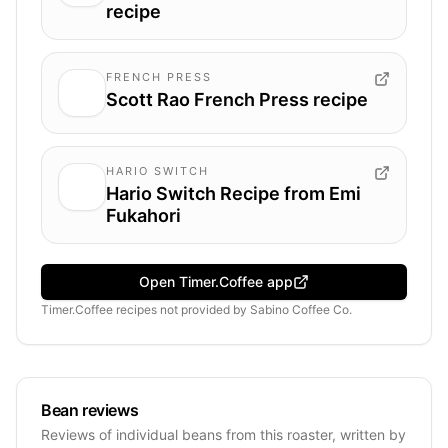
recipe
FRENCH PRESS
Scott Rao French Press recipe
HARIO SWITCH
Hario Switch Recipe from Emi
Fukahori
Open Timer.Coffee app
Timer.Coffee recipes
not provided by
Sabino Coffee Co.
Bean reviews
Reviews of individual beans from this roaster, written by