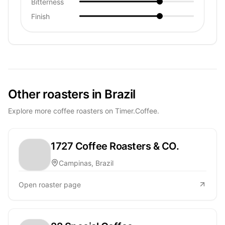
Bitterness
Finish
Other roasters in Brazil
Explore more coffee roasters on Timer.Coffee.
1727 Coffee Roasters & CO.
Campinas, Brazil
Open roaster page