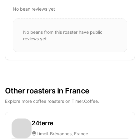
No bean reviews yet
No beans from this roaster have public
reviews yet.
Other roasters in France
Explore more coffee roasters on Timer.Coffee.
24terre
Limeil-Brévannes, France