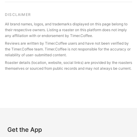
DISCLAIMER
All brand names, logos, and trademarks displayed on this page belong to
their respective owners. Listing a roaster on this platform does not imply
any affiliation with or endorsement by Timer.Coffee.
Reviews are written by Timer.Coffee users and have not been verified by
the Timer.Coffee team. Timer.Coffee is not responsible for the accuracy or
reliability of user-submitted content.
Roaster details (location, website, social links) are provided by the roasters
themselves or sourced from public records and may not always be current.
Get the App