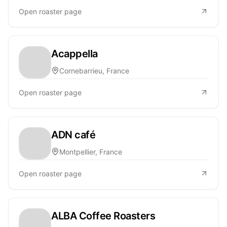
Open roaster page
Acappella
Cornebarrieu, France
Open roaster page
ADN café
Montpellier, France
Open roaster page
ALBA Coffee Roasters