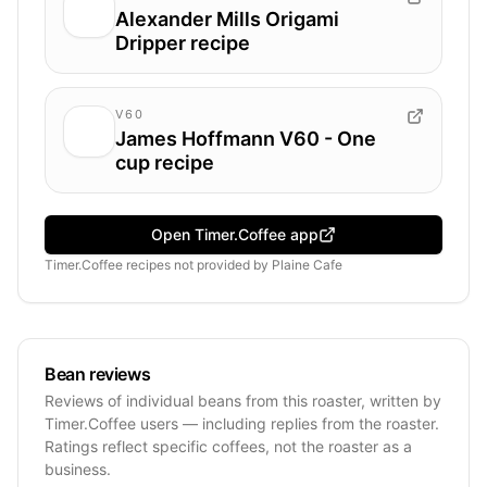
Alexander Mills Origami
Dripper recipe
V60
James Hoffmann V60 - One
cup recipe
Open Timer.Coffee app
Timer.Coffee recipes
not provided by
Plaine Cafe
Bean reviews
Reviews of individual beans from this roaster, written by
Timer.Coffee users — including replies from the roaster.
Ratings reflect specific coffees, not the roaster as a
business.