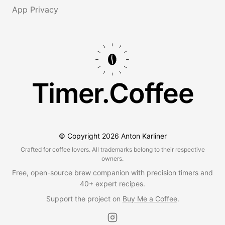
App Privacy
Timer.Coffee
© Copyright
2026
Anton Karliner
Crafted for coffee lovers. All trademarks belong to their respective
owners.
Free, open-source brew companion with precision timers and
40+ expert recipes.
Support the project on
Buy Me a Coffee
.