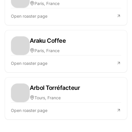
Paris, France
Open roaster page
Araku Coffee
Paris, France
Open roaster page
Arbol Torréfacteur
Tours, France
Open roaster page