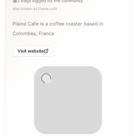
2
bags
logged by the community
Also known as
Plaine café
Plaine Cafe is a coffee roaster based in
Colombes, France.
Visit website