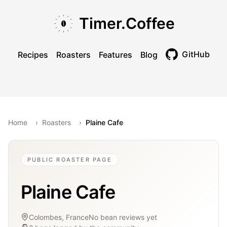
Skip to main content
Skip to navigation
Skip to footer
Timer.Coffee
GitHub
Recipes
Roasters
Features
Blog
Toggle theme
Home
›
Roasters
›
Plaine Cafe
PUBLIC ROASTER PAGE
Plaine Cafe
Colombes, France
No bean reviews yet