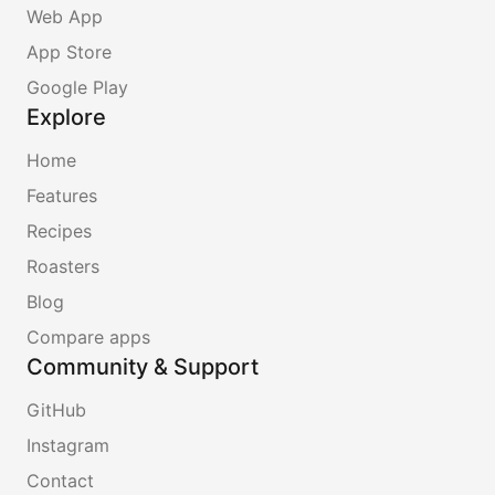
Web App
App Store
Google Play
Explore
Home
Features
Recipes
Roasters
Blog
Compare apps
Community & Support
GitHub
Instagram
Contact