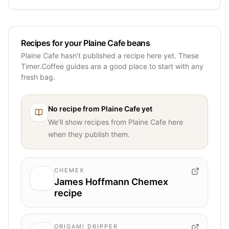
Recipes for your Plaine Cafe beans
Plaine Cafe hasn’t published a recipe here yet. These
Timer.Coffee guides are a good place to start with any
fresh bag.
No recipe from
Plaine Cafe
yet
We’ll show recipes from
Plaine Cafe
here
when they publish them.
CHEMEX
James Hoffmann Chemex
recipe
ORIGAMI DRIPPER