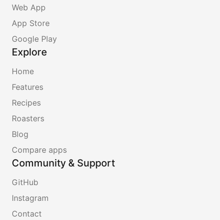
Web App
App Store
Google Play
Explore
Home
Features
Recipes
Roasters
Blog
Compare apps
Community & Support
GitHub
Instagram
Contact