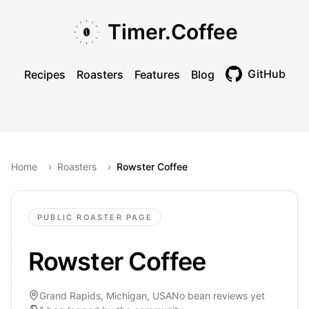
Skip to main content
Skip to navigation
Skip to footer
Timer.Coffee
GitHub
Recipes
Roasters
Features
Blog
Toggle theme
Home
›
Roasters
›
Rowster Coffee
PUBLIC ROASTER PAGE
Rowster Coffee
Grand Rapids, Michigan, USA
No bean reviews yet