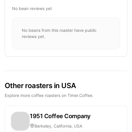
No bean reviews yet
No beans from this roaster have public
reviews yet.
Other roasters in USA
Explore more coffee roasters on Timer.Coffee.
1951 Coffee Company
Berkeley, California, USA