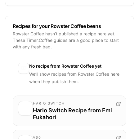
Recipes for your Rowster Coffee beans
Rowster Coffee hasn’t published a recipe here yet.
These Timer.Coffee guides are a good place to start
with any fresh bag.
No recipe from
Rowster Coffee
yet
We’ll show recipes from
Rowster Coffee
here
when they publish them.
HARIO SWITCH
Hario Switch Recipe from Emi
Fukahori
V60