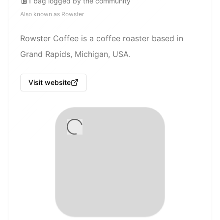
1
bag
logged by the community
Also known as
Rowster
Rowster Coffee is a coffee roaster based in
Grand Rapids, Michigan, USA.
Visit website