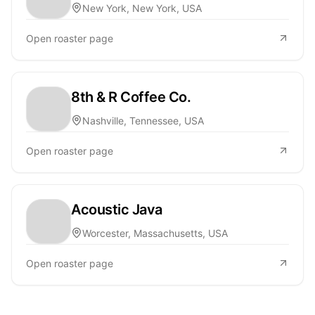
New York, New York, USA
Open roaster page
8th & R Coffee Co.
Nashville, Tennessee, USA
Open roaster page
Acoustic Java
Worcester, Massachusetts, USA
Open roaster page