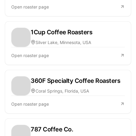
Open roaster page
1Cup Coffee Roasters
Silver Lake, Minnesota, USA
Open roaster page
360F Specialty Coffee Roasters
Coral Springs, Florida, USA
Open roaster page
787 Coffee Co.