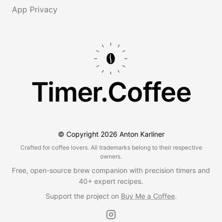
App Privacy
Timer.Coffee
© Copyright
2026
Anton Karliner
Crafted for coffee lovers. All trademarks belong to their respective
owners.
Free, open-source brew companion with precision timers and
40+ expert recipes.
Support the project on
Buy Me a Coffee
.