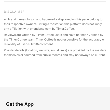
DISCLAIMER
All brand names, logos, and trademarks displayed on this page belong to
their respective owners. Listing a roaster on this platform does not imply
any affiliation with or endorsement by Timer.Coffee.
Reviews are written by Timer.Coffee users and have not been verified by
the Timer.Coffee team. Timer.Coffee is not responsible for the accuracy or
reliability of user-submitted content.
Roaster details (location, website, social links) are provided by the roasters
themselves or sourced from public records and may not always be current.
Get the App