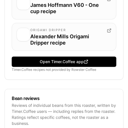
James Hoffmann V60 - One
cup recipe
ORIGAMI DRIPPER
Alexander Mills Origami
Dripper recipe
Open Timer.Coffee app
Timer.Coffee recipes
not provided by
Rowster Coffee
Bean reviews
Reviews of individual beans from this roaster, written by
Timer.Coffee users — including replies from the roaster.
Ratings reflect specific coffees, not the roaster as a
business.