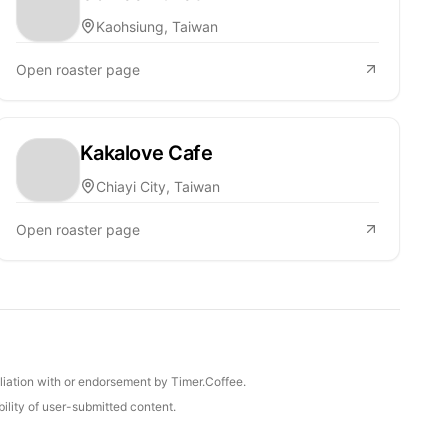
Kaohsiung, Taiwan
Open roaster page
Kakalove Cafe
Chiayi City, Taiwan
Open roaster page
iliation with or endorsement by Timer.Coffee.
ility of user-submitted content.