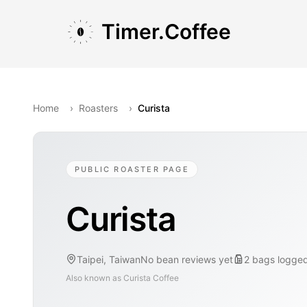
Skip to main content
Skip to navigation
Skip to footer
Timer.Coffee
Home
›
Roasters
›
Curista
PUBLIC ROASTER PAGE
Curista
Taipei, Taiwan
No bean reviews yet
2
bags
logge
Also known as
Curista Coffee