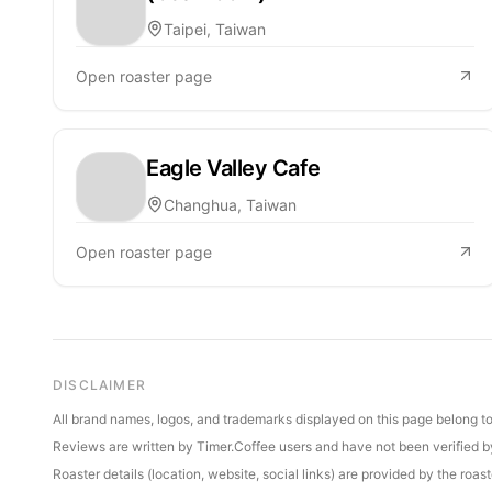
Taipei, Taiwan
Open roaster page
Eagle Valley Cafe
Changhua, Taiwan
Open roaster page
DISCLAIMER
All brand names, logos, and trademarks displayed on this page belong to 
Reviews are written by Timer.Coffee users and have not been verified by 
Roaster details (location, website, social links) are provided by the ro