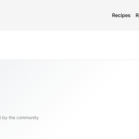
Recipes
R
d by the community