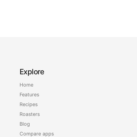
Explore
Home
Features
Recipes
Roasters
Blog
Compare apps