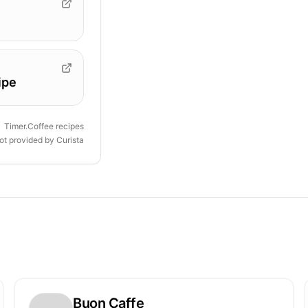
ipe
Timer.Coffee recipes
ot provided by
Curista
Buon Caffe