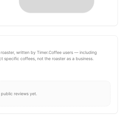
 roaster, written by Timer.Coffee users — including
ct specific coffees, not the roaster as a business.
 public reviews yet.