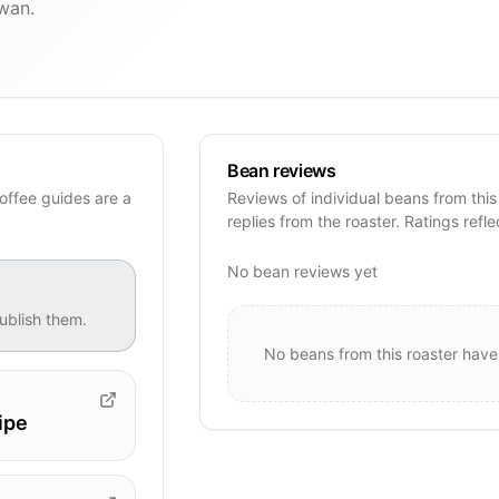
iwan.
Bean reviews
offee guides are a
Reviews of individual beans from this
replies from the roaster. Ratings refle
No bean reviews yet
ublish them.
No beans from this roaster have
ipe