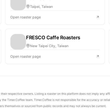
Taipei, Taiwan
Open roaster page
FRESCO Caffe Roasters
New Taipei City, Taiwan
Open roaster page
their respective owners. Listing a roaster on this platform does not imply any aff
the Timer.Coffee team. Timer.Coffee is not responsible for the accuracy or reliab
asters themselves or sourced from public records and may not always be current.