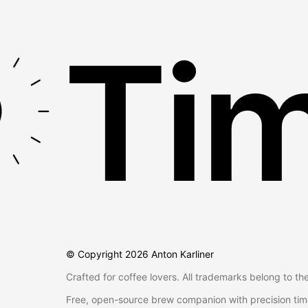
Tim
© Copyright
2026
Anton Karliner
Crafted for coffee lovers. All trademarks belong to th
Free, open-source brew companion with precision tim