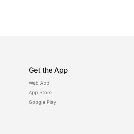
Get the App
Web App
App Store
Google Play