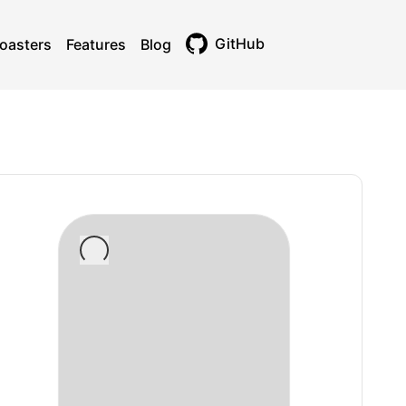
GitHub
oasters
Features
Blog
Toggle theme