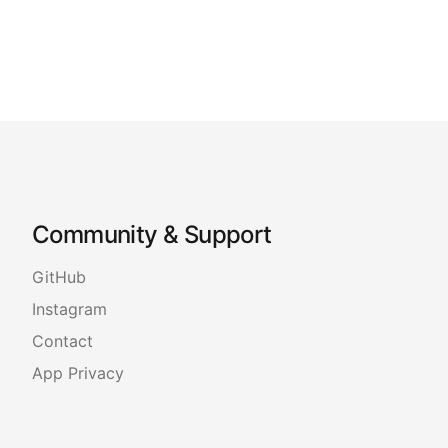
Community & Support
GitHub
Instagram
Contact
App Privacy