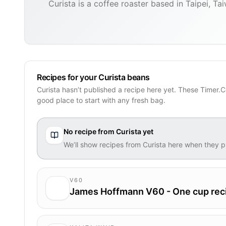
Curista is a coffee roaster based in Taipei, Ta
Recipes for your Curista beans
Curista hasn’t published a recipe here yet. These Timer.C
good place to start with any fresh bag.
No recipe from
Curista
yet
We’ll show recipes from
Curista
here when they p
V60
James Hoffmann V60 - One cup rec