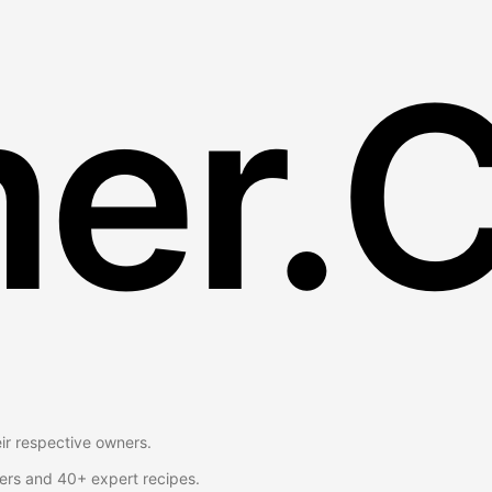
er.
eir respective owners.
ers and 40+ expert recipes.