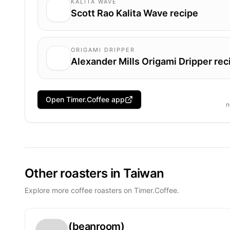
KALITA WAVE
Scott Rao Kalita Wave recipe
ORIGAMI DRIPPER
Alexander Mills Origami Dripper rec
Open Timer.Coffee app
n
Other roasters in Taiwan
Explore more coffee roasters on Timer.Coffee.
(beanroom)