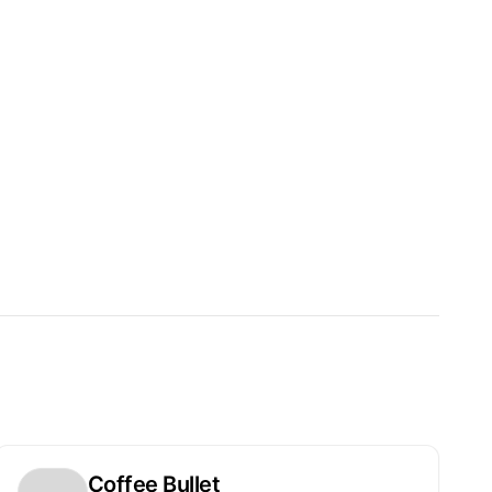
Coffee Bullet