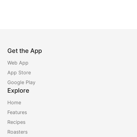
Get the App
Web App
App Store
Google Play
Explore
Home
Features
Recipes
Roasters