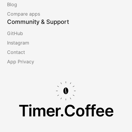
Blog
Compare apps
Community & Support
GitHub
Instagram
Contact
App Privacy
Timer.Coffee