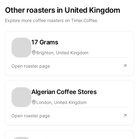
Other roasters in United Kingdom
Explore more coffee roasters on Timer.Coffee.
17 Grams
Brighton, United Kingdom
Open roaster page
Algerian Coffee Stores
London, United Kingdom
Open roaster page