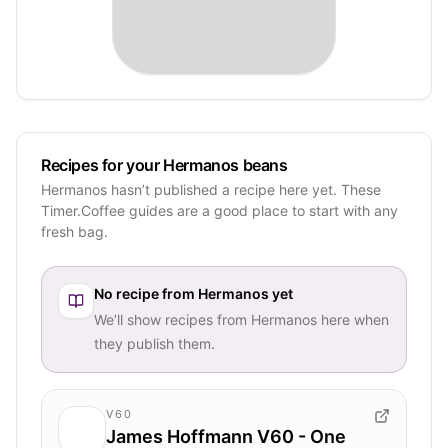
Recipes for your Hermanos beans
Hermanos hasn’t published a recipe here yet. These
Timer.Coffee guides are a good place to start with any
fresh bag.
No recipe from
Hermanos
yet
We’ll show recipes from
Hermanos
here when
they publish them.
V60
James Hoffmann V60 - One