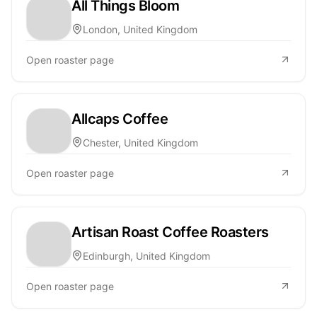
All Things Bloom
London, United Kingdom
Open roaster page
Allcaps Coffee
Chester, United Kingdom
Open roaster page
Artisan Roast Coffee Roasters
Edinburgh, United Kingdom
Open roaster page