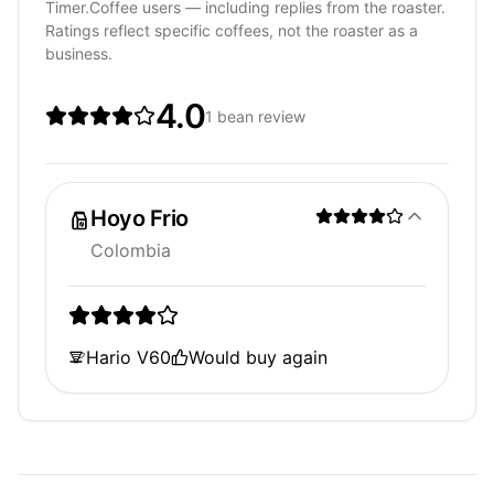
Timer.Coffee users — including replies from the roaster.
Ratings reflect specific coffees, not the roaster as a
business.
4.0
1 bean review
Hoyo Frio
Colombia
Hario V60
Would buy again