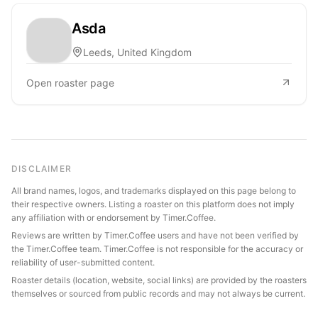
Asda
Leeds, United Kingdom
Open roaster page
DISCLAIMER
All brand names, logos, and trademarks displayed on this page belong to
their respective owners. Listing a roaster on this platform does not imply
any affiliation with or endorsement by Timer.Coffee.
Reviews are written by Timer.Coffee users and have not been verified by
the Timer.Coffee team. Timer.Coffee is not responsible for the accuracy or
reliability of user-submitted content.
Roaster details (location, website, social links) are provided by the roasters
themselves or sourced from public records and may not always be current.