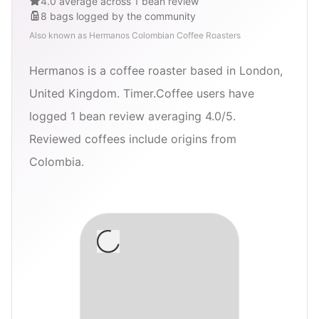
4.0 average across 1 bean review
8
bags
logged by the community
Also known as
Hermanos Colombian Coffee Roasters
Hermanos is a coffee roaster based in London,
United Kingdom. Timer.Coffee users have
logged 1 bean review averaging 4.0/5.
Reviewed coffees include origins from
Colombia.