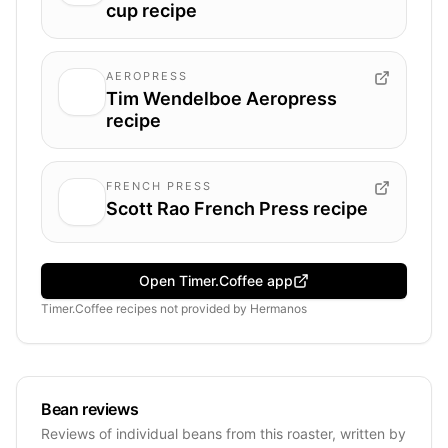
cup recipe
AEROPRESS
Tim Wendelboe Aeropress
recipe
FRENCH PRESS
Scott Rao French Press recipe
Open Timer.Coffee app
Timer.Coffee recipes
not provided by
Hermanos
Bean reviews
Reviews of individual beans from this roaster, written by