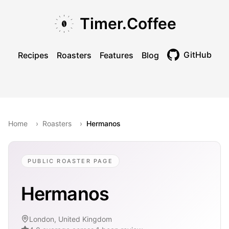
Skip to main content
Skip to navigation
Skip to footer
Timer.Coffee
GitHub
Recipes
Roasters
Features
Blog
Toggle theme
Home
›
Roasters
›
Hermanos
PUBLIC ROASTER PAGE
Hermanos
London, United Kingdom