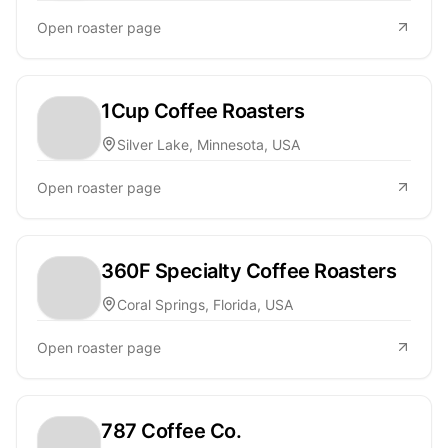
Open roaster page
1Cup Coffee Roasters
Silver Lake, Minnesota, USA
Open roaster page
360F Specialty Coffee Roasters
Coral Springs, Florida, USA
Open roaster page
787 Coffee Co.