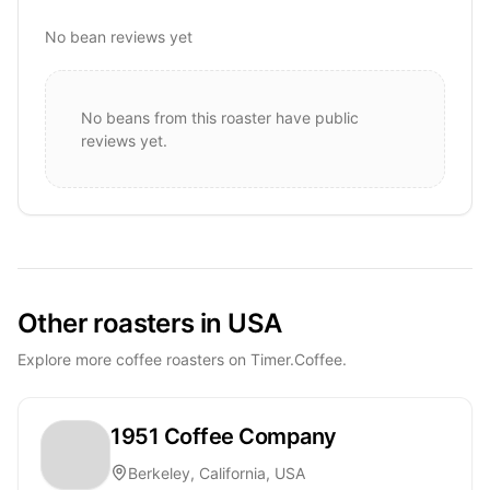
No bean reviews yet
No beans from this roaster have public
reviews yet.
Other roasters in USA
Explore more coffee roasters on Timer.Coffee.
1951 Coffee Company
Berkeley, California, USA