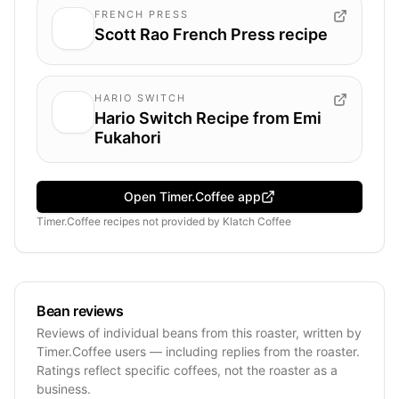
FRENCH PRESS
Scott Rao French Press recipe
HARIO SWITCH
Hario Switch Recipe from Emi
Fukahori
Open Timer.Coffee app
Timer.Coffee recipes
not provided by
Klatch Coffee
Bean reviews
Reviews of individual beans from this roaster, written by
Timer.Coffee users — including replies from the roaster.
Ratings reflect specific coffees, not the roaster as a
business.