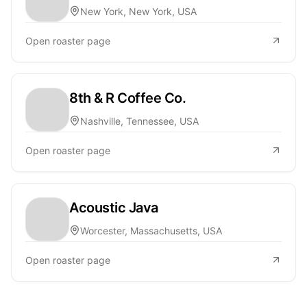
New York, New York, USA
Open roaster page
8th & R Coffee Co.
Nashville, Tennessee, USA
Open roaster page
Acoustic Java
Worcester, Massachusetts, USA
Open roaster page