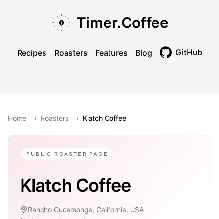
Skip to main content
Skip to navigation
Skip to footer
Timer.Coffee
GitHub
Recipes
Roasters
Features
Blog
Toggle theme
Home
›
Roasters
›
Klatch Coffee
PUBLIC ROASTER PAGE
Klatch Coffee
Rancho Cucamonga, California, USA