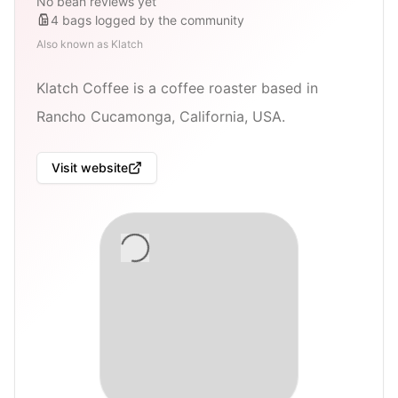
No bean reviews yet
4
bags
logged by the community
Also known as
Klatch
Klatch Coffee is a coffee roaster based in
Rancho Cucamonga, California, USA.
Visit website