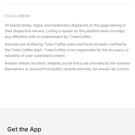
DISCLAIMER
All brand names, logos, and trademarks displayed on this page belong to
their respective owners. Listing a roaster on this platform does not imply
any affiliation with or endorsement by Timer.Coffee.
Reviews are written by Timer.Coffee users and have not been verified by
the Timer.Coffee team. Timer.Coffee is not responsible for the accuracy or
reliability of user-submitted content.
Roaster details (location, website, social links) are provided by the roasters
themselves or sourced from public records and may not always be current.
Get the App