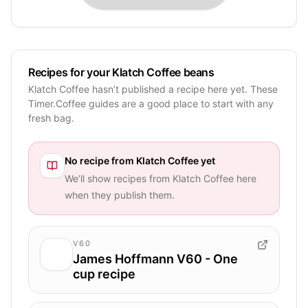
Recipes for your Klatch Coffee beans
Klatch Coffee hasn’t published a recipe here yet. These
Timer.Coffee guides are a good place to start with any
fresh bag.
No recipe from
Klatch Coffee
yet
We’ll show recipes from
Klatch Coffee
here
when they publish them.
V60
James Hoffmann V60 - One
cup recipe