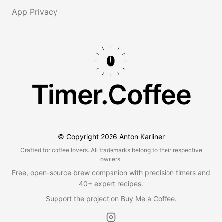
App Privacy
Timer.Coffee
© Copyright
2026
Anton Karliner
Crafted for coffee lovers. All trademarks belong to their respective
owners.
Free, open-source brew companion with precision timers and
40+ expert recipes.
Support the project on
Buy Me a Coffee
.