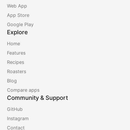
Web App
App Store
Google Play
Explore
Home
Features
Recipes
Roasters
Blog
Compare apps
Community & Support
GitHub
Instagram
Contact