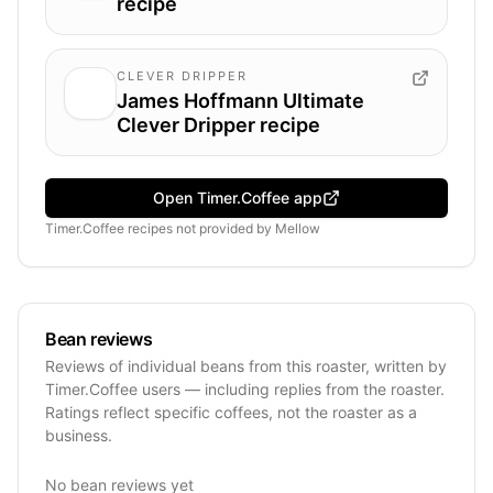
recipe
CLEVER DRIPPER
James Hoffmann Ultimate
Clever Dripper recipe
Open Timer.Coffee app
Timer.Coffee recipes
not provided by
Mellow
Bean reviews
Reviews of individual beans from this roaster, written by
Timer.Coffee users — including replies from the roaster.
Ratings reflect specific coffees, not the roaster as a
business.
No bean reviews yet