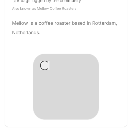
5
bags
logged by the community
Also known as
Mellow Coffee Roasters
Mellow is a coffee roaster based in Rotterdam,
Netherlands.