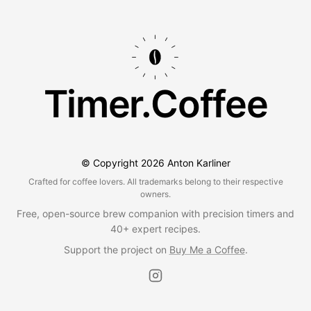
Timer.Coffee
© Copyright
2026
Anton Karliner
Crafted for coffee lovers. All trademarks belong to their respective
owners.
Free, open-source brew companion with precision timers and
40+ expert recipes.
Support the project on
Buy Me a Coffee
.