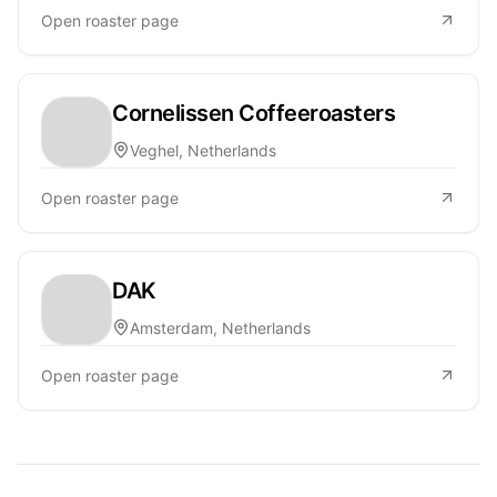
Open roaster page
Cornelissen Coffeeroasters
Veghel, Netherlands
Open roaster page
DAK
Amsterdam, Netherlands
Open roaster page