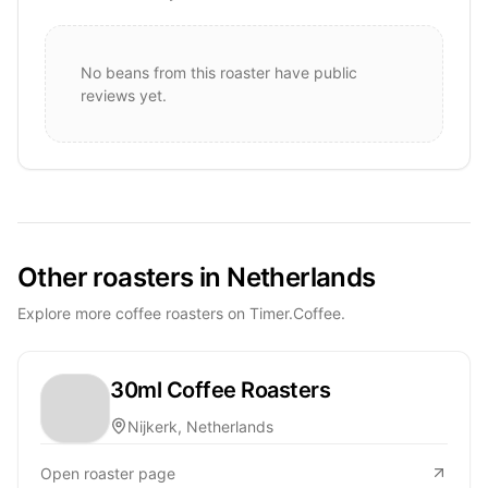
No beans from this roaster have public
reviews yet.
Other roasters in Netherlands
Explore more coffee roasters on Timer.Coffee.
30ml Coffee Roasters
Nijkerk, Netherlands
Open roaster page