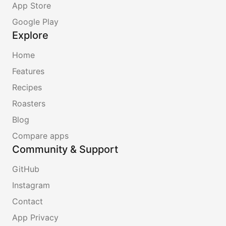
App Store
Google Play
Explore
Home
Features
Recipes
Roasters
Blog
Compare apps
Community & Support
GitHub
Instagram
Contact
App Privacy