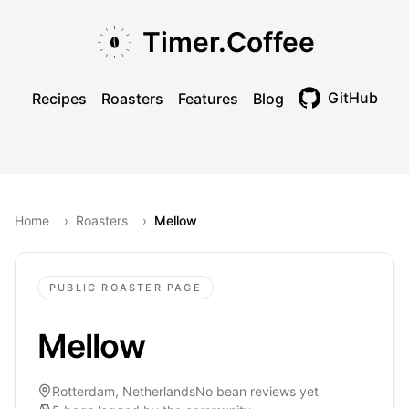
Skip to main content
Skip to navigation
Skip to footer
Timer.Coffee
GitHub
Recipes
Roasters
Features
Blog
Toggle theme
Home
›
Roasters
›
Mellow
PUBLIC ROASTER PAGE
Mellow
Rotterdam, Netherlands
No bean reviews yet