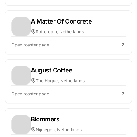
A Matter Of Concrete
Rotterdam, Netherlands
Open roaster page
August Coffee
The Hague, Netherlands
Open roaster page
Blommers
Nijmegen, Netherlands