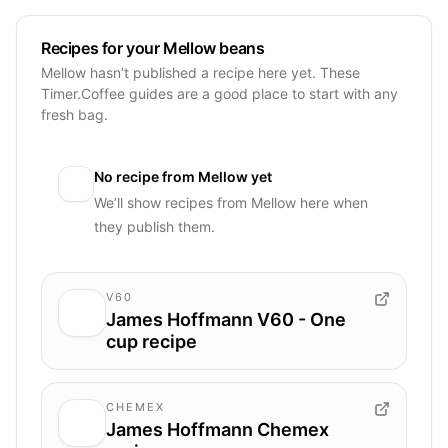
Recipes for your Mellow beans
Mellow hasn’t published a recipe here yet. These
Timer.Coffee guides are a good place to start with any
fresh bag.
No recipe from
Mellow
yet
We’ll show recipes from
Mellow
here when
they publish them.
V60
James Hoffmann V60 - One
cup recipe
CHEMEX
James Hoffmann Chemex