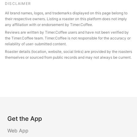
DISCLAIMER
All brand names, logos, and trademarks displayed on this page belong to
their respective owners. Listing a roaster on this platform does not imply
any affiliation with or endorsement by Timer.Coffee.
Reviews are written by Timer.Coffee users and have not been verified by
the Timer.Coffee team. Timer.Coffee is not responsible for the accuracy or
reliability of user-submitted content.
Roaster details (location, website, social links) are provided by the roasters
themselves or sourced from public records and may not always be current.
Get the App
Web App