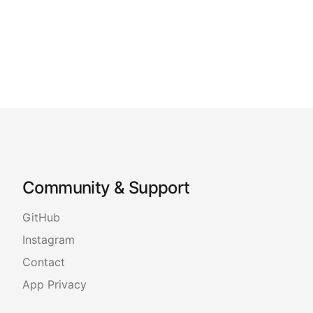
Community & Support
GitHub
Instagram
Contact
App Privacy