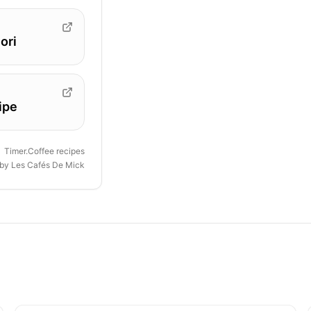
ori
ipe
Timer.Coffee recipes
 by
Les Cafés De Mick