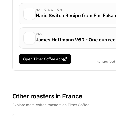
HARIO SWITCH
Hario Switch Recipe from Emi Fukah
V60
James Hoffmann V60 - One cup rec
Open Timer.Coffee app
not provided
Other roasters in France
Explore more coffee roasters on Timer.Coffee.