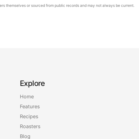
asters themselves or sourced from public records and may not always be current.
Explore
Home
Features
Recipes
Roasters
Blog