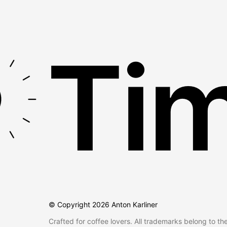
Tim
© Copyright
2026
Anton Karliner
Crafted for coffee lovers. All trademarks belong to th