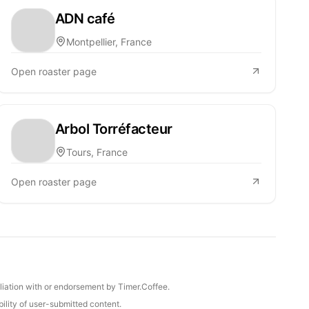
ADN café
Montpellier, France
Open roaster page
Arbol Torréfacteur
Tours, France
Open roaster page
iliation with or endorsement by Timer.Coffee.
ility of user-submitted content.