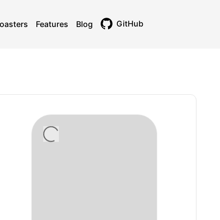
GitHub
oasters
Features
Blog
Toggle theme