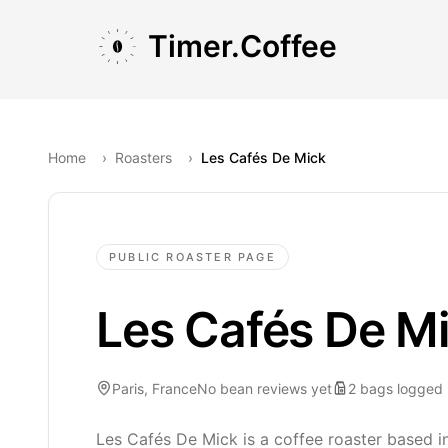
Skip to main content
Skip to navigation
Skip to footer
Timer.Coffee
Home
›
Roasters
›
Les Cafés De Mick
PUBLIC ROASTER PAGE
Les Cafés De M
Paris, France
No bean reviews yet
2
bags
logged
Les Cafés De Mick is a coffee roaster based in