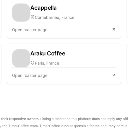
Acappella
Cornebarrieu, France
Open roaster page
Araku Coffee
Paris, France
Open roaster page
their respective owners. Listing a roaster on this platform does not imply any aff
the Timer.Coffee team. Timer.Coffee is not responsible for the accuracy or reliab