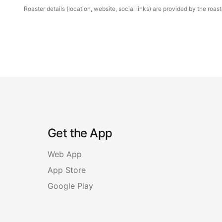
Roaster details (location, website, social links) are provided by the ro
Get the App
Web App
App Store
Google Play