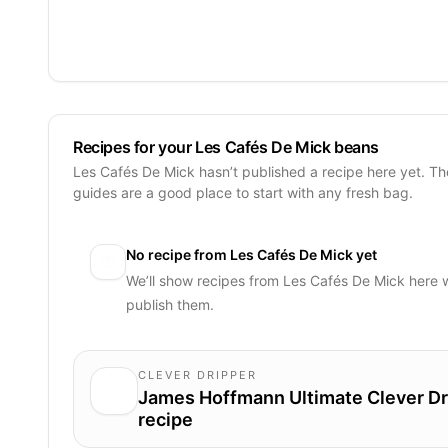
Recipes for your Les Cafés De Mick beans
Les Cafés De Mick hasn’t published a recipe here yet. T
guides are a good place to start with any fresh bag.
No recipe from
Les Cafés De Mick
yet
We’ll show recipes from
Les Cafés De Mick
here 
publish them.
CLEVER DRIPPER
James Hoffmann Ultimate Clever Dr
recipe