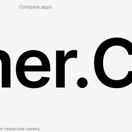
Compare apps
er.
eir respective owners.