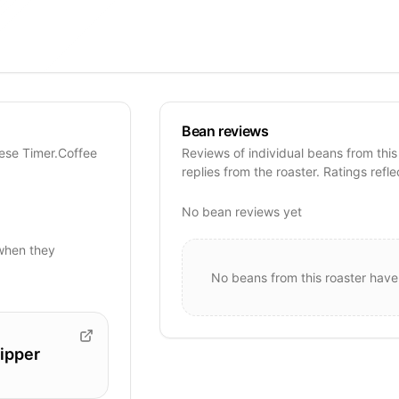
Bean reviews
hese Timer.Coffee
Reviews of individual beans from this
replies from the roaster. Ratings refle
No bean reviews yet
when they
No beans from this roaster have
ipper