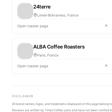
24terre
Limeil-Brévannes, France
Open roaster page
ALBA Coffee Roasters
Paris, France
Open roaster page
DISCLAIMER
All brand names, logos, and trademarks displayed on this page belong to 
Reviews are written by Timer.Coffee users and have not been verified by 