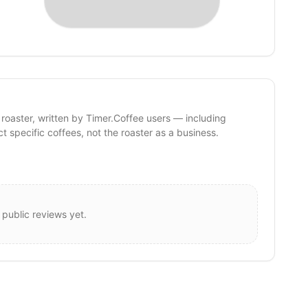
 roaster, written by Timer.Coffee users — including
ct specific coffees, not the roaster as a business.
 public reviews yet.