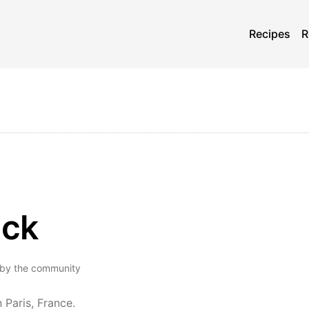
Recipes
R
ick
 by the community
 Paris, France.