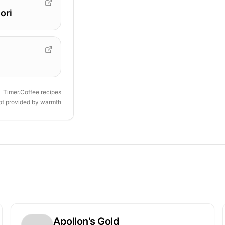
ori
Timer.Coffee recipes
ot provided by
warmth
Apollon's Gold