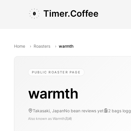
Skip to main content
Skip to navigation
Skip to footer
Timer.Coffee
Home
›
Roasters
›
warmth
PUBLIC ROASTER PAGE
warmth
Takasaki, Japan
No bean reviews yet
2
bags
log
Also known as
Warmth高崎