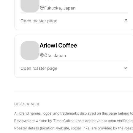
Fukuoka, Japan
Open roaster page
Ariowl Coffee
Ōta, Japan
Open roaster page
DISCLAIMER
All brand names, logos, and trademarks displayed on this page belong to 
Reviews are written by Timer.Coffee users and have not been verified by 
Roaster details (location, website, social links) are provided by the ro