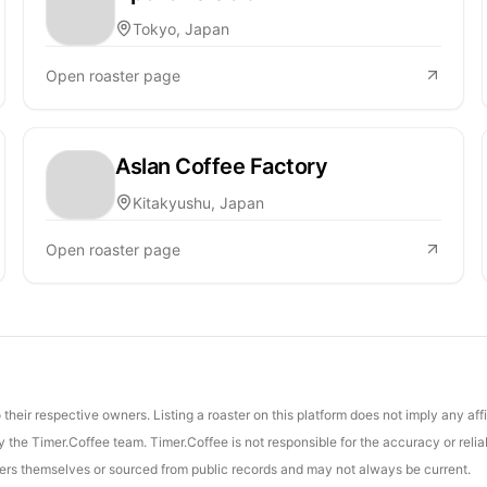
Tokyo, Japan
Open roaster page
Aslan Coffee Factory
Kitakyushu, Japan
Open roaster page
their respective owners. Listing a roaster on this platform does not imply any aff
the Timer.Coffee team. Timer.Coffee is not responsible for the accuracy or reliab
asters themselves or sourced from public records and may not always be current.