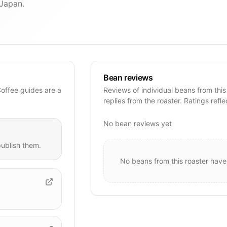
 Japan.
Bean reviews
Coffee guides are a
Reviews of individual beans from this
replies from the roaster. Ratings refle
No bean reviews yet
ublish them.
No beans from this roaster have