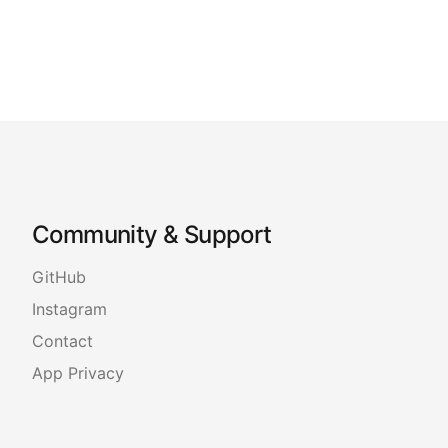
Community & Support
GitHub
Instagram
Contact
App Privacy