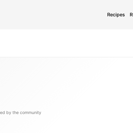
Recipes
R
ged by the community