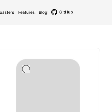
GitHub
oasters
Features
Blog
Toggle theme