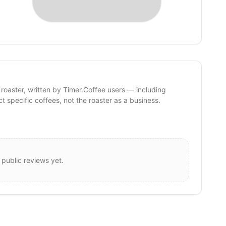
 roaster, written by Timer.Coffee users — including
ct specific coffees, not the roaster as a business.
 public reviews yet.