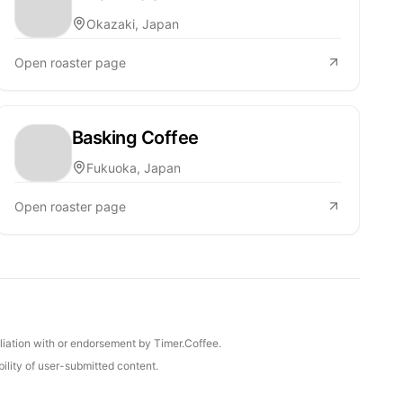
Okazaki, Japan
Open roaster page
Basking Coffee
Fukuoka, Japan
Open roaster page
iliation with or endorsement by Timer.Coffee.
ility of user-submitted content.