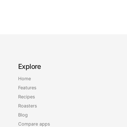
Explore
Home
Features
Recipes
Roasters
Blog
Compare apps