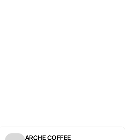
ARCHE COFFEE