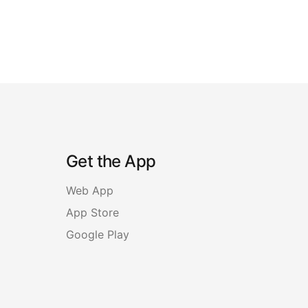
Get the App
Web App
App Store
Google Play