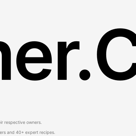
er.
eir respective owners.
ers and 40+ expert recipes.