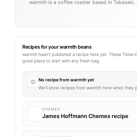
warmth is a coffee roaster based in Takasaki,
Recipes for your warmth beans
warmth hasn’t published a recipe here yet. These Timer.
good place to start with any fresh bag.
No recipe from
warmth
yet
We’ll show recipes from
warmth
here when they p
CHEMEX
James Hoffmann Chemex recipe