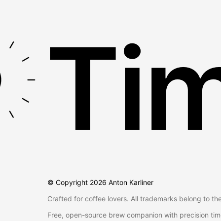
Tim
© Copyright
2026
Anton Karliner
Crafted for coffee lovers. All trademarks belong to th
Free, open-source brew companion with precision tim