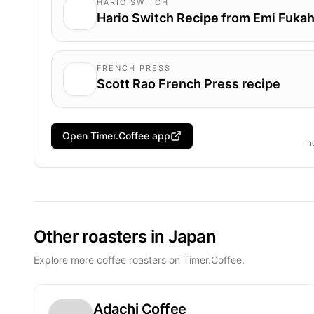
HARIO SWITCH
Hario Switch Recipe from Emi Fukah
FRENCH PRESS
Scott Rao French Press recipe
Open Timer.Coffee app
n
Other roasters in Japan
Explore more coffee roasters on Timer.Coffee.
Adachi Coffee