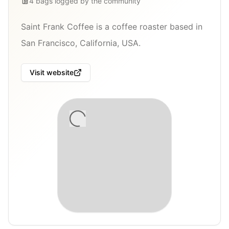
4
bags
logged by the community
Saint Frank Coffee is a coffee roaster based in
San Francisco, California, USA.
Visit website