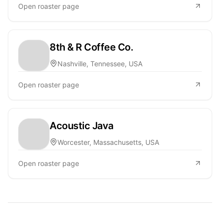
Open roaster page
8th & R Coffee Co.
Nashville, Tennessee, USA
Open roaster page
Acoustic Java
Worcester, Massachusetts, USA
Open roaster page