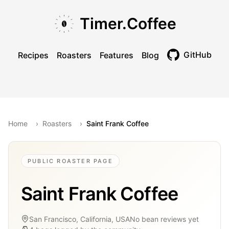
Skip to main content
Skip to navigation
Skip to footer
Timer.Coffee
GitHub
Recipes
Roasters
Features
Blog
Toggle theme
Home
›
Roasters
›
Saint Frank Coffee
PUBLIC ROASTER PAGE
Saint Frank Coffee
San Francisco, California, USA
No bean reviews yet