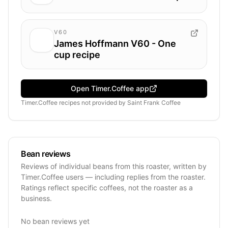
V60
James Hoffmann V60 - One
cup recipe
Open Timer.Coffee app
Timer.Coffee recipes
not provided by
Saint Frank Coffee
Bean reviews
Reviews of individual beans from this roaster, written by
Timer.Coffee users — including replies from the roaster.
Ratings reflect specific coffees, not the roaster as a
business.
No bean reviews yet