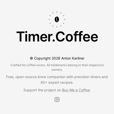
Timer.Coffee
© Copyright
2026
Anton Karliner
Crafted for coffee lovers. All trademarks belong to their respective
owners.
Free, open-source brew companion with precision timers and
40+ expert recipes.
Support the project on
Buy Me a Coffee
.