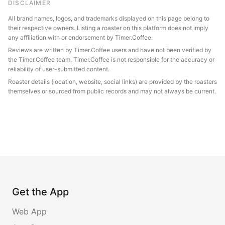
DISCLAIMER
All brand names, logos, and trademarks displayed on this page belong to
their respective owners. Listing a roaster on this platform does not imply
any affiliation with or endorsement by Timer.Coffee.
Reviews are written by Timer.Coffee users and have not been verified by
the Timer.Coffee team. Timer.Coffee is not responsible for the accuracy or
reliability of user-submitted content.
Roaster details (location, website, social links) are provided by the roasters
themselves or sourced from public records and may not always be current.
Get the App
Web App