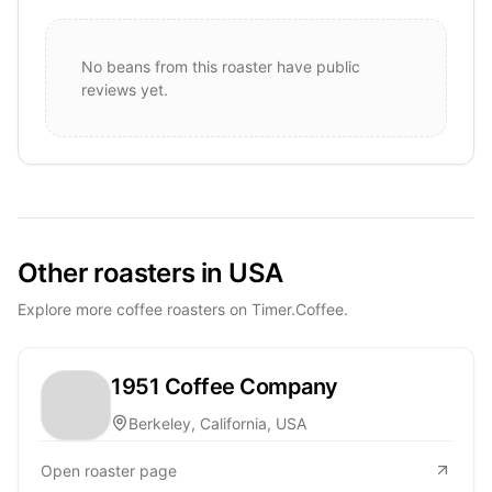
No beans from this roaster have public
reviews yet.
Other roasters in USA
Explore more coffee roasters on Timer.Coffee.
1951 Coffee Company
Berkeley, California, USA
Open roaster page