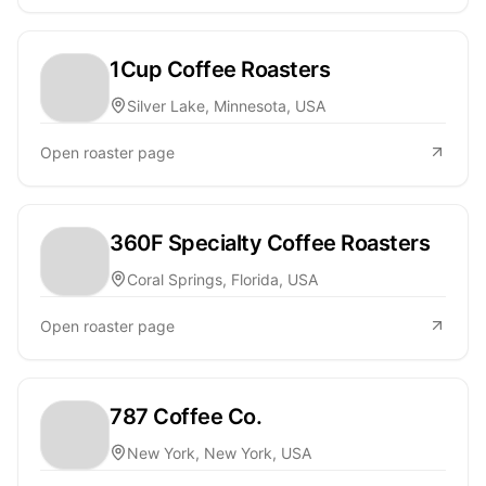
1Cup Coffee Roasters
Silver Lake, Minnesota, USA
Open roaster page
360F Specialty Coffee Roasters
Coral Springs, Florida, USA
Open roaster page
787 Coffee Co.
New York, New York, USA