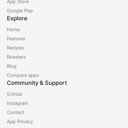
App Store
Google Play
Explore
Home
Features
Recipes
Roasters
Blog
Compare apps
Community & Support
GitHub
Instagram
Contact
App Privacy