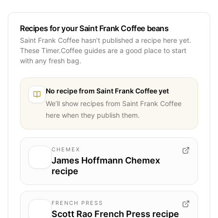
Recipes for your Saint Frank Coffee beans
Saint Frank Coffee hasn’t published a recipe here yet.
These Timer.Coffee guides are a good place to start
with any fresh bag.
No recipe from
Saint Frank Coffee
yet
We’ll show recipes from
Saint Frank Coffee
here when they publish them.
CHEMEX
James Hoffmann Chemex
recipe
FRENCH PRESS
Scott Rao French Press recipe