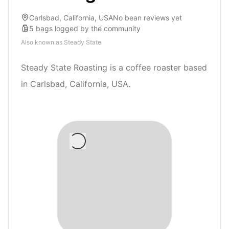
Carlsbad, California, USA
No bean reviews yet
5
bags
logged by the community
Also known as
Steady State
Steady State Roasting is a coffee roaster based
in Carlsbad, California, USA.