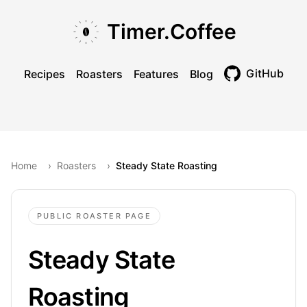
Skip to main content
Skip to navigation
Skip to footer
Timer.Coffee
GitHub
Recipes
Roasters
Features
Blog
Toggle theme
Home
›
Roasters
›
Steady State Roasting
PUBLIC ROASTER PAGE
Steady State
Roasting