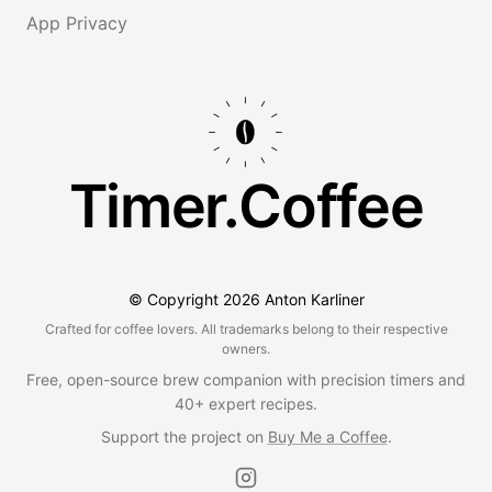
App Privacy
Timer.Coffee
© Copyright
2026
Anton Karliner
Crafted for coffee lovers. All trademarks belong to their respective
owners.
Free, open-source brew companion with precision timers and
40+ expert recipes.
Support the project on
Buy Me a Coffee
.