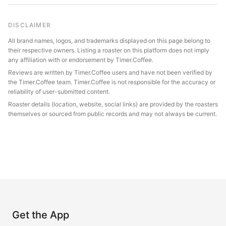
DISCLAIMER
All brand names, logos, and trademarks displayed on this page belong to
their respective owners. Listing a roaster on this platform does not imply
any affiliation with or endorsement by Timer.Coffee.
Reviews are written by Timer.Coffee users and have not been verified by
the Timer.Coffee team. Timer.Coffee is not responsible for the accuracy or
reliability of user-submitted content.
Roaster details (location, website, social links) are provided by the roasters
themselves or sourced from public records and may not always be current.
Get the App