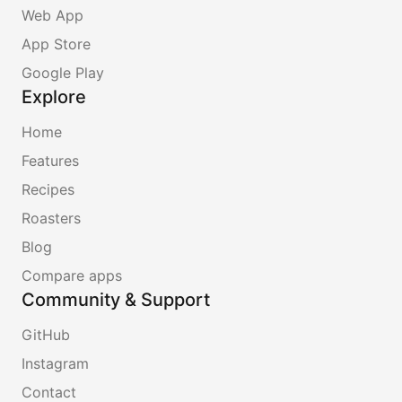
Web App
App Store
Google Play
Explore
Home
Features
Recipes
Roasters
Blog
Compare apps
Community & Support
GitHub
Instagram
Contact