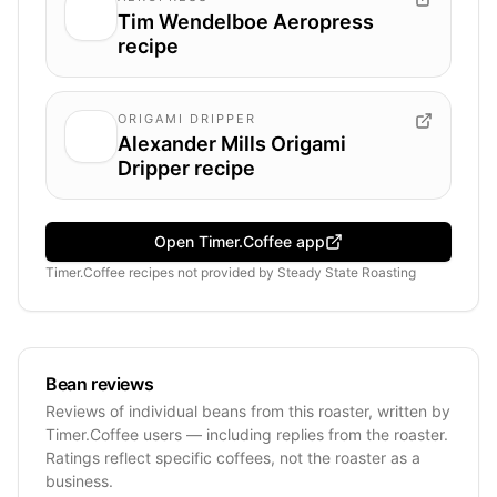
Tim Wendelboe Aeropress
recipe
ORIGAMI DRIPPER
Alexander Mills Origami
Dripper recipe
Open Timer.Coffee app
Timer.Coffee recipes
not provided by
Steady State Roasting
Bean reviews
Reviews of individual beans from this roaster, written by
Timer.Coffee users — including replies from the roaster.
Ratings reflect specific coffees, not the roaster as a
business.