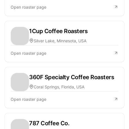
Open roaster page
1Cup Coffee Roasters
Silver Lake, Minnesota, USA
Open roaster page
360F Specialty Coffee Roasters
Coral Springs, Florida, USA
Open roaster page
787 Coffee Co.