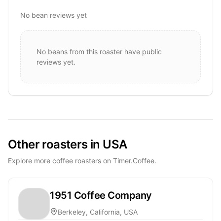
No bean reviews yet
No beans from this roaster have public
reviews yet.
Other roasters in USA
Explore more coffee roasters on Timer.Coffee.
1951 Coffee Company
Berkeley, California, USA