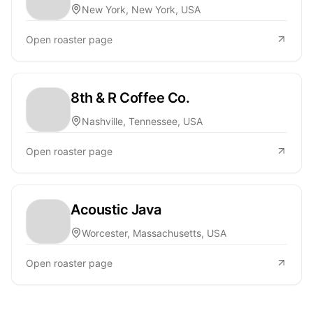
New York, New York, USA
Open roaster page
8th & R Coffee Co.
Nashville, Tennessee, USA
Open roaster page
Acoustic Java
Worcester, Massachusetts, USA
Open roaster page