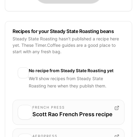
Recipes for your Steady State Roasting beans
Steady State Roasting hasn’t published a recipe here
yet. These Timer.Coffee guides are a good place to
start with any fresh bag.
No recipe from
Steady State Roasting
yet
We’ll show recipes from
Steady State
Roasting
here when they publish them.
FRENCH PRESS
Scott Rao French Press recipe
AEROPRESS