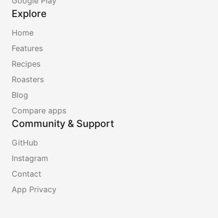
Google Play
Explore
Home
Features
Recipes
Roasters
Blog
Compare apps
Community & Support
GitHub
Instagram
Contact
App Privacy