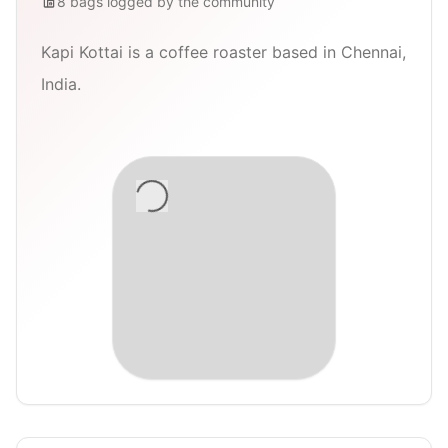
8
bags
logged by the community
Kapi Kottai is a coffee roaster based in Chennai,
India.