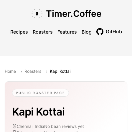
Skip to main content
Skip to navigation
Skip to footer
Timer.Coffee
GitHub
Recipes
Roasters
Features
Blog
Toggle theme
Home
›
Roasters
›
Kapi Kottai
PUBLIC ROASTER PAGE
Kapi Kottai
Chennai, India
No bean reviews yet