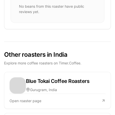
No beans from this roaster have public
reviews yet.
Other roasters in India
Explore more coffee roasters on Timer.Coffee.
Blue Tokai Coffee Roasters
Gurugram, India
Open roaster page