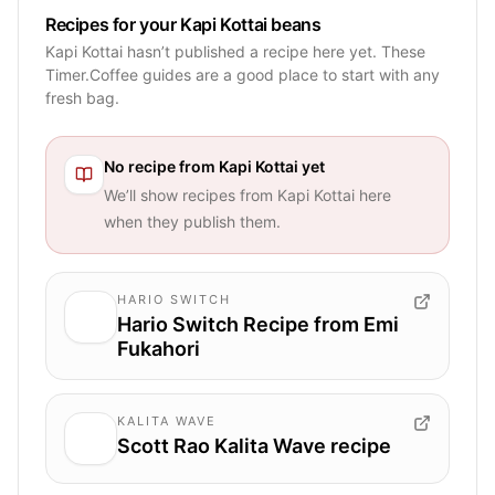
Recipes for your Kapi Kottai beans
Kapi Kottai hasn’t published a recipe here yet. These
Timer.Coffee guides are a good place to start with any
fresh bag.
No recipe from
Kapi Kottai
yet
We’ll show recipes from
Kapi Kottai
here
when they publish them.
HARIO SWITCH
Hario Switch Recipe from Emi
Fukahori
KALITA WAVE
Scott Rao Kalita Wave recipe