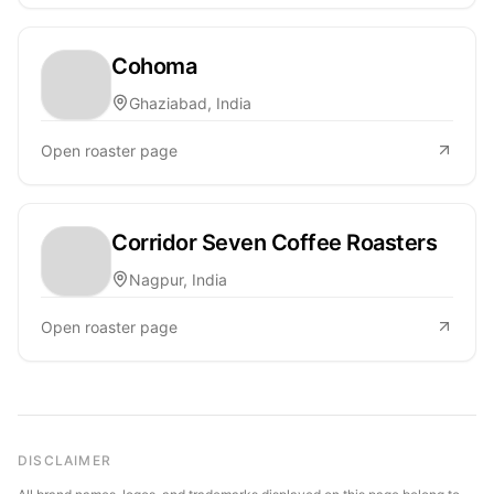
Cohoma
Ghaziabad, India
Open roaster page
Corridor Seven Coffee Roasters
Nagpur, India
Open roaster page
DISCLAIMER