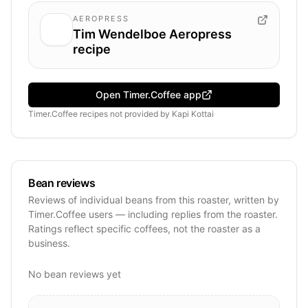
AEROPRESS
Tim Wendelboe Aeropress
recipe
Open Timer.Coffee app
Timer.Coffee recipes
not provided by
Kapi Kottai
Bean reviews
Reviews of individual beans from this roaster, written by
Timer.Coffee users — including replies from the roaster.
Ratings reflect specific coffees, not the roaster as a
business.
No bean reviews yet