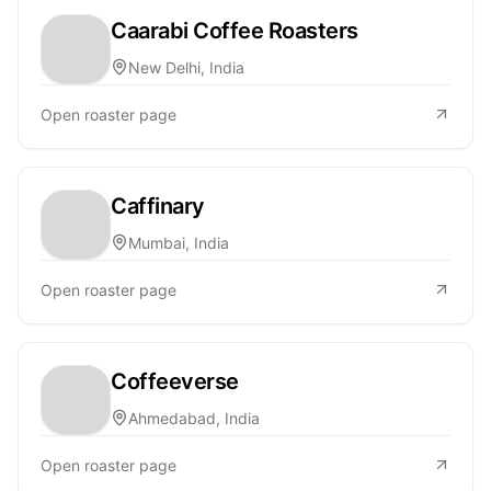
Caarabi Coffee Roasters
New Delhi, India
Open roaster page
Caffinary
Mumbai, India
Open roaster page
Coffeeverse
Ahmedabad, India
Open roaster page