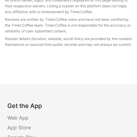
All brand names, logos, and trademarks displayed on this page belong to
their respective owners. Listing a roaster on this platform does not imply
any affiliation with or endorsement by Timer.Coffee.
Reviews are written by Timer.Coffee users and have not been verified by
the Timer.Coffee team. Timer.Coffee is not responsible for the accuracy or
reliability of user-submitted content.
Roaster details (location, website, social links) are provided by the roasters
themselves or sourced from public records and may not always be current.
Get the App
Web App
App Store