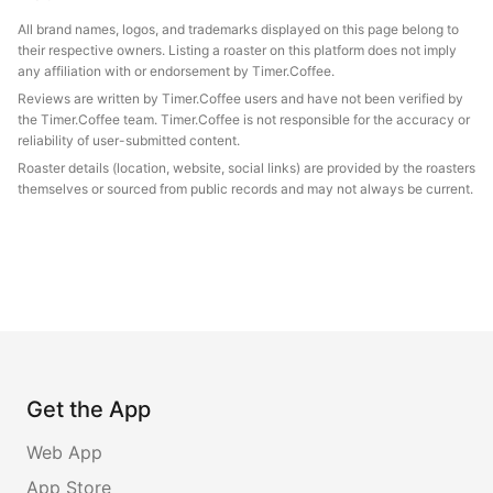
All brand names, logos, and trademarks displayed on this page belong to
their respective owners. Listing a roaster on this platform does not imply
any affiliation with or endorsement by Timer.Coffee.
Reviews are written by Timer.Coffee users and have not been verified by
the Timer.Coffee team. Timer.Coffee is not responsible for the accuracy or
reliability of user-submitted content.
Roaster details (location, website, social links) are provided by the roasters
themselves or sourced from public records and may not always be current.
Get the App
Web App
App Store