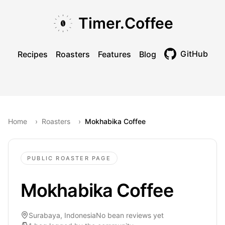
Skip to main content
Skip to navigation
Skip to footer
Timer.Coffee
GitHub
Recipes
Roasters
Features
Blog
Toggle theme
Home
›
Roasters
›
Mokhabika Coffee
PUBLIC ROASTER PAGE
Mokhabika Coffee
Surabaya, Indonesia
No bean reviews yet