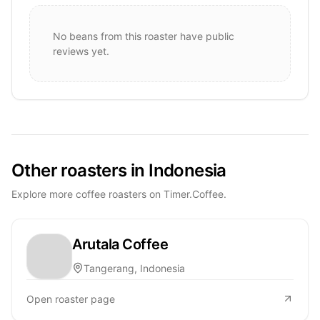
No beans from this roaster have public
reviews yet.
Other roasters in Indonesia
Explore more coffee roasters on Timer.Coffee.
Arutala Coffee
Tangerang, Indonesia
Open roaster page