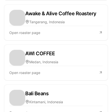
Awake & Alive Coffee Roastery
Tangerang, Indonesia
Open roaster page
AWI COFFEE
Medan, Indonesia
Open roaster page
Bali Beans
Kintamani, Indonesia