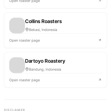
Open roaster page
Collins Roasters
Bekasi, Indonesia
Open roaster page
Dartoyo Roastery
Bandung, Indonesia
Open roaster page
DISCLAIMER