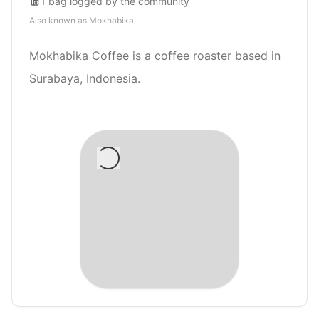
1
bag
logged by the community
Also known as
Mokhabika
Mokhabika Coffee is a coffee roaster based in
Surabaya, Indonesia.