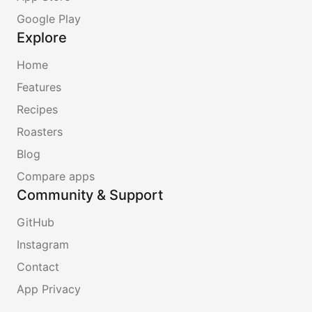
Google Play
Explore
Home
Features
Recipes
Roasters
Blog
Compare apps
Community & Support
GitHub
Instagram
Contact
App Privacy