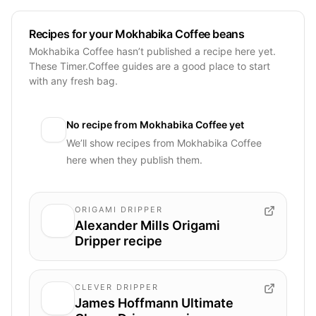
Recipes for your Mokhabika Coffee beans
Mokhabika Coffee hasn’t published a recipe here yet.
These Timer.Coffee guides are a good place to start
with any fresh bag.
No recipe from
Mokhabika Coffee
yet
We’ll show recipes from
Mokhabika Coffee
here when they publish them.
ORIGAMI DRIPPER
Alexander Mills Origami
Dripper recipe
CLEVER DRIPPER
James Hoffmann Ultimate