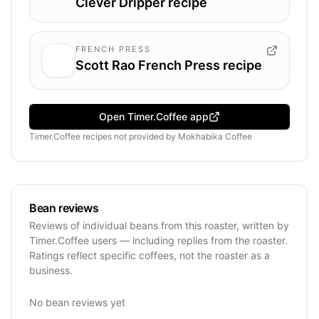
Clever Dripper recipe
FRENCH PRESS
Scott Rao French Press recipe
Open Timer.Coffee app
Timer.Coffee recipes
not provided by
Mokhabika Coffee
Bean reviews
Reviews of individual beans from this roaster, written by
Timer.Coffee users — including replies from the roaster.
Ratings reflect specific coffees, not the roaster as a
business.
No bean reviews yet