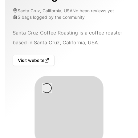
Santa Cruz, California, USA
No bean reviews yet
5
bags
logged by the community
Santa Cruz Coffee Roasting is a coffee roaster
based in Santa Cruz, California, USA.
Visit website