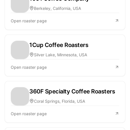
Berkeley, California, USA
Open roaster page
1Cup Coffee Roasters
Silver Lake, Minnesota, USA
Open roaster page
360F Specialty Coffee Roasters
Coral Springs, Florida, USA
Open roaster page