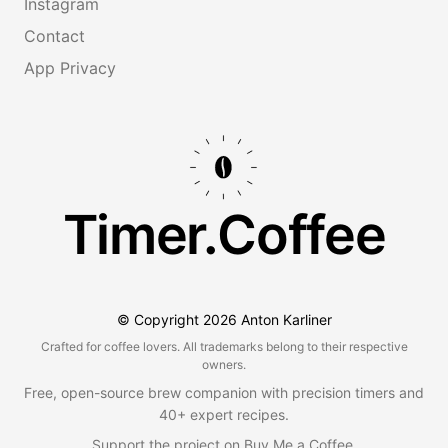
Instagram
Contact
App Privacy
Timer.Coffee
© Copyright
2026
Anton Karliner
Crafted for coffee lovers. All trademarks belong to their respective
owners.
Free, open-source brew companion with precision timers and
40+ expert recipes.
Support the project on
Buy Me a Coffee
.