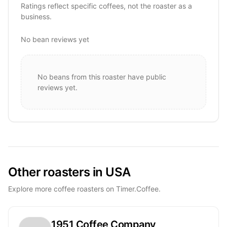
Ratings reflect specific coffees, not the roaster as a
business.
No bean reviews yet
No beans from this roaster have public
reviews yet.
Other roasters in USA
Explore more coffee roasters on Timer.Coffee.
1951 Coffee Company