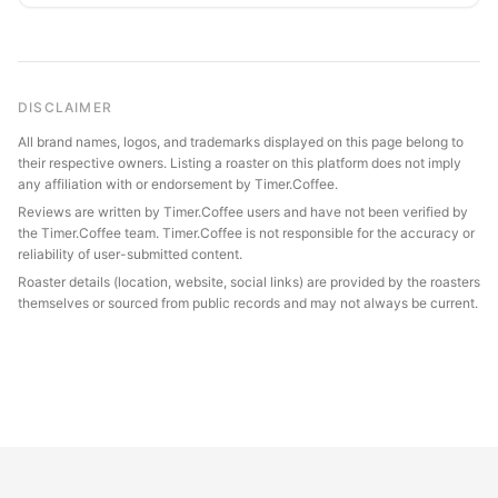
DISCLAIMER
All brand names, logos, and trademarks displayed on this page belong to
their respective owners. Listing a roaster on this platform does not imply
any affiliation with or endorsement by Timer.Coffee.
Reviews are written by Timer.Coffee users and have not been verified by
the Timer.Coffee team. Timer.Coffee is not responsible for the accuracy or
reliability of user-submitted content.
Roaster details (location, website, social links) are provided by the roasters
themselves or sourced from public records and may not always be current.