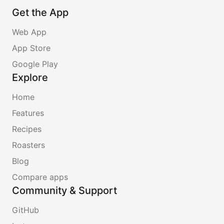
Get the App
Web App
App Store
Google Play
Explore
Home
Features
Recipes
Roasters
Blog
Compare apps
Community & Support
GitHub