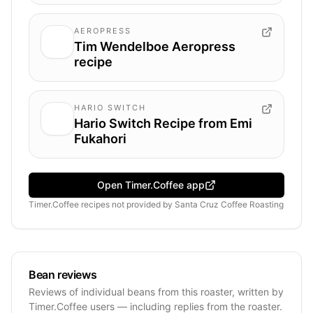
AEROPRESS
Tim Wendelboe Aeropress
recipe
HARIO SWITCH
Hario Switch Recipe from Emi
Fukahori
Open Timer.Coffee app
Timer.Coffee recipes
not provided by
Santa Cruz Coffee Roasting
Bean reviews
Reviews of individual beans from this roaster, written by
Timer.Coffee users — including replies from the roaster.