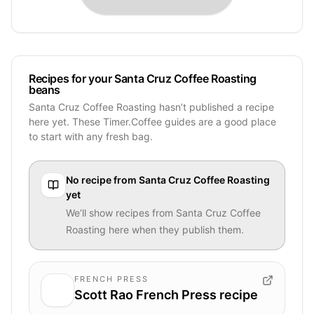
Recipes for your Santa Cruz Coffee Roasting
beans
Santa Cruz Coffee Roasting hasn’t published a recipe
here yet. These Timer.Coffee guides are a good place
to start with any fresh bag.
No recipe from
Santa Cruz Coffee Roasting
yet
We’ll show recipes from
Santa Cruz Coffee
Roasting
here when they publish them.
FRENCH PRESS
Scott Rao French Press recipe