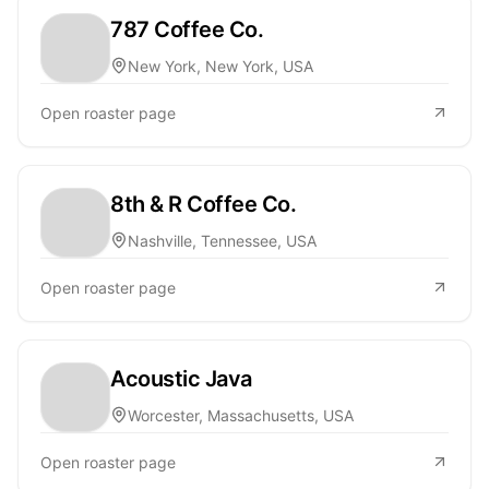
787 Coffee Co.
New York, New York, USA
Open roaster page
8th & R Coffee Co.
Nashville, Tennessee, USA
Open roaster page
Acoustic Java
Worcester, Massachusetts, USA
Open roaster page