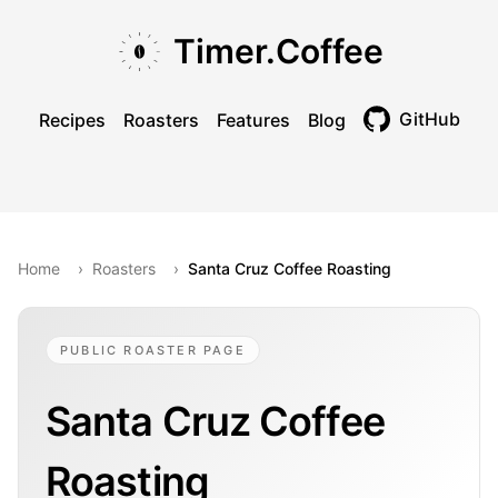
Skip to main content
Skip to navigation
Skip to footer
Timer.Coffee
GitHub
Recipes
Roasters
Features
Blog
Toggle theme
Home
›
Roasters
›
Santa Cruz Coffee Roasting
PUBLIC ROASTER PAGE
Santa Cruz Coffee
Roasting