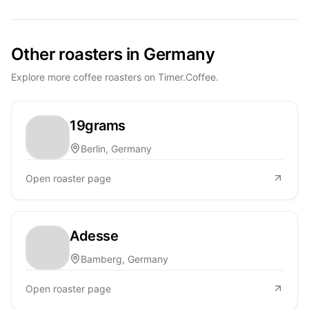
Other roasters in Germany
Explore more coffee roasters on Timer.Coffee.
19grams
Berlin, Germany
Open roaster page
Adesse
Bamberg, Germany
Open roaster page