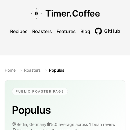
Skip to main content
Skip to navigation
Skip to footer
Timer.Coffee
GitHub
Recipes
Roasters
Features
Blog
Toggle theme
Home
›
Roasters
›
Populus
PUBLIC ROASTER PAGE
Populus
Berlin, Germany
5.0 average across 1 bean review