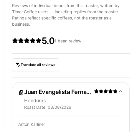
Reviews of individual beans from this roaster, written by
Timer.Coffee users — including replies from the roaster.
Ratings reflect specific coffees, not the roaster as a
business.
5.0
1 bean review
Translate all reviews
Juan Evangelista Fernandez
Honduras
Roast Date:
03/08/2026
Anton Karliner