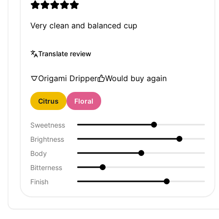
Very clean and balanced cup
Translate review
Origami Dripper
Would buy again
Citrus
Floral
Sweetness
Brightness
Body
Bitterness
Finish