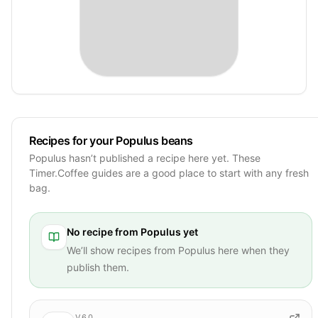
Recipes for your Populus beans
Populus hasn’t published a recipe here yet. These
Timer.Coffee guides are a good place to start with any fresh
bag.
No recipe from
Populus
yet
We’ll show recipes from
Populus
here when they
publish them.
V60