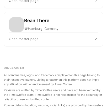
Open roaster page
Bean There
Hamburg, Germany
Open roaster page
DISCLAIMER
All brand names, logos, and trademarks displayed on this page belong to
their respective owners. Listing a roaster on this platform does not imply
any affiliation with or endorsement by Timer.Coffee.
Reviews are written by Timer.Coffee users and have not been verified by
the Timer.Coffee team. Timer.Coffee is not responsible for the accuracy or
reliability of user-submitted content.
Roaster details (location, website, social links) are provided by the roasters