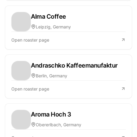
Alma Coffee
Leipzig, Germany
Open roaster page
Andraschko Kaffeemanufaktur
Berlin, Germany
Open roaster page
Aroma Hoch 3
Obererlbach, Germany