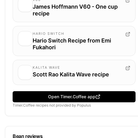
James Hoffmann V60 - One cup
recipe
HARIO SWITCH
Hario Switch Recipe from Emi
Fukahori
KALITA WAVE
Scott Rao Kalita Wave recipe
Open Timer.Coffee app
Timer.Coffee recipes
not provided by
Populus
Bean reviews