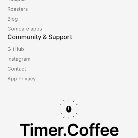
Roasters
Blog
Compare apps
Community & Support
GitHub
Instagram
Contact
App Privacy
Timer.Coffee