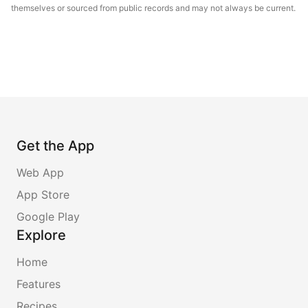
themselves or sourced from public records and may not always be current.
Get the App
Web App
App Store
Google Play
Explore
Home
Features
Recipes