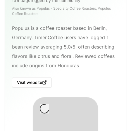
5
bags
logged by the community
Also known as
Populus - Specialty Coffee Roasters, Populus
Coffee Roasters
Populus is a coffee roaster based in Berlin,
Germany. Timer.Coffee users have logged 1
bean review averaging 5.0/5, often describing
flavors like citrus and floral. Reviewed coffees
include origins from Honduras.
Visit website