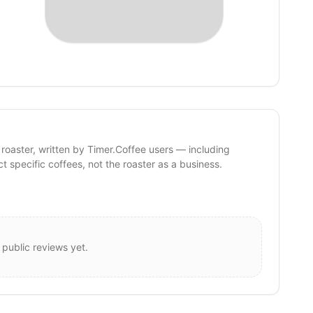
 roaster, written by Timer.Coffee users — including
ct specific coffees, not the roaster as a business.
 public reviews yet.