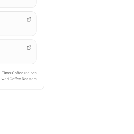
Timer.Coffee recipes
uwad Coffee Roasters