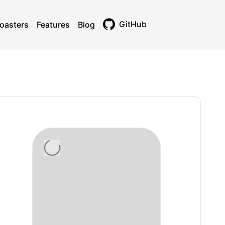
GitHub
oasters
Features
Blog
Toggle theme