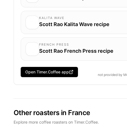
KALITA WAVE
Scott Rao Kalita Wave recipe
FRENCH PRESS
Scott Rao French Press recipe
Open Timer.Coffee app
not provided by
M
Other roasters in France
Explore more coffee roasters on Timer.Coffee.