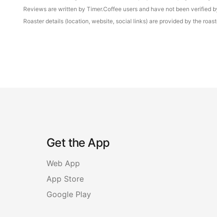
Reviews are written by Timer.Coffee users and have not been verified by 
Roaster details (location, website, social links) are provided by the ro
Get the App
Web App
App Store
Google Play