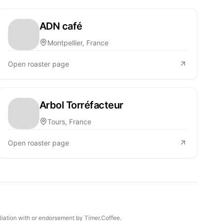
ADN café
Montpellier, France
Open roaster page
Arbol Torréfacteur
Tours, France
Open roaster page
iliation with or endorsement by Timer.Coffee.