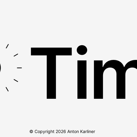
Tim
© Copyright
2026
Anton Karliner