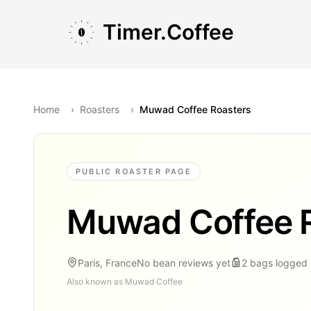
Skip to main content
Skip to navigation
Skip to footer
Timer.Coffee
Home
›
Roasters
›
Muwad Coffee Roasters
PUBLIC ROASTER PAGE
Muwad Coffee 
Paris, France
No bean reviews yet
2
bags
logged
Also known as
Muwad Coffee