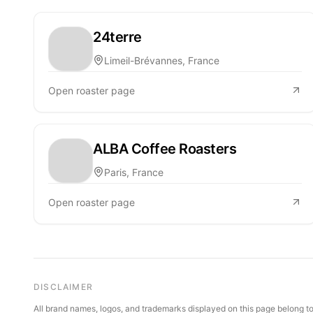
24terre
Limeil-Brévannes, France
Open roaster page
ALBA Coffee Roasters
Paris, France
Open roaster page
DISCLAIMER
All brand names, logos, and trademarks displayed on this page belong to 