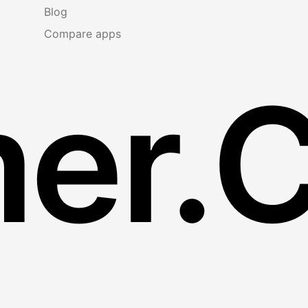
Blog
Compare apps
er.