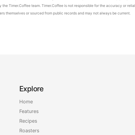
the Timer.Coffee team. Timer.Coffee is not responsible for the accuracy or reliab
asters themselves or sourced from public records and may not always be current.
Explore
Home
Features
Recipes
Roasters