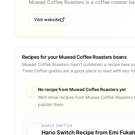
Muwad Coffee Roasters is a coffee roaster bas
Visit website
Recipes for your Muwad Coffee Roasters beans
Muwad Coffee Roasters hasn’t published a recipe here y
Timer.Coffee guides are a good place to start with any f
No recipe from
Muwad Coffee Roasters
yet
We’ll show recipes from
Muwad Coffee Roasters
h
publish them.
HARIO SWITCH
Hario Switch Recipe from Emi Fukah