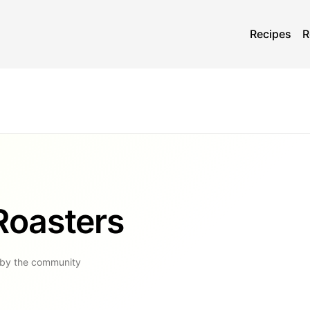
Recipes
R
Roasters
 by the community