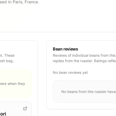
ed in Paris, France.
Bean reviews
et. These
Reviews of individual beans from this
resh bag.
replies from the roaster. Ratings refle
No bean reviews yet
ere when they
No beans from this roaster have
ori