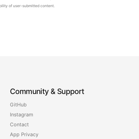
ility of user-submitted content.
Community & Support
GitHub
Instagram
Contact
App Privacy