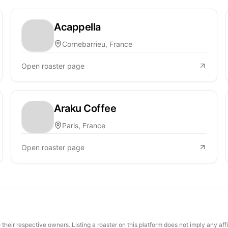
Acappella
Cornebarrieu, France
Open roaster page
Araku Coffee
Paris, France
Open roaster page
their respective owners. Listing a roaster on this platform does not imply any aff