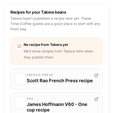
Recipes for your Tabera beans
Tabera hasn’t published a recipe here yet. These
Timer.Coffee guides are a good place to start with any
fresh bag.
No recipe from
Tabera
yet
We’ll show recipes from
Tabera
here when
they publish them.
FRENCH PRESS
Scott Rao French Press recipe
V60
James Hoffmann V60 - One
cup recipe