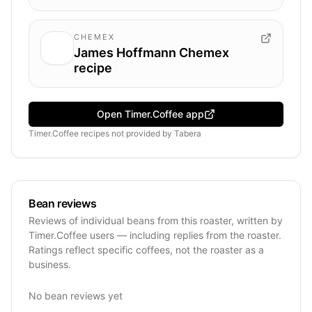
CHEMEX
James Hoffmann Chemex
recipe
Open Timer.Coffee app
Timer.Coffee recipes
not provided by
Tabera
Bean reviews
Reviews of individual beans from this roaster, written by
Timer.Coffee users — including replies from the roaster.
Ratings reflect specific coffees, not the roaster as a
business.
No bean reviews yet