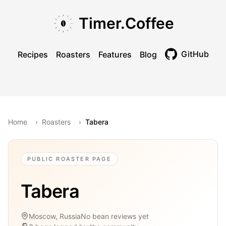
Skip to main content
Skip to navigation
Skip to footer
Timer.Coffee
GitHub
Recipes
Roasters
Features
Blog
Toggle theme
Home
›
Roasters
›
Tabera
PUBLIC ROASTER PAGE
Tabera
Moscow, Russia
No bean reviews yet