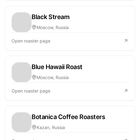
Black Stream
Moscow, Russia
Open roaster page
Blue Hawaii Roast
Moscow, Russia
Open roaster page
Botanica Coffee Roasters
Kazan, Russia