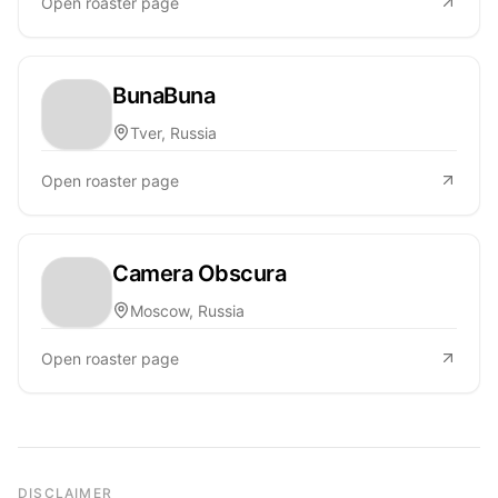
Open roaster page
BunaBuna
Tver, Russia
Open roaster page
Camera Obscura
Moscow, Russia
Open roaster page
DISCLAIMER