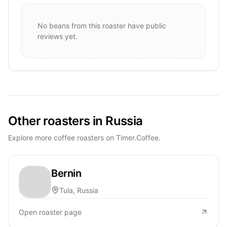
No beans from this roaster have public
reviews yet.
Other roasters in Russia
Explore more coffee roasters on Timer.Coffee.
Bernin
Tula, Russia
Open roaster page