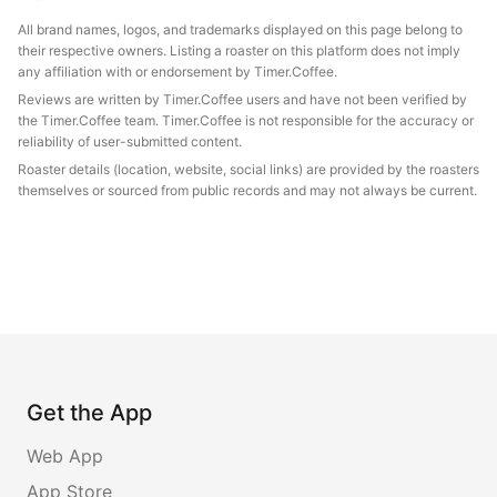
All brand names, logos, and trademarks displayed on this page belong to
their respective owners. Listing a roaster on this platform does not imply
any affiliation with or endorsement by Timer.Coffee.
Reviews are written by Timer.Coffee users and have not been verified by
the Timer.Coffee team. Timer.Coffee is not responsible for the accuracy or
reliability of user-submitted content.
Roaster details (location, website, social links) are provided by the roasters
themselves or sourced from public records and may not always be current.
Get the App
Web App
App Store