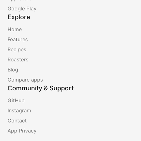
Google Play
Explore
Home
Features
Recipes
Roasters
Blog
Compare apps
Community & Support
GitHub
Instagram
Contact
App Privacy