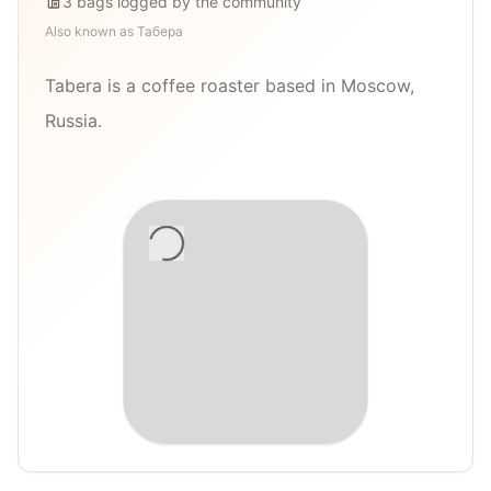
3
bags
logged by the community
Also known as
Табера
Tabera is a coffee roaster based in Moscow,
Russia.