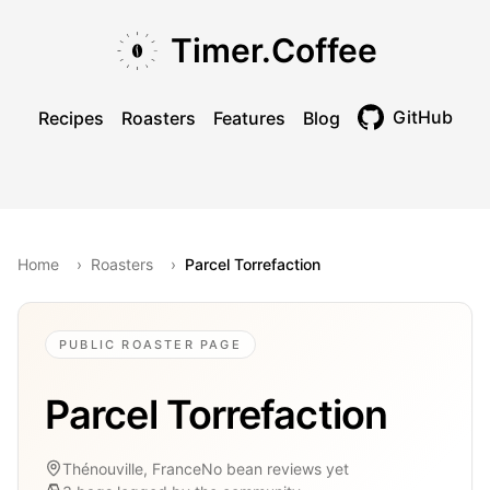
Skip to main content
Skip to navigation
Skip to footer
Timer.Coffee
GitHub
Recipes
Roasters
Features
Blog
Toggle theme
Home
›
Roasters
›
Parcel Torrefaction
PUBLIC ROASTER PAGE
Parcel Torrefaction
Thénouville, France
No bean reviews yet