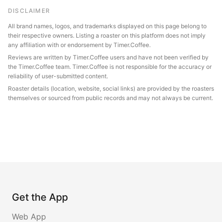
DISCLAIMER
All brand names, logos, and trademarks displayed on this page belong to
their respective owners. Listing a roaster on this platform does not imply
any affiliation with or endorsement by Timer.Coffee.
Reviews are written by Timer.Coffee users and have not been verified by
the Timer.Coffee team. Timer.Coffee is not responsible for the accuracy or
reliability of user-submitted content.
Roaster details (location, website, social links) are provided by the roasters
themselves or sourced from public records and may not always be current.
Get the App
Web App