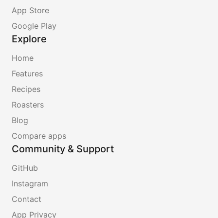
App Store
Google Play
Explore
Home
Features
Recipes
Roasters
Blog
Compare apps
Community & Support
GitHub
Instagram
Contact
App Privacy