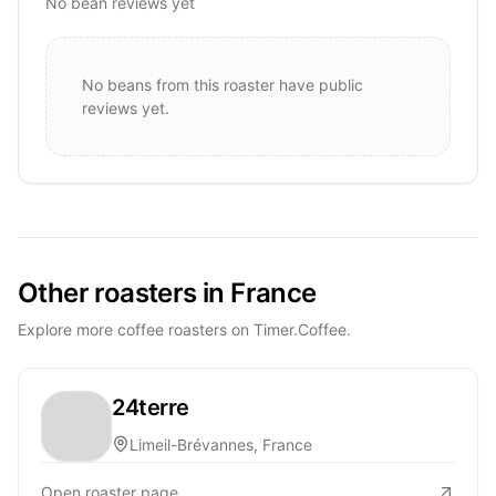
No bean reviews yet
No beans from this roaster have public
reviews yet.
Other roasters in France
Explore more coffee roasters on Timer.Coffee.
24terre
Limeil-Brévannes, France
Open roaster page