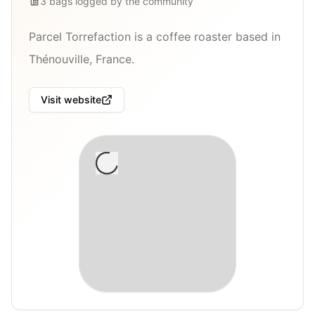
3
bags
logged by the community
Parcel Torrefaction is a coffee roaster based in
Thénouville, France.
Visit website