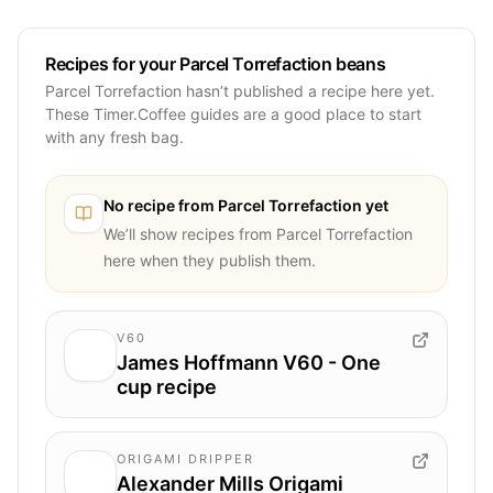
Recipes for your Parcel Torrefaction beans
Parcel Torrefaction hasn’t published a recipe here yet.
These Timer.Coffee guides are a good place to start
with any fresh bag.
No recipe from
Parcel Torrefaction
yet
We’ll show recipes from
Parcel Torrefaction
here when they publish them.
V60
James Hoffmann V60 - One
cup recipe
ORIGAMI DRIPPER
Alexander Mills Origami