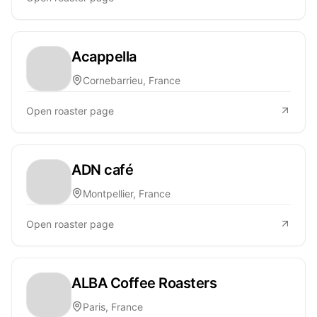
Acappella
Cornebarrieu, France
Open roaster page
ADN café
Montpellier, France
Open roaster page
ALBA Coffee Roasters
Paris, France