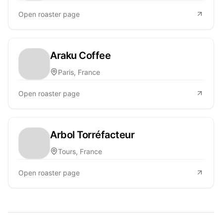
Open roaster page
Araku Coffee
Paris, France
Open roaster page
Arbol Torréfacteur
Tours, France
Open roaster page