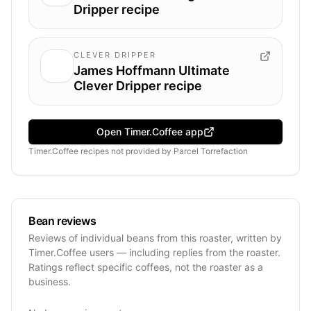
Dripper recipe
CLEVER DRIPPER
James Hoffmann Ultimate
Clever Dripper recipe
Open Timer.Coffee app
Timer.Coffee recipes
not provided by
Parcel Torrefaction
Bean reviews
Reviews of individual beans from this roaster, written by
Timer.Coffee users — including replies from the roaster.
Ratings reflect specific coffees, not the roaster as a
business.