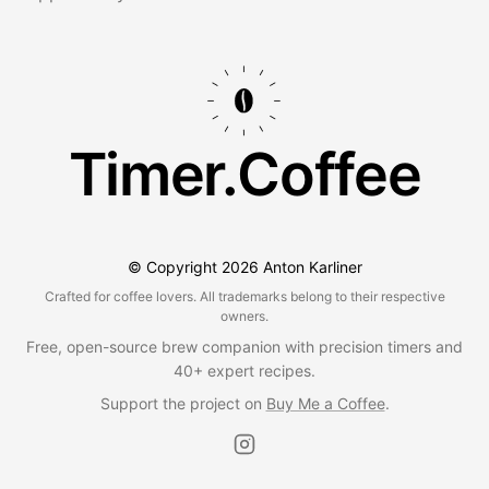
Timer.Coffee
© Copyright
2026
Anton Karliner
Crafted for coffee lovers. All trademarks belong to their respective
owners.
Free, open-source brew companion with precision timers and
40+ expert recipes.
Support the project on
Buy Me a Coffee
.