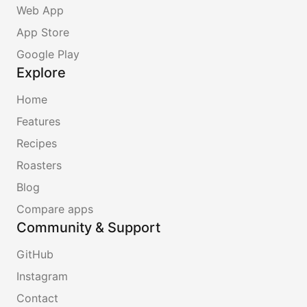
Web App
App Store
Google Play
Explore
Home
Features
Recipes
Roasters
Blog
Compare apps
Community & Support
GitHub
Instagram
Contact