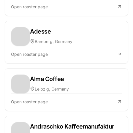
Open roaster page
Adesse
Bamberg, Germany
Open roaster page
Alma Coffee
Leipzig, Germany
Open roaster page
Andraschko Kaffeemanufaktur