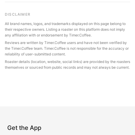
DISCLAIMER
All brand names, logos, and trademarks displayed on this page belong to
their respective owners. Listing a roaster on this platform does not imply
any affiliation with or endorsement by Timer.Coffee.
Reviews are written by Timer.Coffee users and have not been verified by
the Timer.Coffee team. Timer.Coffee is not responsible for the accuracy or
reliability of user-submitted content.
Roaster details (location, website, social links) are provided by the roasters
themselves or sourced from public records and may not always be current.
Get the App