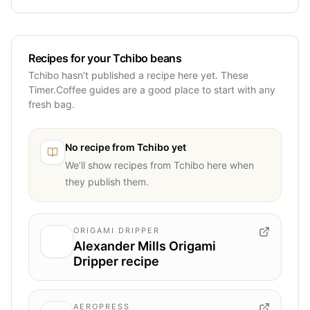
Recipes for your Tchibo beans
Tchibo hasn’t published a recipe here yet. These
Timer.Coffee guides are a good place to start with any
fresh bag.
No recipe from
Tchibo
yet
We’ll show recipes from
Tchibo
here when
they publish them.
ORIGAMI DRIPPER
Alexander Mills Origami
Dripper recipe
AEROPRESS