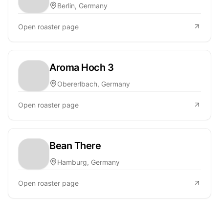
Berlin, Germany
Open roaster page
Aroma Hoch 3
Obererlbach, Germany
Open roaster page
Bean There
Hamburg, Germany
Open roaster page