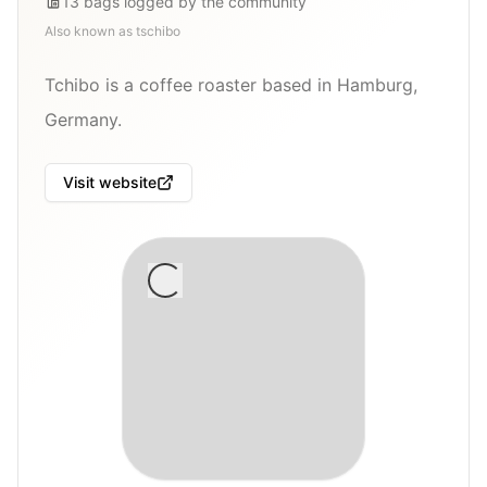
13
bags
logged by the community
Also known as
tschibo
Tchibo is a coffee roaster based in Hamburg,
Germany.
Visit website