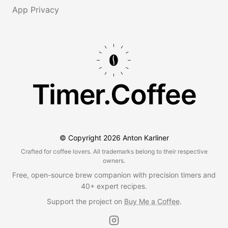
App Privacy
Timer.Coffee
© Copyright
2026
Anton Karliner
Crafted for coffee lovers. All trademarks belong to their respective
owners.
Free, open-source brew companion with precision timers and
40+ expert recipes.
Support the project on
Buy Me a Coffee
.