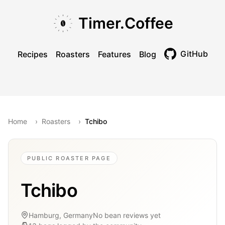
Skip to main content
Skip to navigation
Skip to footer
Timer.Coffee
GitHub
Recipes
Roasters
Features
Blog
Toggle theme
Home
›
Roasters
›
Tchibo
PUBLIC ROASTER PAGE
Tchibo
Hamburg, Germany
No bean reviews yet