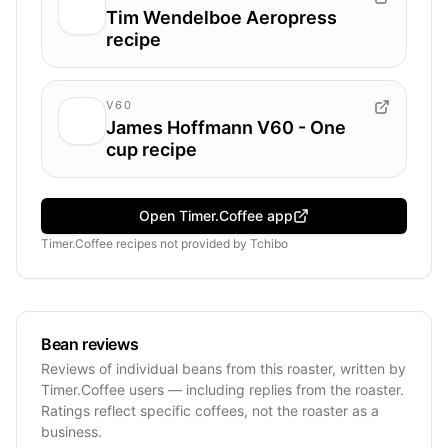
Tim Wendelboe Aeropress
recipe
V60
James Hoffmann V60 - One
cup recipe
Open Timer.Coffee app
Timer.Coffee recipes
not provided by
Tchibo
Bean reviews
Reviews of individual beans from this roaster, written by
Timer.Coffee users — including replies from the roaster.
Ratings reflect specific coffees, not the roaster as a
business.