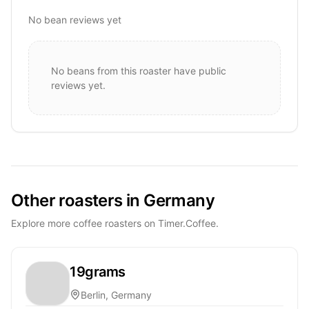
No bean reviews yet
No beans from this roaster have public
reviews yet.
Other roasters in Germany
Explore more coffee roasters on Timer.Coffee.
19grams
Berlin, Germany