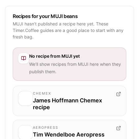
Recipes for your MUJI beans
MUJI hasn’t published a recipe here yet. These
Timer.Coffee guides are a good place to start with any
fresh bag.
No recipe from
MUJI
yet
We’ll show recipes from
MUJI
here when they
publish them.
CHEMEX
James Hoffmann Chemex
recipe
AEROPRESS
Tim Wendelboe Aeropress