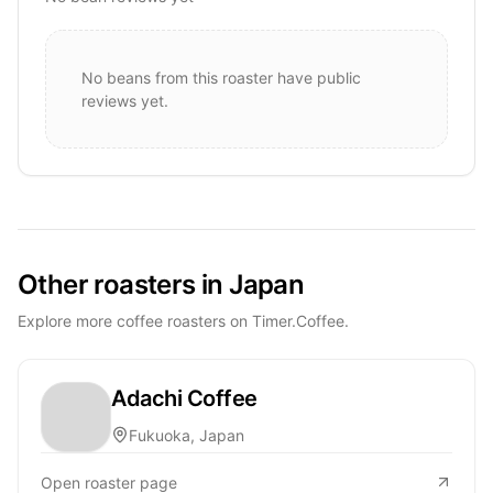
No beans from this roaster have public
reviews yet.
Other roasters in Japan
Explore more coffee roasters on Timer.Coffee.
Adachi Coffee
Fukuoka, Japan
Open roaster page