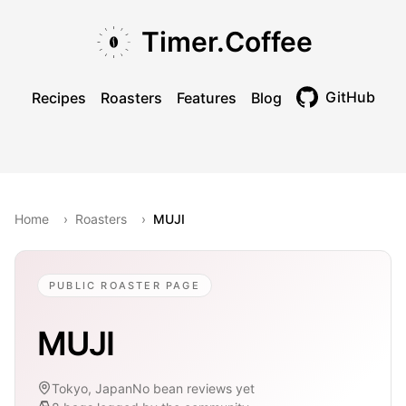
Skip to main content
Skip to navigation
Skip to footer
Timer.Coffee
GitHub
Recipes
Roasters
Features
Blog
Toggle theme
Home
›
Roasters
›
MUJI
PUBLIC ROASTER PAGE
MUJI
Tokyo, Japan
No bean reviews yet