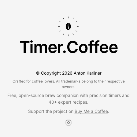
Timer.Coffee
© Copyright
2026
Anton Karliner
Crafted for coffee lovers. All trademarks belong to their respective
owners.
Free, open-source brew companion with precision timers and
40+ expert recipes.
Support the project on
Buy Me a Coffee
.