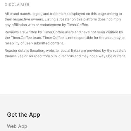
DISCLAIMER
All brand names, logos, and trademarks displayed on this page belong to
their respective owners. Listing a roaster on this platform does not imply
any affiliation with or endorsement by Timer.Coffee.
Reviews are written by Timer.Coffee users and have not been verified by
the Timer.Coffee team. Timer.Coffee is not responsible for the accuracy or
reliability of user-submitted content.
Roaster details (location, website, social links) are provided by the roasters
themselves or sourced from public records and may not always be current.
Get the App
Web App