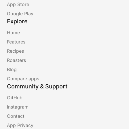
App Store
Google Play
Explore
Home
Features
Recipes
Roasters
Blog
Compare apps
Community & Support
GitHub
Instagram
Contact
App Privacy