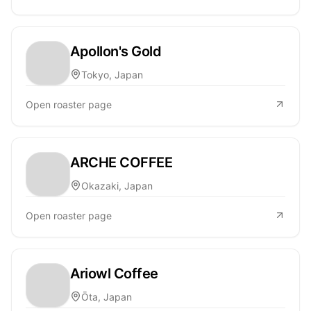
Apollon's Gold
Tokyo, Japan
Open roaster page
ARCHE COFFEE
Okazaki, Japan
Open roaster page
Ariowl Coffee
Ōta, Japan