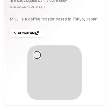
8
bags
logged by the community
Also known as
MUJI, Muji
MUJI is a coffee roaster based in Tokyo, Japan.
Visit website