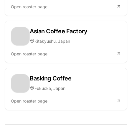
Open roaster page
Aslan Coffee Factory
Kitakyushu, Japan
Open roaster page
Basking Coffee
Fukuoka, Japan
Open roaster page