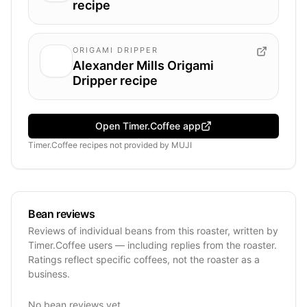
recipe
ORIGAMI DRIPPER
Alexander Mills Origami
Dripper recipe
Open Timer.Coffee app
Timer.Coffee recipes
not provided by
MUJI
Bean reviews
Reviews of individual beans from this roaster, written by
Timer.Coffee users — including replies from the roaster.
Ratings reflect specific coffees, not the roaster as a
business.
No bean reviews yet