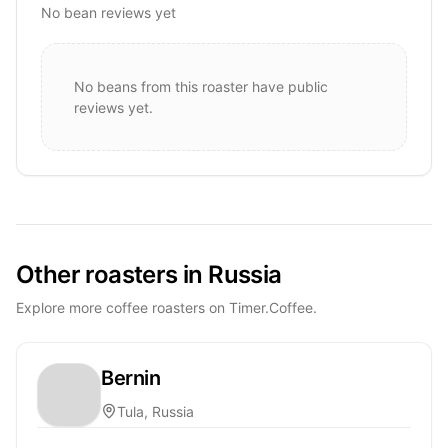
No bean reviews yet
No beans from this roaster have public
reviews yet.
Other roasters in Russia
Explore more coffee roasters on Timer.Coffee.
Bernin
Tula, Russia