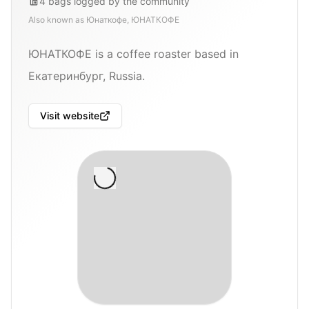
4
bags
logged by the community
Also known as
Юнаткофе, ЮНАТКОФЕ
ЮНАТКОФЕ is a coffee roaster based in
Екатеринбург, Russia.
Visit website