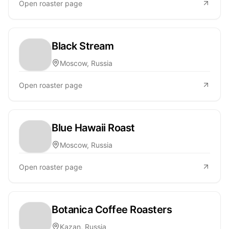
Open roaster page
Black Stream
Moscow, Russia
Open roaster page
Blue Hawaii Roast
Moscow, Russia
Open roaster page
Botanica Coffee Roasters
Kazan, Russia