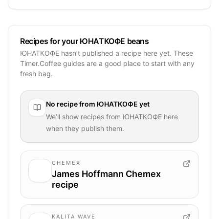
Recipes for your ЮНАТКОФЕ beans
ЮНАТКОФЕ hasn’t published a recipe here yet. These
Timer.Coffee guides are a good place to start with any
fresh bag.
No recipe from
ЮНАТКОФЕ
yet
We’ll show recipes from
ЮНАТКОФЕ
here
when they publish them.
CHEMEX
James Hoffmann Chemex
recipe
KALITA WAVE