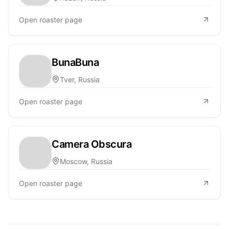
Open roaster page
BunaBuna
Tver, Russia
Open roaster page
Camera Obscura
Moscow, Russia
Open roaster page