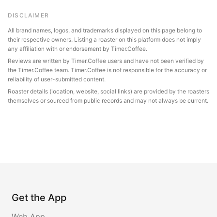
DISCLAIMER
All brand names, logos, and trademarks displayed on this page belong to
their respective owners. Listing a roaster on this platform does not imply
any affiliation with or endorsement by Timer.Coffee.
Reviews are written by Timer.Coffee users and have not been verified by
the Timer.Coffee team. Timer.Coffee is not responsible for the accuracy or
reliability of user-submitted content.
Roaster details (location, website, social links) are provided by the roasters
themselves or sourced from public records and may not always be current.
Get the App
Web App