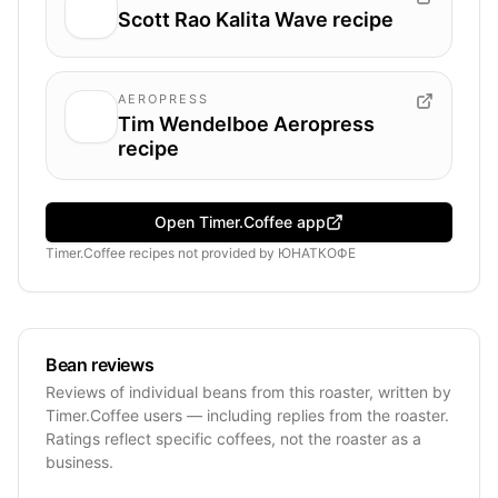
Scott Rao Kalita Wave recipe
AEROPRESS
Tim Wendelboe Aeropress
recipe
Open Timer.Coffee app
Timer.Coffee recipes
not provided by
ЮНАТКОФЕ
Bean reviews
Reviews of individual beans from this roaster, written by
Timer.Coffee users — including replies from the roaster.
Ratings reflect specific coffees, not the roaster as a
business.