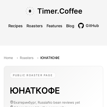
Skip to main content
Skip to navigation
Skip to footer
Timer.Coffee
GitHub
Recipes
Roasters
Features
Blog
Toggle theme
Home
›
Roasters
›
ЮНАТКОФЕ
PUBLIC ROASTER PAGE
ЮНАТКОФЕ
Екатеринбург, Russia
No bean reviews yet