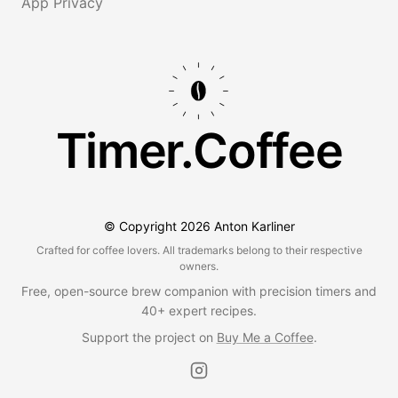
App Privacy
Timer.Coffee
© Copyright
2026
Anton Karliner
Crafted for coffee lovers. All trademarks belong to their respective
owners.
Free, open-source brew companion with precision timers and
40+ expert recipes.
Support the project on
Buy Me a Coffee
.