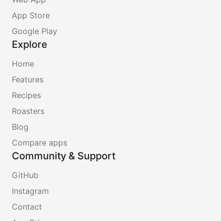
App Store
Google Play
Explore
Home
Features
Recipes
Roasters
Blog
Compare apps
Community & Support
GitHub
Instagram
Contact