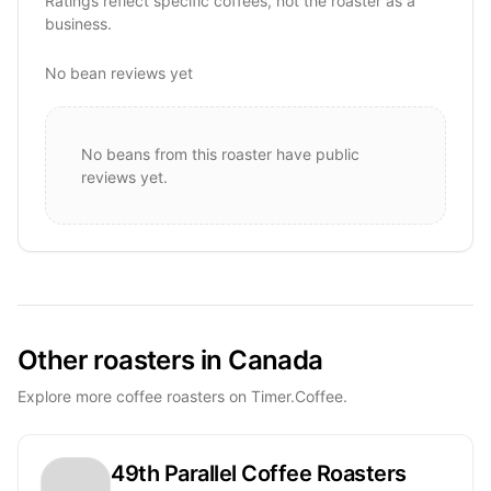
Ratings reflect specific coffees, not the roaster as a
business.
No bean reviews yet
No beans from this roaster have public
reviews yet.
Other roasters in Canada
Explore more coffee roasters on Timer.Coffee.
49th Parallel Coffee Roasters