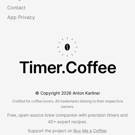
Contact
App Privacy
Timer.Coffee
© Copyright
2026
Anton Karliner
Crafted for coffee lovers. All trademarks belong to their respective
owners.
Free, open-source brew companion with precision timers and
40+ expert recipes.
Support the project on
Buy Me a Coffee
.