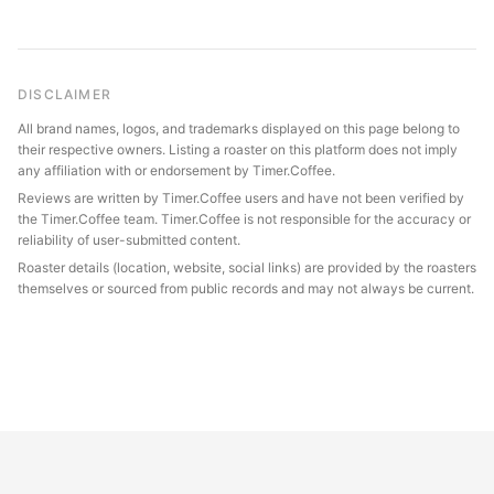
DISCLAIMER
All brand names, logos, and trademarks displayed on this page belong to
their respective owners. Listing a roaster on this platform does not imply
any affiliation with or endorsement by Timer.Coffee.
Reviews are written by Timer.Coffee users and have not been verified by
the Timer.Coffee team. Timer.Coffee is not responsible for the accuracy or
reliability of user-submitted content.
Roaster details (location, website, social links) are provided by the roasters
themselves or sourced from public records and may not always be current.