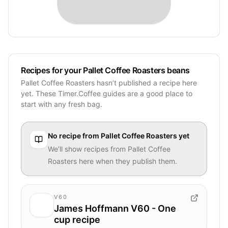
Recipes for your Pallet Coffee Roasters beans
Pallet Coffee Roasters hasn’t published a recipe here
yet. These Timer.Coffee guides are a good place to
start with any fresh bag.
No recipe from
Pallet Coffee Roasters
yet
We’ll show recipes from
Pallet Coffee
Roasters
here when they publish them.
V60
James Hoffmann V60 - One
cup recipe