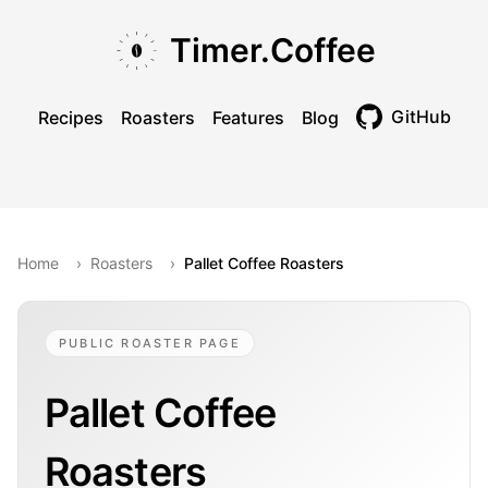
Skip to main content
Skip to navigation
Skip to footer
Timer.Coffee
GitHub
Recipes
Roasters
Features
Blog
Toggle theme
Home
›
Roasters
›
Pallet Coffee Roasters
PUBLIC ROASTER PAGE
Pallet Coffee
Roasters