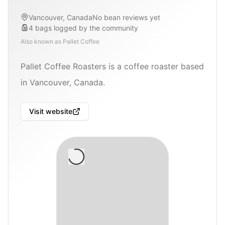
Vancouver, Canada
No bean reviews yet
4
bags
logged by the community
Also known as
Pallet Coffee
Pallet Coffee Roasters is a coffee roaster based
in Vancouver, Canada.
Visit website