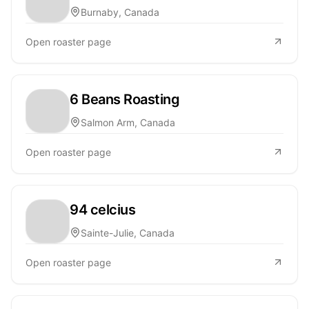
Burnaby, Canada
Open roaster page
6 Beans Roasting
Salmon Arm, Canada
Open roaster page
94 celcius
Sainte-Julie, Canada
Open roaster page