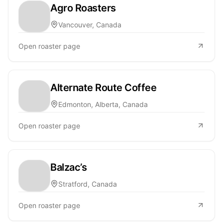
Agro Roasters
Vancouver, Canada
Open roaster page
Alternate Route Coffee
Edmonton, Alberta, Canada
Open roaster page
Balzac’s
Stratford, Canada
Open roaster page