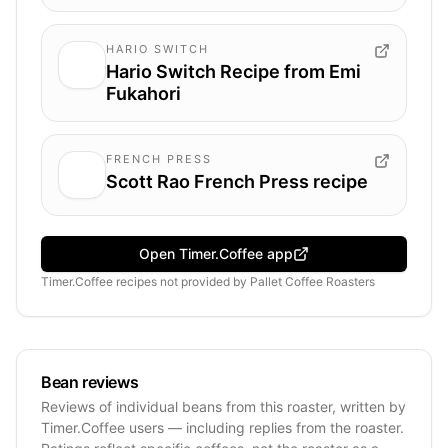
HARIO SWITCH
Hario Switch Recipe from Emi
Fukahori
FRENCH PRESS
Scott Rao French Press recipe
Open Timer.Coffee app
Timer.Coffee recipes
not provided by
Pallet Coffee Roasters
Bean reviews
Reviews of individual beans from this roaster, written by
Timer.Coffee users — including replies from the roaster.