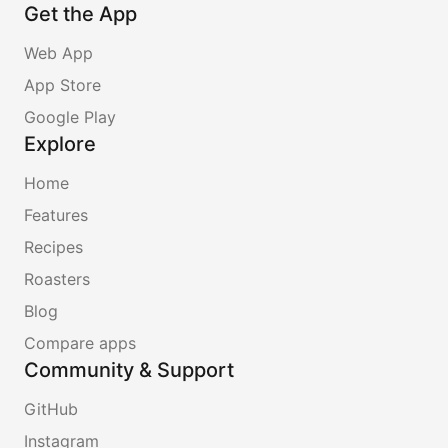
Get the App
Web App
App Store
Google Play
Explore
Home
Features
Recipes
Roasters
Blog
Compare apps
Community & Support
GitHub
Instagram