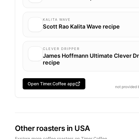
KALITA WAVE
Scott Rao Kalita Wave recipe
CLEVER DRIPPER
James Hoffmann Ultimate Clever Dr
recipe
Open Timer.Coffee app
not provided
Other roasters in USA
Explore more coffee roasters on Timer.Coffee.