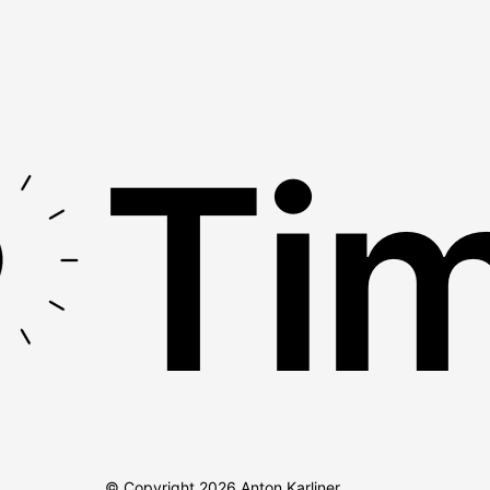
Tim
© Copyright
2026
Anton Karliner