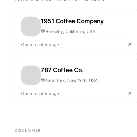
1951 Coffee Company
Berkeley, California, USA
Open roaster page
787 Coffee Co.
New York, New York, USA
Open roaster page
DISCLAIMER