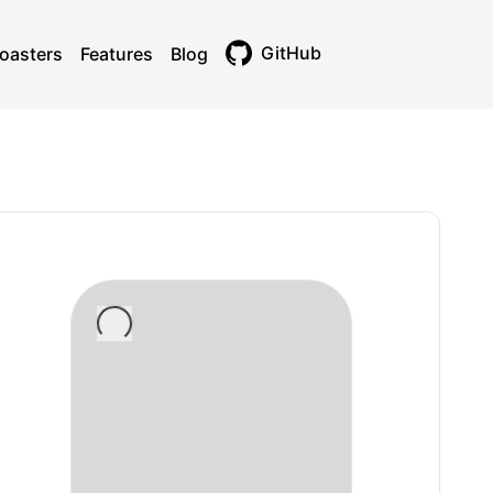
GitHub
oasters
Features
Blog
Toggle theme