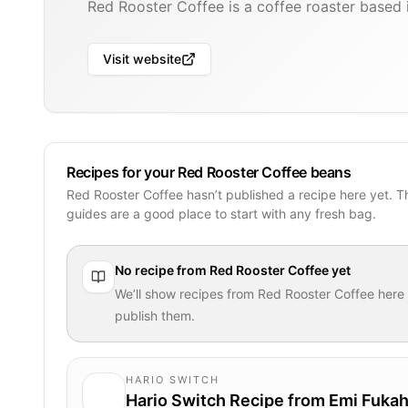
Red Rooster Coffee is a coffee roaster based i
Visit website
Recipes for your Red Rooster Coffee beans
Red Rooster Coffee hasn’t published a recipe here yet. 
guides are a good place to start with any fresh bag.
No recipe from
Red Rooster Coffee
yet
We’ll show recipes from
Red Rooster Coffee
here
publish them.
HARIO SWITCH
Hario Switch Recipe from Emi Fukah