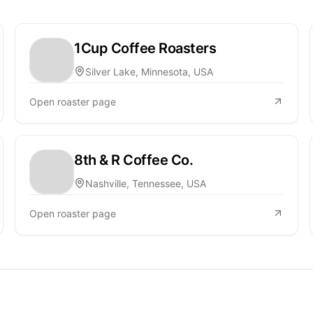
1Cup Coffee Roasters
Silver Lake, Minnesota, USA
Open roaster page
8th & R Coffee Co.
Nashville, Tennessee, USA
Open roaster page