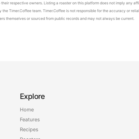
their respective owners. Listing a roaster on this platform does not imply any aff
the Timer.Coffee team. Timer.Coffee is not responsible for the accuracy or reliab
asters themselves or sourced from public records and may not always be current.
Explore
Home
Features
Recipes