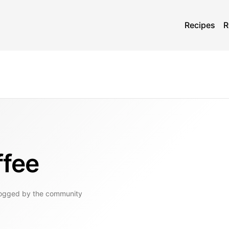
Recipes
R
ffee
logged by the community