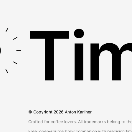
Tim
© Copyright
2026
Anton Karliner
Crafted for coffee lovers. All trademarks belong to th
Free, open-source brew companion with precision tim