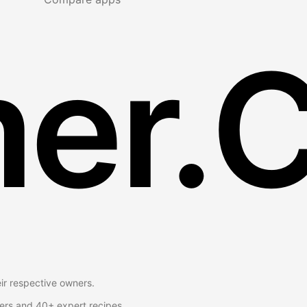
er.
eir respective owners.
ers and 40+ expert recipes.