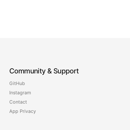
Community & Support
GitHub
Instagram
Contact
App Privacy