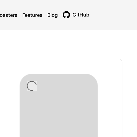
GitHub
oasters
Features
Blog
Toggle theme