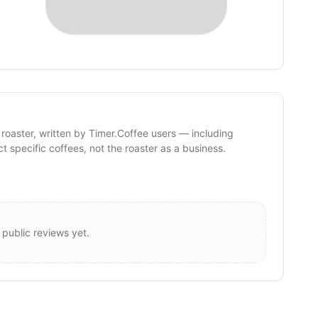
 roaster, written by Timer.Coffee users — including
ct specific coffees, not the roaster as a business.
 public reviews yet.