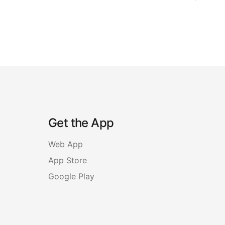
Get the App
Web App
App Store
Google Play