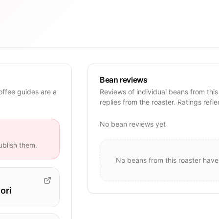
Bean reviews
offee guides are a
Reviews of individual beans from this
replies from the roaster. Ratings refle
No bean reviews yet
blish them.
No beans from this roaster have
ori