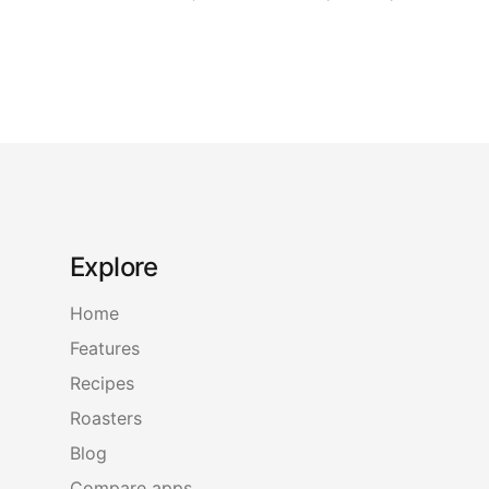
Explore
Home
Features
Recipes
Roasters
Blog
Compare apps