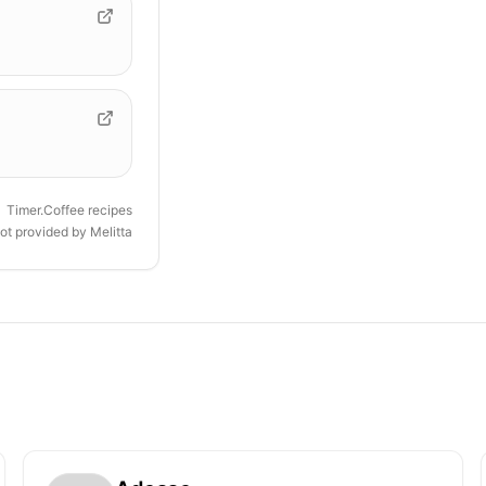
Timer.Coffee recipes
ot provided by
Melitta