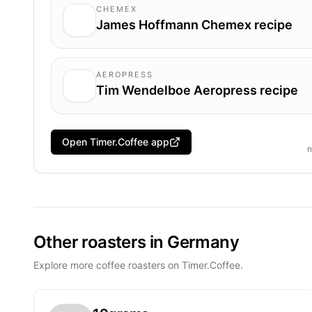
CHEMEX
James Hoffmann Chemex recipe
AEROPRESS
Tim Wendelboe Aeropress recipe
Open Timer.Coffee app
n
Other roasters in Germany
Explore more coffee roasters on Timer.Coffee.