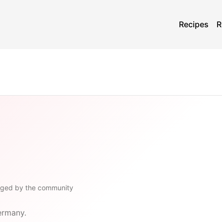
Recipes
R
gged by the community
ermany.