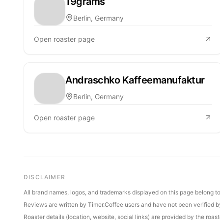
19grams
Berlin, Germany
Open roaster page
Andraschko Kaffeemanufaktur
Berlin, Germany
Open roaster page
DISCLAIMER
All brand names, logos, and trademarks displayed on this page belong to 
Reviews are written by Timer.Coffee users and have not been verified by 
Roaster details (location, website, social links) are provided by the ro