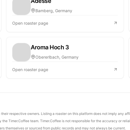
Adesse
Bamberg, Germany
Open roaster page
Aroma Hoch 3
Obererlbach, Germany
Open roaster page
their respective owners. Listing a roaster on this platform does not imply any aff
the Timer.Coffee team. Timer.Coffee is not responsible for the accuracy or reliab
asters themselves or sourced from public records and may not always be current.