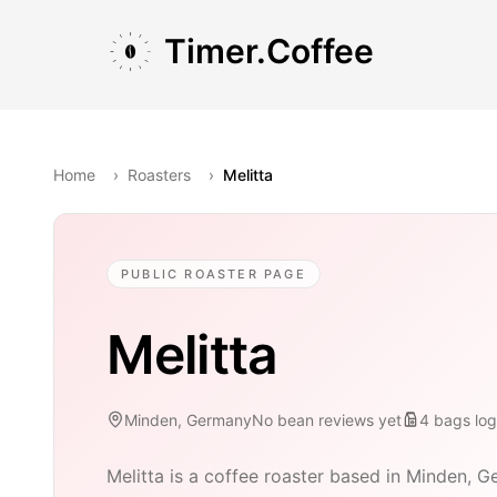
Skip to main content
Skip to navigation
Skip to footer
Timer.Coffee
Home
›
Roasters
›
Melitta
PUBLIC ROASTER PAGE
Melitta
Minden, Germany
No bean reviews yet
4
bags
lo
Melitta is a coffee roaster based in Minden, G