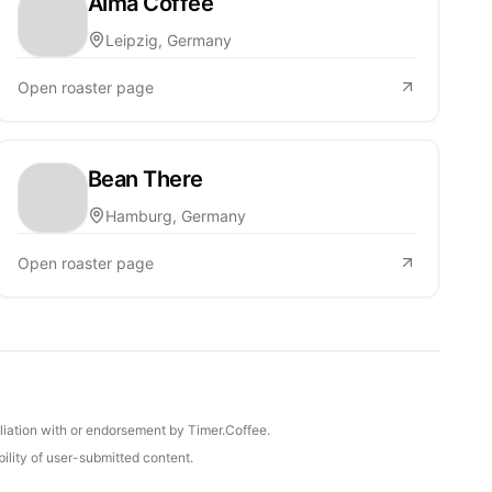
Alma Coffee
Leipzig, Germany
Open roaster page
Bean There
Hamburg, Germany
Open roaster page
iliation with or endorsement by Timer.Coffee.
ility of user-submitted content.