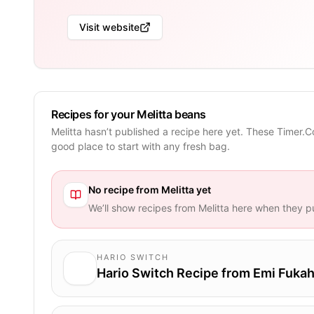
Visit website
Recipes for your Melitta beans
Melitta hasn’t published a recipe here yet. These Timer.C
good place to start with any fresh bag.
No recipe from
Melitta
yet
We’ll show recipes from
Melitta
here when they pu
HARIO SWITCH
Hario Switch Recipe from Emi Fukah