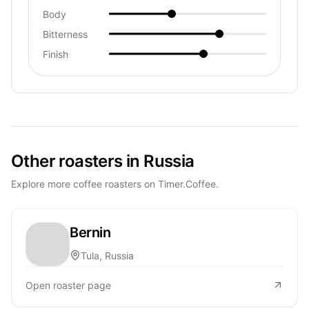
Body
Bitterness
Finish
Other roasters in Russia
Explore more coffee roasters on Timer.Coffee.
Bernin
Tula, Russia
Open roaster page