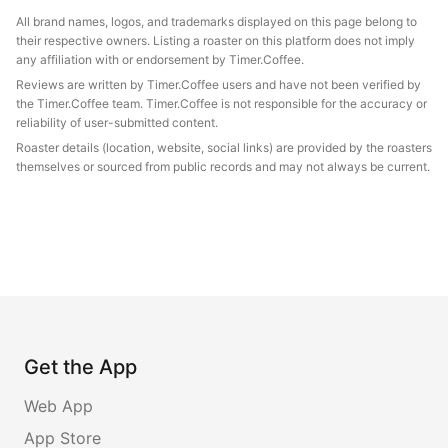
All brand names, logos, and trademarks displayed on this page belong to
their respective owners. Listing a roaster on this platform does not imply
any affiliation with or endorsement by Timer.Coffee.
Reviews are written by Timer.Coffee users and have not been verified by
the Timer.Coffee team. Timer.Coffee is not responsible for the accuracy or
reliability of user-submitted content.
Roaster details (location, website, social links) are provided by the roasters
themselves or sourced from public records and may not always be current.
Get the App
Web App
App Store