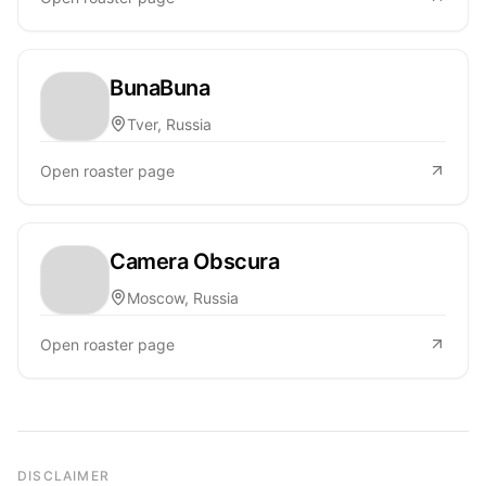
BunaBuna
Tver, Russia
Open roaster page
Camera Obscura
Moscow, Russia
Open roaster page
DISCLAIMER