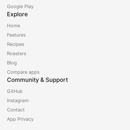
Google Play
Explore
Home
Features
Recipes
Roasters
Blog
Compare apps
Community & Support
GitHub
Instagram
Contact
App Privacy