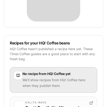
Recipes for your HQ! Coffee beans
HQ! Coffee hasn’t published a recipe here yet. These
Timer.Coffee guides are a good place to start with any
fresh bag.
No recipe from
HQ! Coffee
yet
We’ll show recipes from
HQ! Coffee
here
when they publish them.
KALITA WAVE