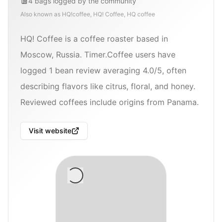
4
bags
logged by the community
Also known as
HQ!coffee, HQ! Coffee, HQ coffee
HQ! Coffee is a coffee roaster based in
Moscow, Russia. Timer.Coffee users have
logged 1 bean review averaging 4.0/5, often
describing flavors like citrus, floral, and honey.
Reviewed coffees include origins from Panama.
Visit website