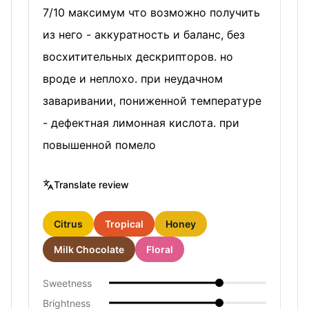
7/10 максимум что возможно получить
из него - аккуратность и баланс, без
восхитительных дескрипторов. но
вроде и неплохо. при неудачном
заваривании, пониженной температуре
- дефектная лимонная кислота. при
повышенной помело
Translate review
Citrus
Tropical
Honey
Milk Chocolate
Floral
Sweetness
Brightness