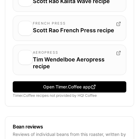
Scott Rao Kalita Wave recipe
FRENCH PRESS
Scott Rao French Press recipe
AEROPRESS
Tim Wendelboe Aeropress
recipe
Open Timer.Coffee app
Timer.Coffee recipes
not provided by
HQ! Coffee
Bean reviews
Reviews of individual beans from this roaster, written by