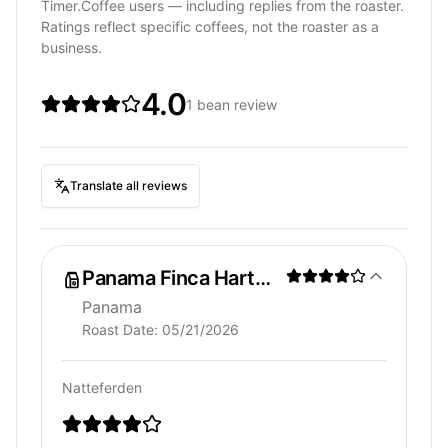
Timer.Coffee users — including replies from the roaster.
Ratings reflect specific coffees, not the roaster as a
business.
4.0
1 bean review
Translate all reviews
Panama Finca Hartmann
Panama
Roast Date:
05/21/2026
Natteferden