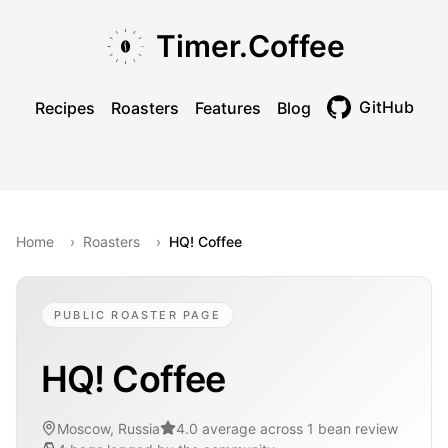
Skip to main content
Skip to navigation
Skip to footer
Timer.Coffee
GitHub
Recipes
Roasters
Features
Blog
Toggle theme
Home
›
Roasters
›
HQ! Coffee
PUBLIC ROASTER PAGE
HQ! Coffee
Moscow, Russia
4.0 average across 1 bean review