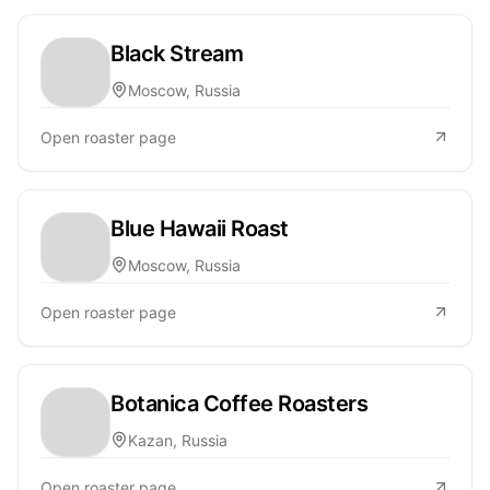
Black Stream
Moscow, Russia
Open roaster page
Blue Hawaii Roast
Moscow, Russia
Open roaster page
Botanica Coffee Roasters
Kazan, Russia
Open roaster page