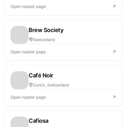
Open roaster page
Brew Society
Switzerland
Open roaster page
Café Noir
Zurich, Switzerland
Open roaster page
Cafiosa