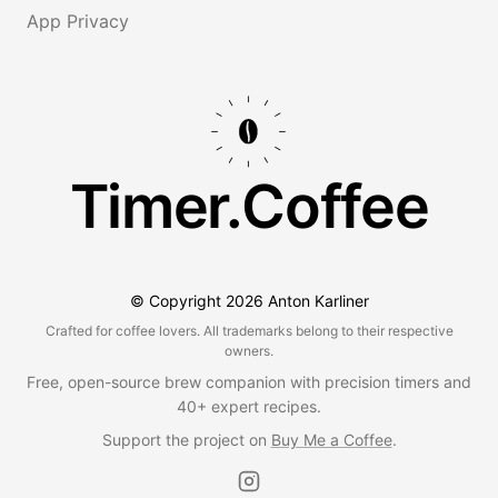
App Privacy
Timer.Coffee
© Copyright
2026
Anton Karliner
Crafted for coffee lovers. All trademarks belong to their respective
owners.
Free, open-source brew companion with precision timers and
40+ expert recipes.
Support the project on
Buy Me a Coffee
.