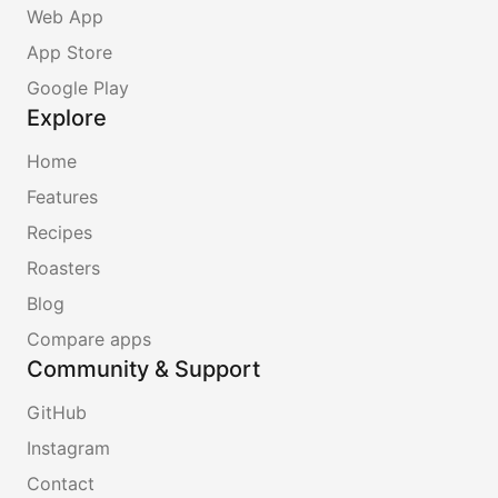
Web App
App Store
Google Play
Explore
Home
Features
Recipes
Roasters
Blog
Compare apps
Community & Support
GitHub
Instagram
Contact