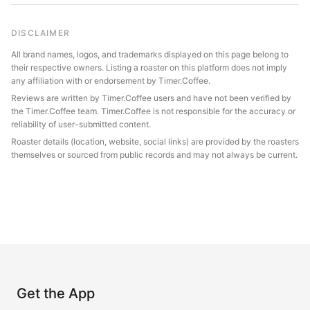
DISCLAIMER
All brand names, logos, and trademarks displayed on this page belong to
their respective owners. Listing a roaster on this platform does not imply
any affiliation with or endorsement by Timer.Coffee.
Reviews are written by Timer.Coffee users and have not been verified by
the Timer.Coffee team. Timer.Coffee is not responsible for the accuracy or
reliability of user-submitted content.
Roaster details (location, website, social links) are provided by the roasters
themselves or sourced from public records and may not always be current.
Get the App