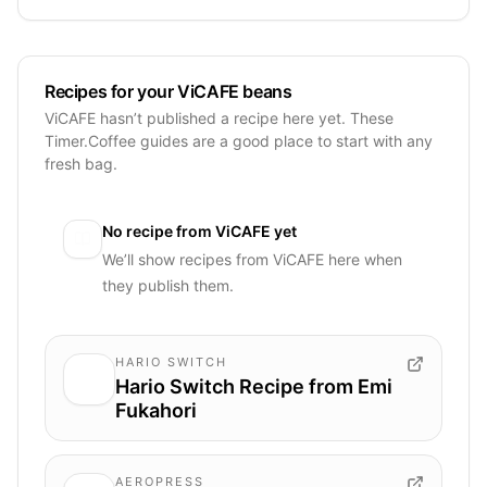
Recipes for your ViCAFE beans
ViCAFE hasn’t published a recipe here yet. These
Timer.Coffee guides are a good place to start with any
fresh bag.
No recipe from
ViCAFE
yet
We’ll show recipes from
ViCAFE
here when
they publish them.
HARIO SWITCH
Hario Switch Recipe from Emi
Fukahori
AEROPRESS