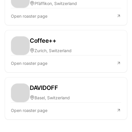
Pfäffikon, Switzerland
Open roaster page
Coffee++
Zurich, Switzerland
Open roaster page
DAVIDOFF
Basel, Switzerland
Open roaster page