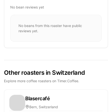
No bean reviews yet
No beans from this roaster have public
reviews yet.
Other roasters in Switzerland
Explore more coffee roasters on Timer.Coffee.
Blasercafé
Bern, Switzerland