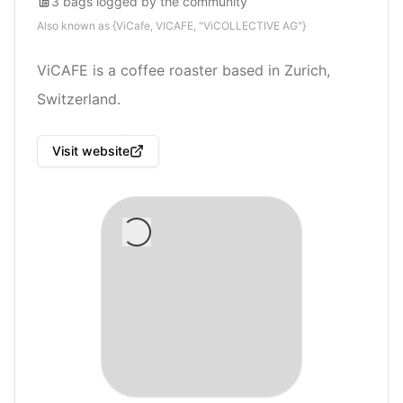
3
bags
logged by the community
Also known as
{ViCafe, VICAFE, "ViCOLLECTIVE AG"}
ViCAFE is a coffee roaster based in Zurich,
Switzerland.
Visit website