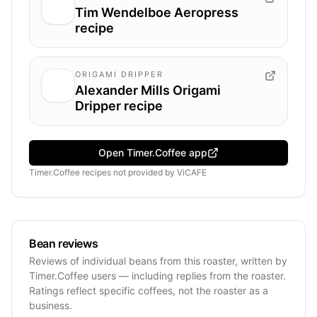
Tim Wendelboe Aeropress
recipe
ORIGAMI DRIPPER
Alexander Mills Origami
Dripper recipe
Open Timer.Coffee app
Timer.Coffee recipes
not provided by
ViCAFE
Bean reviews
Reviews of individual beans from this roaster, written by
Timer.Coffee users — including replies from the roaster.
Ratings reflect specific coffees, not the roaster as a
business.