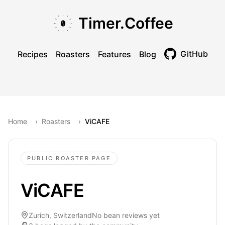
Skip to main content
Skip to navigation
Skip to footer
Timer.Coffee
GitHub
Recipes
Roasters
Features
Blog
Toggle theme
Home
›
Roasters
›
ViCAFE
PUBLIC ROASTER PAGE
ViCAFE
Zurich, Switzerland
No bean reviews yet