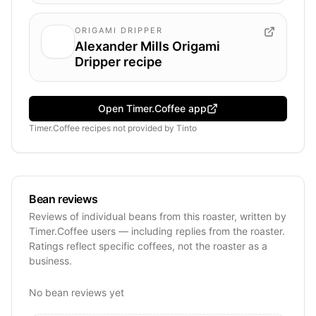
ORIGAMI DRIPPER
Alexander Mills Origami
Dripper recipe
Open Timer.Coffee app
Timer.Coffee recipes
not provided by
Tinto
Bean reviews
Reviews of individual beans from this roaster, written by
Timer.Coffee users — including replies from the roaster.
Ratings reflect specific coffees, not the roaster as a
business.
No bean reviews yet