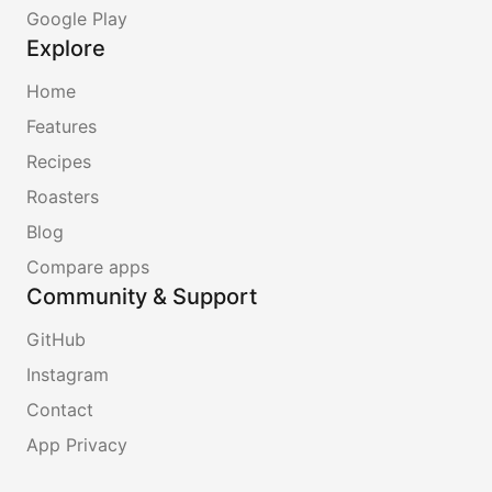
Google Play
Explore
Home
Features
Recipes
Roasters
Blog
Compare apps
Community & Support
GitHub
Instagram
Contact
App Privacy