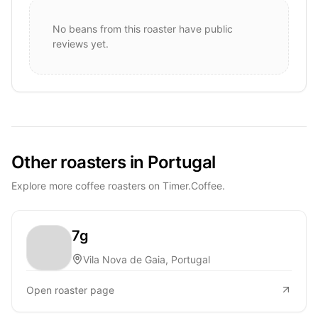
No beans from this roaster have public
reviews yet.
Other roasters in Portugal
Explore more coffee roasters on Timer.Coffee.
7g
Vila Nova de Gaia, Portugal
Open roaster page