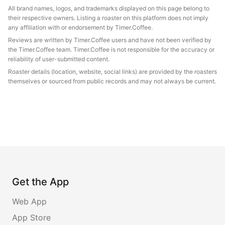
All brand names, logos, and trademarks displayed on this page belong to
their respective owners. Listing a roaster on this platform does not imply
any affiliation with or endorsement by Timer.Coffee.
Reviews are written by Timer.Coffee users and have not been verified by
the Timer.Coffee team. Timer.Coffee is not responsible for the accuracy or
reliability of user-submitted content.
Roaster details (location, website, social links) are provided by the roasters
themselves or sourced from public records and may not always be current.
Get the App
Web App
App Store