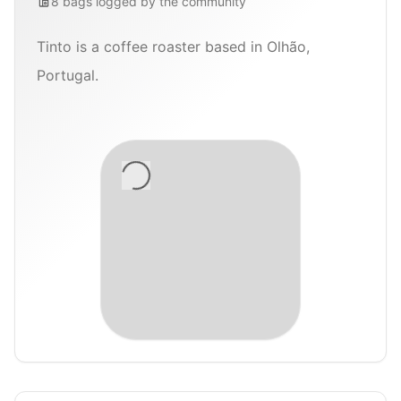
8
bags
logged by the community
Tinto is a coffee roaster based in Olhão,
Portugal.