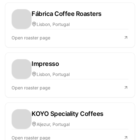
Fábrica Coffee Roasters
Lisbon, Portugal
Open roaster page
Impresso
Lisbon, Portugal
Open roaster page
KOYO Speciality Coffees
Aljezur, Portugal
Open roaster page