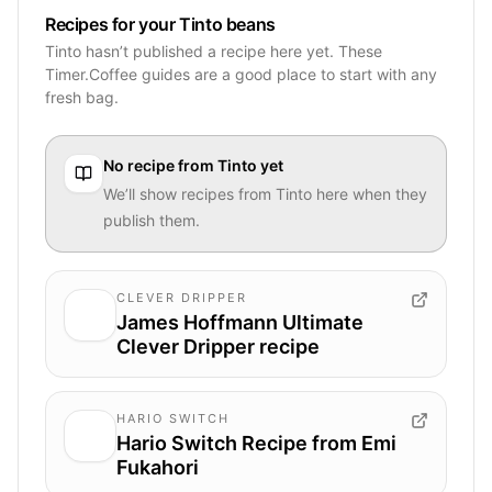
Recipes for your Tinto beans
Tinto hasn’t published a recipe here yet. These
Timer.Coffee guides are a good place to start with any
fresh bag.
No recipe from
Tinto
yet
We’ll show recipes from
Tinto
here when they
publish them.
CLEVER DRIPPER
James Hoffmann Ultimate
Clever Dripper recipe
HARIO SWITCH
Hario Switch Recipe from Emi
Fukahori