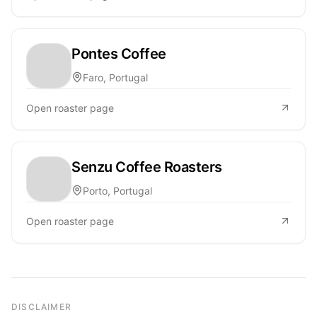
Pontes Coffee
Faro, Portugal
Open roaster page
Senzu Coffee Roasters
Porto, Portugal
Open roaster page
DISCLAIMER