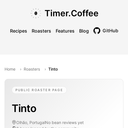
Skip to main content
Skip to navigation
Skip to footer
Timer.Coffee
GitHub
Recipes
Roasters
Features
Blog
Toggle theme
Home
›
Roasters
›
Tinto
PUBLIC ROASTER PAGE
Tinto
Olhão, Portugal
No bean reviews yet