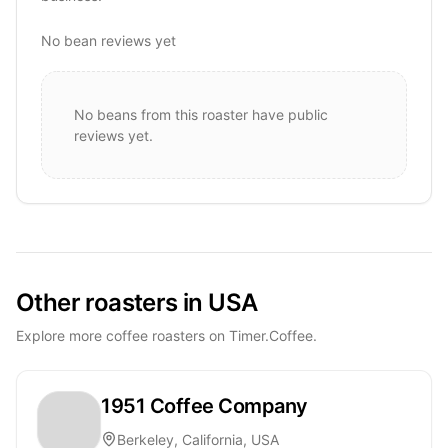
No bean reviews yet
No beans from this roaster have public
reviews yet.
Other roasters in USA
Explore more coffee roasters on Timer.Coffee.
1951 Coffee Company
Berkeley, California, USA