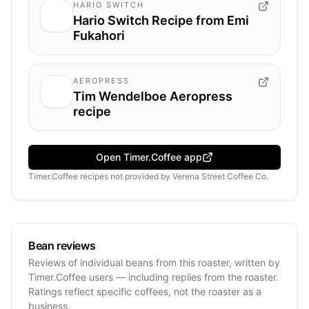
HARIO SWITCH
Hario Switch Recipe from Emi
Fukahori
AEROPRESS
Tim Wendelboe Aeropress
recipe
Open Timer.Coffee app
Timer.Coffee recipes
not provided by
Verena Street Coffee Co.
Bean reviews
Reviews of individual beans from this roaster, written by
Timer.Coffee users — including replies from the roaster.
Ratings reflect specific coffees, not the roaster as a
business.