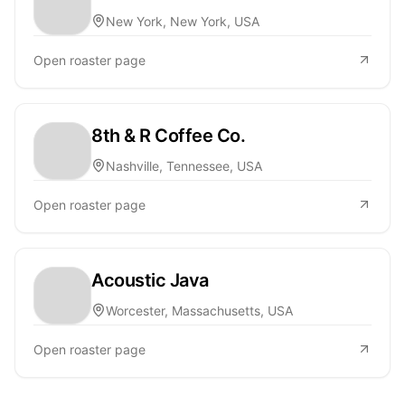
New York, New York, USA
Open roaster page
8th & R Coffee Co.
Nashville, Tennessee, USA
Open roaster page
Acoustic Java
Worcester, Massachusetts, USA
Open roaster page