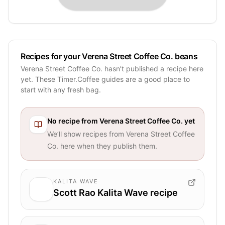
Recipes for your Verena Street Coffee Co. beans
Verena Street Coffee Co. hasn’t published a recipe here
yet. These Timer.Coffee guides are a good place to
start with any fresh bag.
No recipe from
Verena Street Coffee Co.
yet
We’ll show recipes from
Verena Street Coffee
Co.
here when they publish them.
KALITA WAVE
Scott Rao Kalita Wave recipe