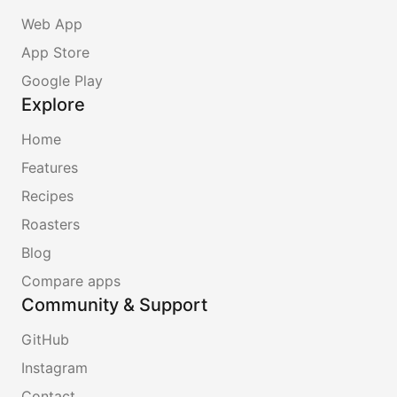
Web App
App Store
Google Play
Explore
Home
Features
Recipes
Roasters
Blog
Compare apps
Community & Support
GitHub
Instagram
Contact