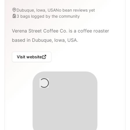
Dubuque, Iowa, USA
No bean reviews yet
3
bags
logged by the community
Verena Street Coffee Co. is a coffee roaster
based in Dubuque, Iowa, USA.
Visit website