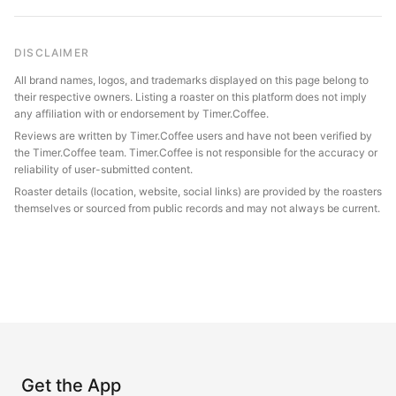
DISCLAIMER
All brand names, logos, and trademarks displayed on this page belong to
their respective owners. Listing a roaster on this platform does not imply
any affiliation with or endorsement by Timer.Coffee.
Reviews are written by Timer.Coffee users and have not been verified by
the Timer.Coffee team. Timer.Coffee is not responsible for the accuracy or
reliability of user-submitted content.
Roaster details (location, website, social links) are provided by the roasters
themselves or sourced from public records and may not always be current.
Get the App