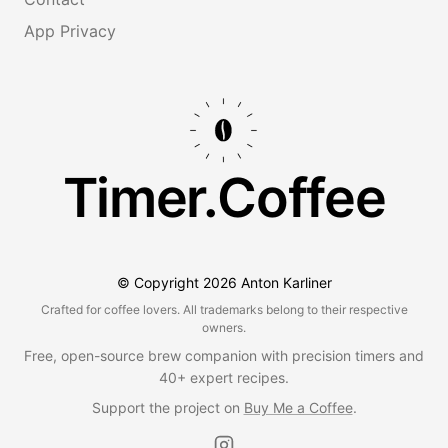
App Privacy
Timer.Coffee
© Copyright
2026
Anton Karliner
Crafted for coffee lovers. All trademarks belong to their respective
owners.
Free, open-source brew companion with precision timers and
40+ expert recipes.
Support the project on
Buy Me a Coffee
.