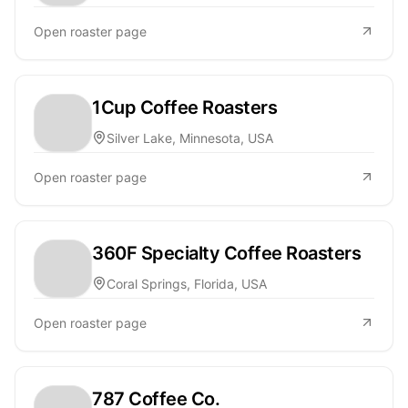
Open roaster page
1Cup Coffee Roasters
Silver Lake, Minnesota, USA
Open roaster page
360F Specialty Coffee Roasters
Coral Springs, Florida, USA
Open roaster page
787 Coffee Co.