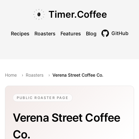
Skip to main content
Skip to navigation
Skip to footer
Timer.Coffee
GitHub
Recipes
Roasters
Features
Blog
Toggle theme
Home
›
Roasters
›
Verena Street Coffee Co.
PUBLIC ROASTER PAGE
Verena Street Coffee
Co.