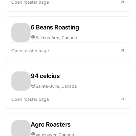
Open roaster page
6 Beans Roasting
Salmon Arm, Canada
Open roaster page
94 celcius
Sainte-Julie, Canada
Open roaster page
Agro Roasters
Vancouver, Canada