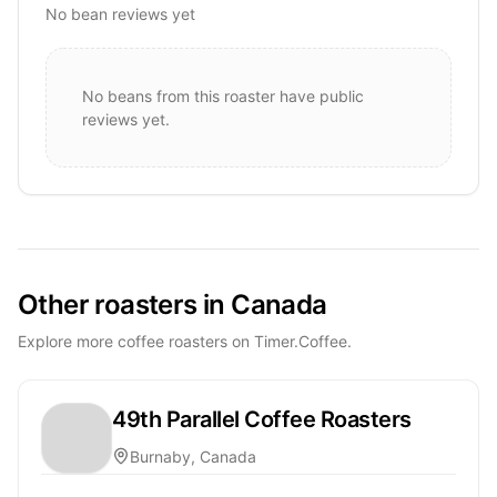
No bean reviews yet
No beans from this roaster have public
reviews yet.
Other roasters in Canada
Explore more coffee roasters on Timer.Coffee.
49th Parallel Coffee Roasters
Burnaby, Canada