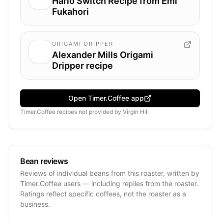
Hario Switch Recipe from Emi
Fukahori
ORIGAMI DRIPPER
Alexander Mills Origami
Dripper recipe
Open Timer.Coffee app
Timer.Coffee recipes
not provided by
Virgin Hill
Bean reviews
Reviews of individual beans from this roaster, written by
Timer.Coffee users — including replies from the roaster.
Ratings reflect specific coffees, not the roaster as a
business.