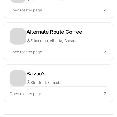
Open roaster page
Alternate Route Coffee
Edmonton, Alberta, Canada
Open roaster page
Balzac’s
Stratford, Canada
Open roaster page