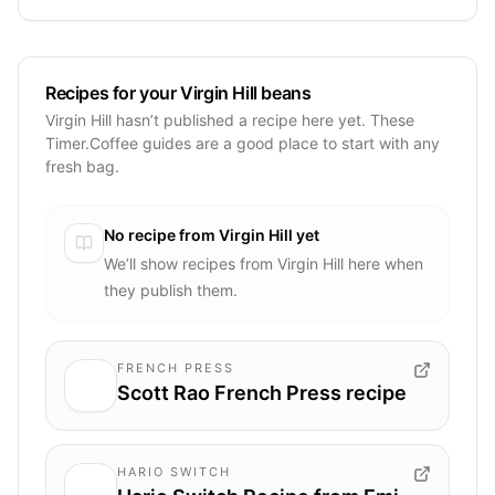
Recipes for your Virgin Hill beans
Virgin Hill hasn’t published a recipe here yet. These
Timer.Coffee guides are a good place to start with any
fresh bag.
No recipe from
Virgin Hill
yet
We’ll show recipes from
Virgin Hill
here when
they publish them.
FRENCH PRESS
Scott Rao French Press recipe
HARIO SWITCH