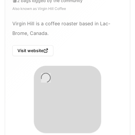
2
bags
logged by the community
Also known as
Virgin Hill Coffee
Virgin Hill is a coffee roaster based in Lac-
Brome, Canada.
Visit website