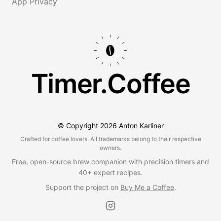
App Privacy
Timer.Coffee
© Copyright
2026
Anton Karliner
Crafted for coffee lovers. All trademarks belong to their respective
owners.
Free, open-source brew companion with precision timers and
40+ expert recipes.
Support the project on
Buy Me a Coffee
.