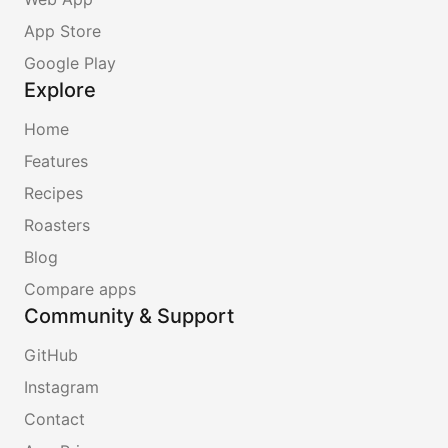
App Store
Google Play
Explore
Home
Features
Recipes
Roasters
Blog
Compare apps
Community & Support
GitHub
Instagram
Contact