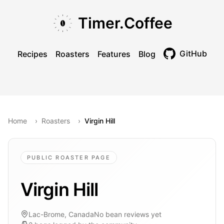
Skip to main content
Skip to navigation
Skip to footer
Timer.Coffee
GitHub
Recipes
Roasters
Features
Blog
Toggle theme
Home
›
Roasters
›
Virgin Hill
PUBLIC ROASTER PAGE
Virgin Hill
Lac-Brome, Canada
No bean reviews yet