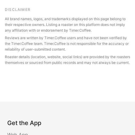
DISCLAIMER
All brand names, logos, and trademarks displayed on this page belong to
their respective owners. Listing a roaster on this platform does not imply
any affiliation with or endorsement by Timer.Coffee.
Reviews are written by Timer.Coffee users and have not been verified by
the Timer.Coffee team. Timer.Coffee is not responsible for the accuracy or
reliability of user-submitted content.
Roaster details (location, website, social links) are provided by the roasters
themselves or sourced from public records and may not always be current.
Get the App
Web App