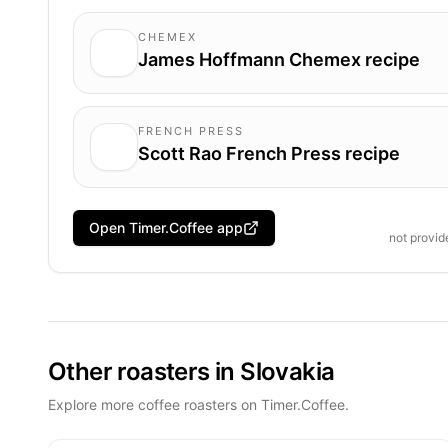
CHEMEX
James Hoffmann Chemex recipe
FRENCH PRESS
Scott Rao French Press recipe
Open Timer.Coffee app
not provi
Other roasters in Slovakia
Explore more coffee roasters on Timer.Coffee.