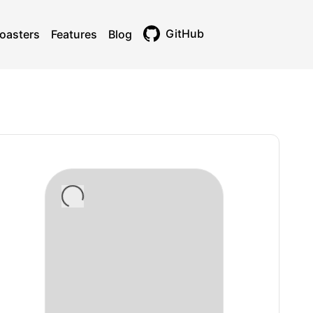
GitHub
oasters
Features
Blog
Toggle theme