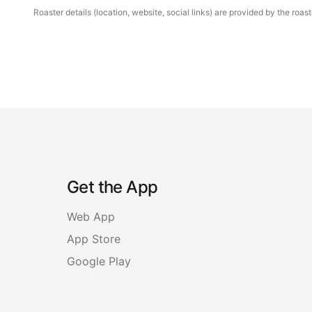
Roaster details (location, website, social links) are provided by the ro
Get the App
Web App
App Store
Google Play