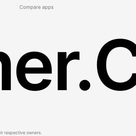
Compare apps
er.
eir respective owners.