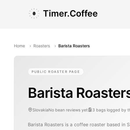
Skip to main content
Skip to navigation
Skip to footer
Timer.Coffee
Home
›
Roasters
›
Barista Roasters
PUBLIC ROASTER PAGE
Barista Roaster
Slovakia
No bean reviews yet
3
bags
logged by 
Barista Roasters is a coffee roaster based in S