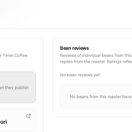
Bean reviews
se Timer.Coffee
Reviews of individual beans from this
replies from the roaster. Ratings refle
No bean reviews yet
n they publish
No beans from this roaster have
ori