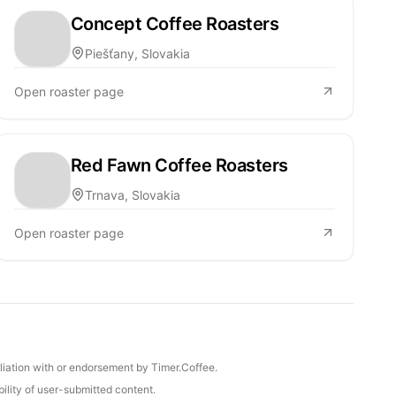
Concept Coffee Roasters
Piešťany, Slovakia
Open roaster page
Red Fawn Coffee Roasters
Trnava, Slovakia
Open roaster page
iliation with or endorsement by Timer.Coffee.
ility of user-submitted content.