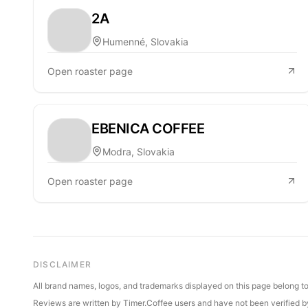
2A
Humenné, Slovakia
Open roaster page
EBENICA COFFEE
Modra, Slovakia
Open roaster page
DISCLAIMER
All brand names, logos, and trademarks displayed on this page belong to 
Reviews are written by Timer.Coffee users and have not been verified by 