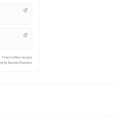
Timer.Coffee recipes
ded by
Barista Roasters