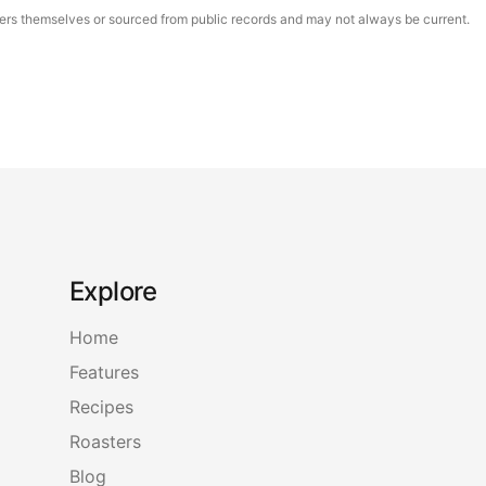
asters themselves or sourced from public records and may not always be current.
Explore
Home
Features
Recipes
Roasters
Blog