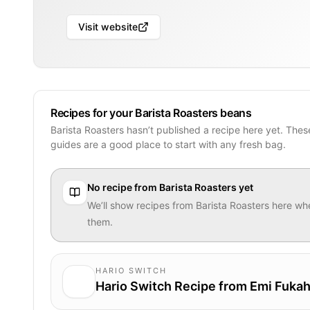
Visit website
Recipes for your Barista Roasters beans
Barista Roasters hasn’t published a recipe here yet. The
guides are a good place to start with any fresh bag.
No recipe from
Barista Roasters
yet
We’ll show recipes from
Barista Roasters
here whe
them.
HARIO SWITCH
Hario Switch Recipe from Emi Fukah