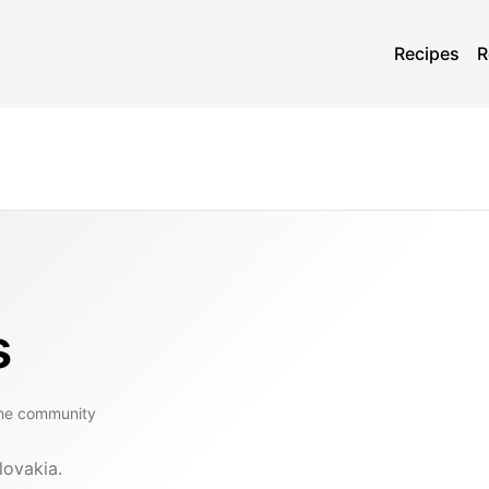
Recipes
R
s
the community
lovakia.