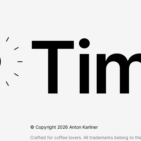
Tim
© Copyright
2026
Anton Karliner
Crafted for coffee lovers. All trademarks belong to th