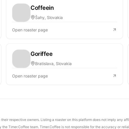
Coffeein
Šahy, Slovakia
Open roaster page
Goriffee
Bratislava, Slovakia
Open roaster page
their respective owners. Listing a roaster on this platform does not imply any aff
the Timer.Coffee team. Timer.Coffee is not responsible for the accuracy or reliab