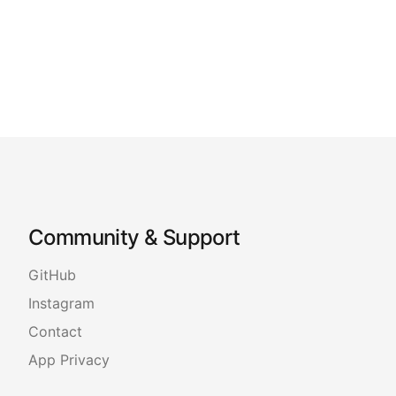
Community & Support
GitHub
Instagram
Contact
App Privacy