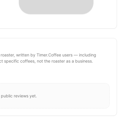
 roaster, written by Timer.Coffee users — including
ct specific coffees, not the roaster as a business.
 public reviews yet.