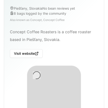
Piešťany, Slovakia
No bean reviews yet
8
bags
logged by the community
Also known as
Concept, Concept Coffee
Concept Coffee Roasters is a coffee roaster
based in Piešťany, Slovakia.
Visit website