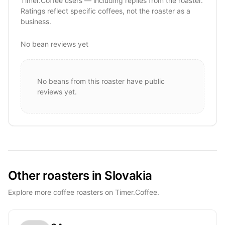
Timer.Coffee users — including replies from the roaster.
Ratings reflect specific coffees, not the roaster as a
business.
No bean reviews yet
No beans from this roaster have public
reviews yet.
Other roasters in Slovakia
Explore more coffee roasters on Timer.Coffee.