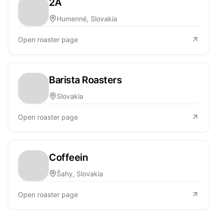
2A
Humenné, Slovakia
Open roaster page
Barista Roasters
Slovakia
Open roaster page
Coffeein
Šahy, Slovakia
Open roaster page