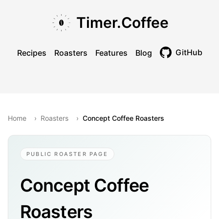
Skip to main content
Skip to navigation
Skip to footer
Timer.Coffee
GitHub
Recipes
Roasters
Features
Blog
Toggle theme
Home
›
Roasters
›
Concept Coffee Roasters
PUBLIC ROASTER PAGE
Concept Coffee
Roasters