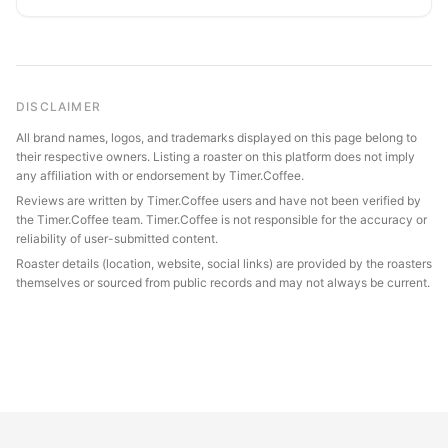
DISCLAIMER
All brand names, logos, and trademarks displayed on this page belong to
their respective owners. Listing a roaster on this platform does not imply
any affiliation with or endorsement by Timer.Coffee.
Reviews are written by Timer.Coffee users and have not been verified by
the Timer.Coffee team. Timer.Coffee is not responsible for the accuracy or
reliability of user-submitted content.
Roaster details (location, website, social links) are provided by the roasters
themselves or sourced from public records and may not always be current.