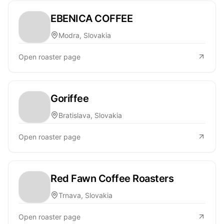
EBENICA COFFEE
Modra, Slovakia
Open roaster page
Goriffee
Bratislava, Slovakia
Open roaster page
Red Fawn Coffee Roasters
Trnava, Slovakia
Open roaster page