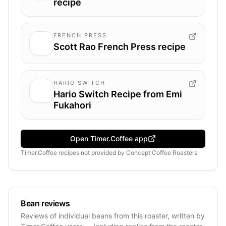
recipe
FRENCH PRESS
Scott Rao French Press recipe
HARIO SWITCH
Hario Switch Recipe from Emi
Fukahori
Open Timer.Coffee app
Timer.Coffee recipes
not provided by
Concept Coffee Roasters
Bean reviews
Reviews of individual beans from this roaster, written by