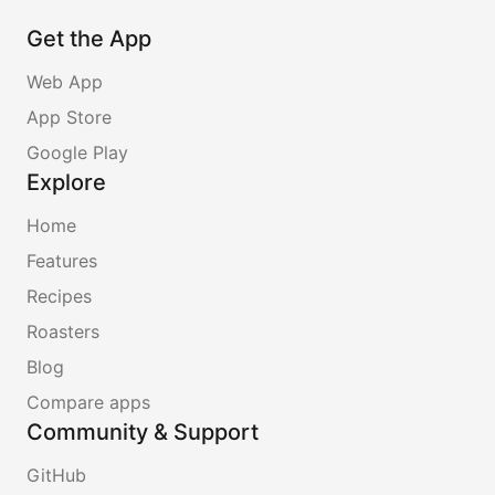
Get the App
Web App
App Store
Google Play
Explore
Home
Features
Recipes
Roasters
Blog
Compare apps
Community & Support
GitHub