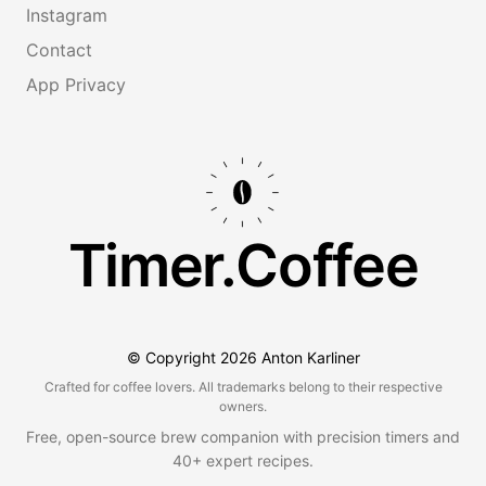
Instagram
Contact
App Privacy
Timer.Coffee
© Copyright
2026
Anton Karliner
Crafted for coffee lovers. All trademarks belong to their respective
owners.
Free, open-source brew companion with precision timers and
40+ expert recipes.