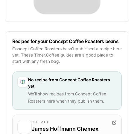
Recipes for your Concept Coffee Roasters beans
Concept Coffee Roasters hasn’t published a recipe here
yet. These Timer.Coffee guides are a good place to
start with any fresh bag.
No recipe from
Concept Coffee Roasters
yet
We’ll show recipes from
Concept Coffee
Roasters
here when they publish them.
CHEMEX
James Hoffmann Chemex