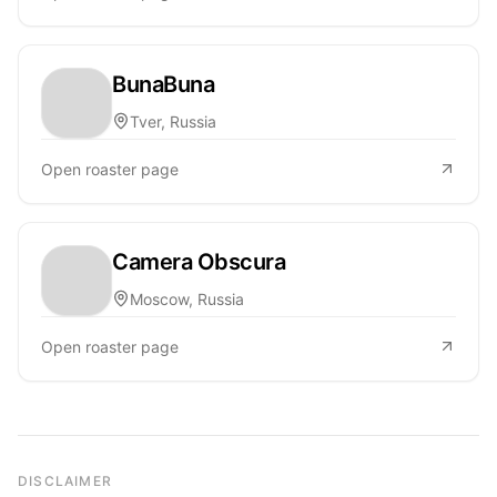
BunaBuna
Tver, Russia
Open roaster page
Camera Obscura
Moscow, Russia
Open roaster page
DISCLAIMER