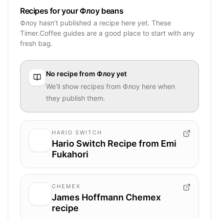
Recipes for your Флоу beans
Флоу hasn’t published a recipe here yet. These
Timer.Coffee guides are a good place to start with any
fresh bag.
No recipe from
Флоу
yet
We’ll show recipes from
Флоу
here when
they publish them.
HARIO SWITCH
Hario Switch Recipe from Emi
Fukahori
CHEMEX
James Hoffmann Chemex
recipe