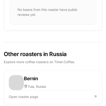
No beans from this roaster have public
reviews yet.
Other roasters in Russia
Explore more coffee roasters on Timer.Coffee.
Bernin
Tula, Russia
Open roaster page