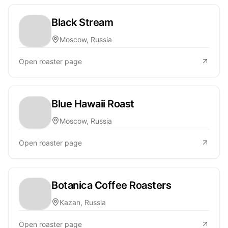
Black Stream
Moscow, Russia
Open roaster page
Blue Hawaii Roast
Moscow, Russia
Open roaster page
Botanica Coffee Roasters
Kazan, Russia
Open roaster page