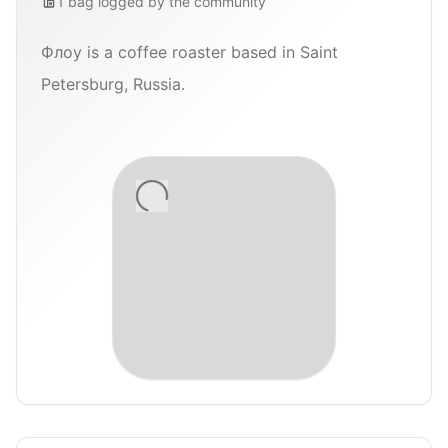
1
bag
logged by the community
Флоу is a coffee roaster based in Saint
Petersburg, Russia.