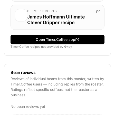
CLEVER DRIPPER
James Hoffmann Ultimate
Clever Dripper recipe
Open Timer.Coffee app
Timer.Coffee recipes
not provided by
Флоу
Bean reviews
Reviews of individual beans from this roaster, written by
Timer.Coffee users — including replies from the roaster.
Ratings reflect specific coffees, not the roaster as a
business.
No bean reviews yet