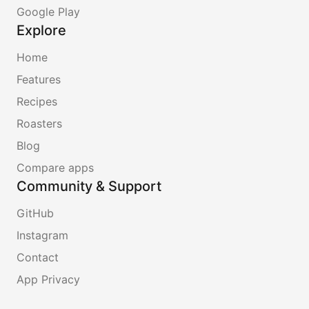
Google Play
Explore
Home
Features
Recipes
Roasters
Blog
Compare apps
Community & Support
GitHub
Instagram
Contact
App Privacy