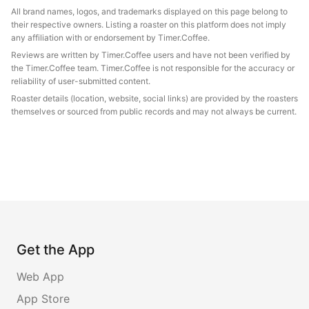
All brand names, logos, and trademarks displayed on this page belong to
their respective owners. Listing a roaster on this platform does not imply
any affiliation with or endorsement by Timer.Coffee.
Reviews are written by Timer.Coffee users and have not been verified by
the Timer.Coffee team. Timer.Coffee is not responsible for the accuracy or
reliability of user-submitted content.
Roaster details (location, website, social links) are provided by the roasters
themselves or sourced from public records and may not always be current.
Get the App
Web App
App Store