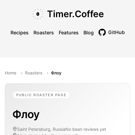
Skip to main content
Skip to navigation
Skip to footer
Timer.Coffee
GitHub
Recipes
Roasters
Features
Blog
Toggle theme
Home
›
Roasters
›
Флоу
PUBLIC ROASTER PAGE
Флоу
Saint Petersburg, Russia
No bean reviews yet