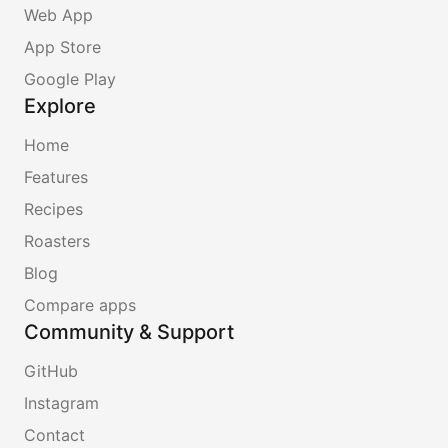
Web App
App Store
Google Play
Explore
Home
Features
Recipes
Roasters
Blog
Compare apps
Community & Support
GitHub
Instagram
Contact