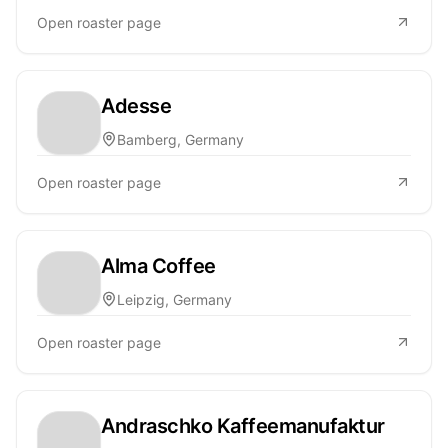
Open roaster page
Adesse
Bamberg, Germany
Open roaster page
Alma Coffee
Leipzig, Germany
Open roaster page
Andraschko Kaffeemanufaktur