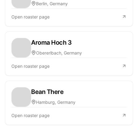
Berlin, Germany
Open roaster page
Aroma Hoch 3
Obererlbach, Germany
Open roaster page
Bean There
Hamburg, Germany
Open roaster page