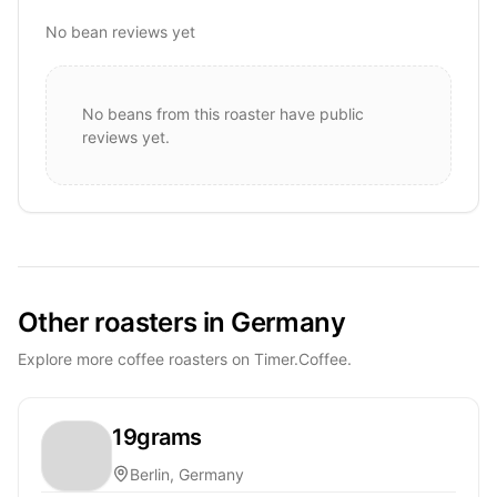
No bean reviews yet
No beans from this roaster have public
reviews yet.
Other roasters in Germany
Explore more coffee roasters on Timer.Coffee.
19grams
Berlin, Germany