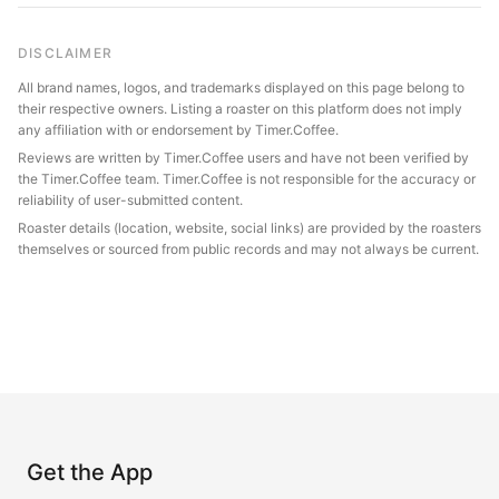
DISCLAIMER
All brand names, logos, and trademarks displayed on this page belong to
their respective owners. Listing a roaster on this platform does not imply
any affiliation with or endorsement by Timer.Coffee.
Reviews are written by Timer.Coffee users and have not been verified by
the Timer.Coffee team. Timer.Coffee is not responsible for the accuracy or
reliability of user-submitted content.
Roaster details (location, website, social links) are provided by the roasters
themselves or sourced from public records and may not always be current.
Get the App