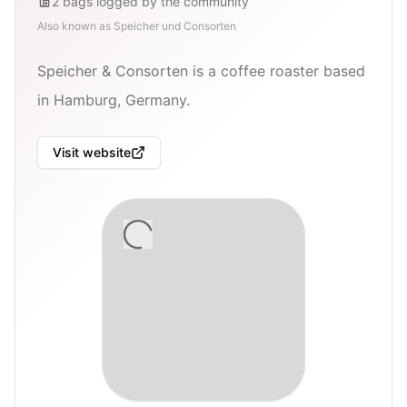
2
bags
logged by the community
Also known as
Speicher und Consorten
Speicher & Consorten is a coffee roaster based
in Hamburg, Germany.
Visit website