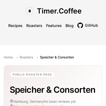
Skip to main content
Skip to navigation
Skip to footer
Timer.Coffee
GitHub
Recipes
Roasters
Features
Blog
Toggle theme
Home
›
Roasters
›
Speicher & Consorten
PUBLIC ROASTER PAGE
Speicher & Consorten
Hamburg, Germany
No bean reviews yet