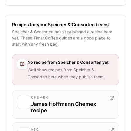
Recipes for your Speicher & Consorten beans
Speicher & Consorten hasn’t published a recipe here
yet. These Timer.Coffee guides are a good place to
start with any fresh bag.
No recipe from
Speicher & Consorten
yet
We’ll show recipes from
Speicher &
Consorten
here when they publish them.
CHEMEX
James Hoffmann Chemex
recipe
V60