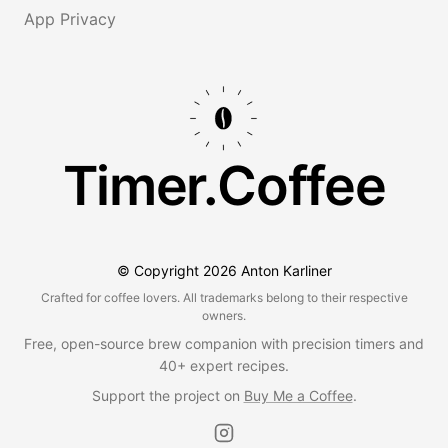
App Privacy
Timer.Coffee
© Copyright
2026
Anton Karliner
Crafted for coffee lovers. All trademarks belong to their respective
owners.
Free, open-source brew companion with precision timers and
40+ expert recipes.
Support the project on
Buy Me a Coffee
.