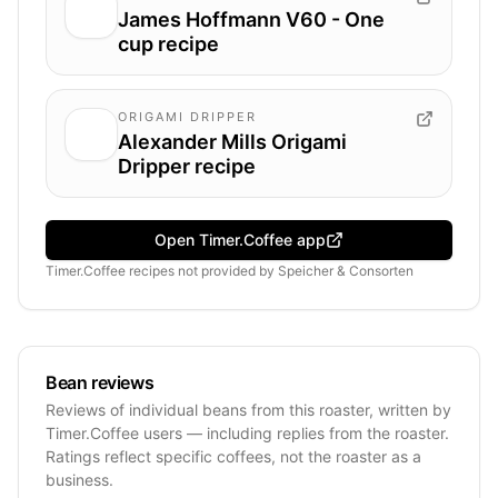
James Hoffmann V60 - One
cup recipe
ORIGAMI DRIPPER
Alexander Mills Origami
Dripper recipe
Open Timer.Coffee app
Timer.Coffee recipes
not provided by
Speicher & Consorten
Bean reviews
Reviews of individual beans from this roaster, written by
Timer.Coffee users — including replies from the roaster.
Ratings reflect specific coffees, not the roaster as a
business.