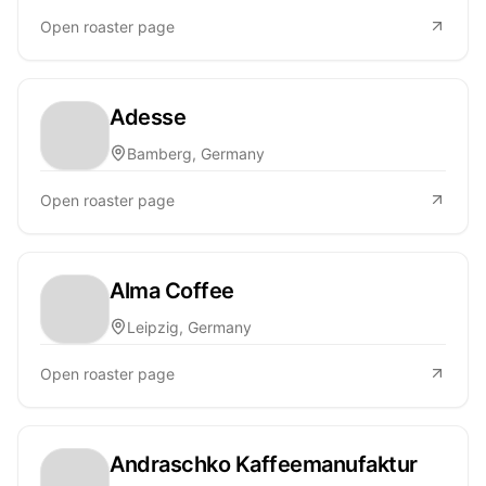
Open roaster page
Adesse
Bamberg, Germany
Open roaster page
Alma Coffee
Leipzig, Germany
Open roaster page
Andraschko Kaffeemanufaktur