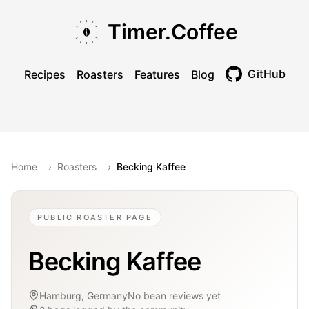
Skip to main content
Skip to navigation
Skip to footer
Timer.Coffee
GitHub
Recipes
Roasters
Features
Blog
Toggle theme
Home
›
Roasters
›
Becking Kaffee
PUBLIC ROASTER PAGE
Becking Kaffee
Hamburg, Germany
No bean reviews yet