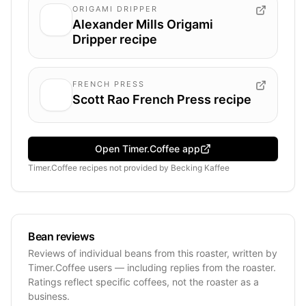
ORIGAMI DRIPPER
Alexander Mills Origami
Dripper recipe
FRENCH PRESS
Scott Rao French Press recipe
Open Timer.Coffee app
Timer.Coffee recipes
not provided by
Becking Kaffee
Bean reviews
Reviews of individual beans from this roaster, written by
Timer.Coffee users — including replies from the roaster.
Ratings reflect specific coffees, not the roaster as a
business.