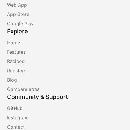
Web App
App Store
Google Play
Explore
Home
Features
Recipes
Roasters
Blog
Compare apps
Community & Support
GitHub
Instagram
Contact