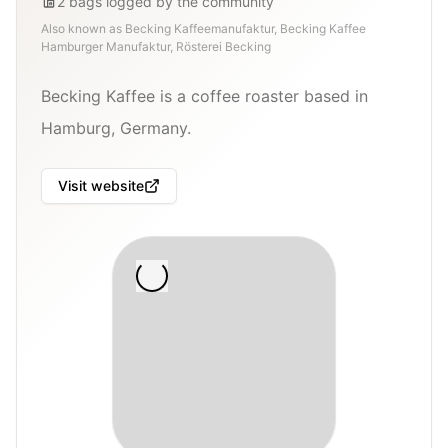
2
bags
logged by the community
Also known as
Becking Kaffeemanufaktur, Becking Kaffee
Hamburger Manufaktur, Rösterei Becking
Becking Kaffee is a coffee roaster based in
Hamburg, Germany.
Visit website