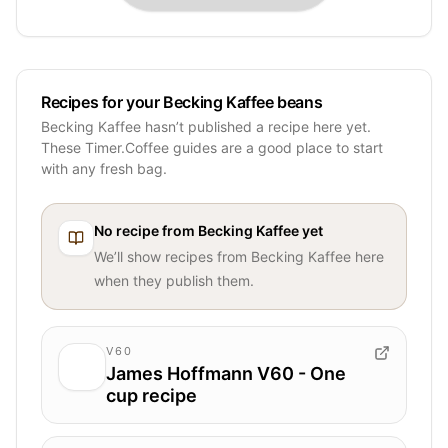
Recipes for your Becking Kaffee beans
Becking Kaffee hasn’t published a recipe here yet.
These Timer.Coffee guides are a good place to start
with any fresh bag.
No recipe from
Becking Kaffee
yet
We’ll show recipes from
Becking Kaffee
here
when they publish them.
V60
James Hoffmann V60 - One
cup recipe