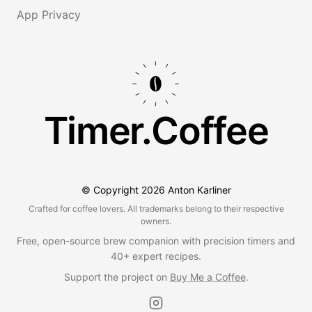
App Privacy
Timer.Coffee
© Copyright
2026
Anton Karliner
Crafted for coffee lovers. All trademarks belong to their respective
owners.
Free, open-source brew companion with precision timers and
40+ expert recipes.
Support the project on
Buy Me a Coffee
.