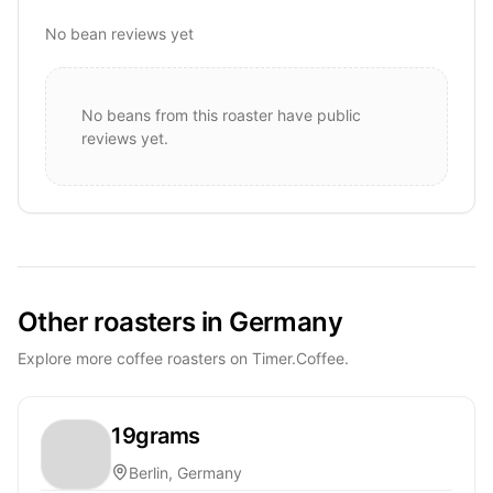
No bean reviews yet
No beans from this roaster have public
reviews yet.
Other roasters in Germany
Explore more coffee roasters on Timer.Coffee.
19grams
Berlin, Germany