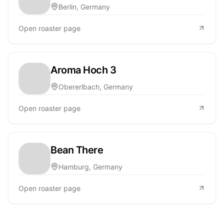
Berlin, Germany
Open roaster page
Aroma Hoch 3
Obererlbach, Germany
Open roaster page
Bean There
Hamburg, Germany
Open roaster page