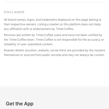
DISCLAIMER
All brand names, logos, and trademarks displayed on this page belong to
their respective owners. Listing a roaster on this platform does not imply
any affiliation with or endorsement by Timer.Coffee.
Reviews are written by Timer.Coffee users and have not been verified by
the Timer.Coffee team. Timer.Coffee is not responsible for the accuracy or
reliability of user-submitted content.
Roaster details (location, website, social links) are provided by the roasters
themselves or sourced from public records and may not always be current.
Get the App